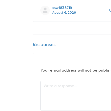
xtw1838719
August 6, 2026
Responses
Your email address will not be publis