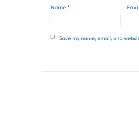
Name
*
Ema
Save my name, email, and website