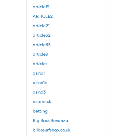
article19
ARTICLE2
article21
article32
article33
article9
articles
asino1
asino1c
asino3
astare.uk
betting
Big Bass Bonanza
bilbosurfshop.co.uk