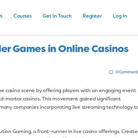
t
Courses
Get In Touch
Register
Log In
ler Games in Online Casinos
0
Comment
e casino scene by offering players with an engaging event
and-mortar casinos. This movement gained significant
any companies incorporating live streaming technology t
tion Gaming, a front-runner in live casino offerings. Creat