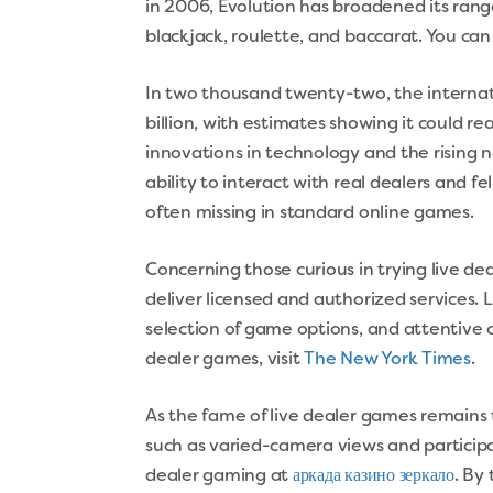
in 2006, Evolution has broadened its rang
blackjack, roulette, and baccarat. You can
In two thousand twenty-two, the internat
billion, with estimates showing it could rea
innovations in technology and the rising 
ability to interact with real dealers and f
often missing in standard online games.
Concerning those curious in trying live dea
deliver licensed and authorized services. 
selection of game options, and attentive c
dealer games, visit
The New York Times
.
As the fame of live dealer games remains t
such as varied-camera views and particip
dealer gaming at
аркада казино зеркало
. By