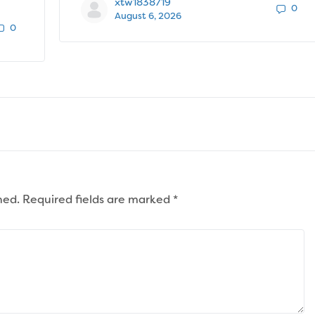
xtw1838719
0
August 6, 2026
0
hed.
Required fields are marked
*