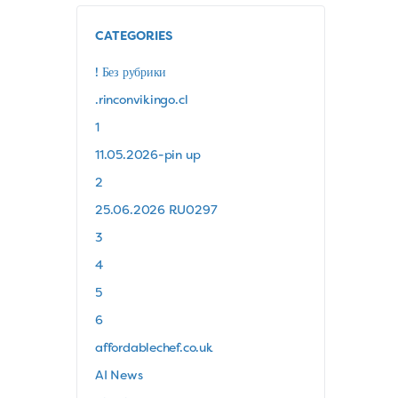
CATEGORIES
! Без рубрики
.rinconvikingo.cl
1
11.05.2026-pin up
2
25.06.2026 RU0297
3
4
5
6
affordablechef.co.uk
AI News