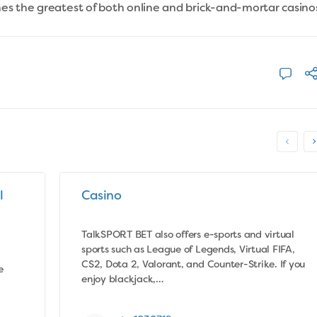
 the greatest of both online and brick-and-mortar casino
l
Casino
TalkSPORT BET also offers e-sports and virtual
sports such as League of Legends, Virtual FIFA,
CS2, Dota 2, Valorant, and Counter-Strike. If you
e
enjoy blackjack,…