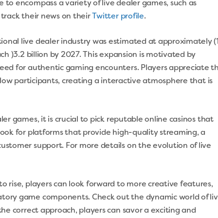
e to encompass a variety of live dealer games, such as
 track their news on their
Twitter profile
.
ional live dealer industry was estimated at approximately
(
ch )
3.2 billion by 2027. This expansion is motivated by
need for authentic gaming encounters. Players appreciate t
ellow participants, creating a interactive atmosphere that is
ler games, it is crucial to pick reputable online casinos that
Look for platforms that provide high-quality streaming, a
ustomer support. For more details on the evolution of live
o rise, players can look forward to more creative features,
atory game components. Check out the dynamic world of li
 the correct approach, players can savor a exciting and