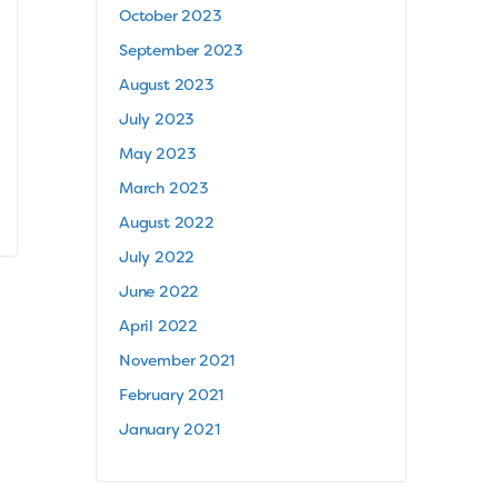
October 2023
September 2023
August 2023
July 2023
May 2023
March 2023
August 2022
July 2022
June 2022
April 2022
November 2021
February 2021
January 2021