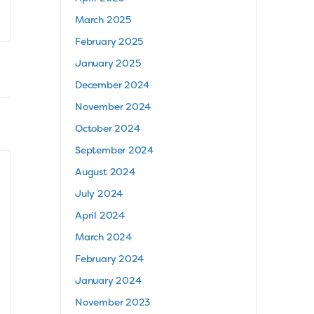
March 2025
xtw1838719
0
August 6, 2026
February 2025
January 2025
December 2024
November 2024
October 2024
September 2024
August 2024
July 2024
April 2024
March 2024
February 2024
January 2024
November 2023