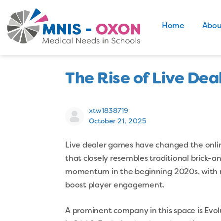
Home
Abou
The Rise of Live Dea
xtw1838719
October 21, 2025
Live dealer games have changed the onlin
that closely resembles traditional brick-
momentum in the beginning 2020s, with m
boost player engagement.
A prominent company in this space is Evolu