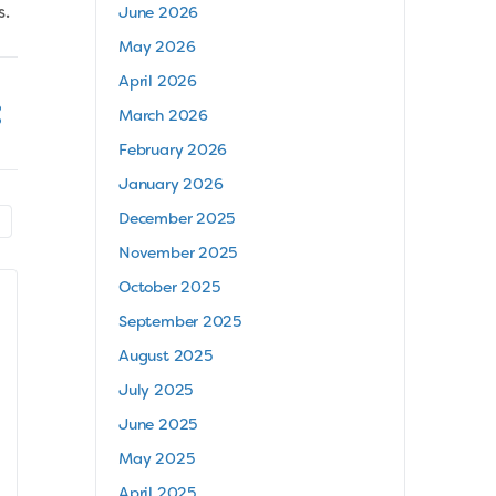
s.
June 2026
May 2026
April 2026
March 2026
February 2026
January 2026
December 2025
November 2025
October 2025
Wynn Resorts UAE casino to open in
September 2025
March 2027 Casino iGB
August 2025
July 2025
In the USA, these top online casino sites are
particularly popular among players in states
June 2025
with regulated online gambling. They offer
May 2025
exclusive bonuses, unique rewards,…
April 2025