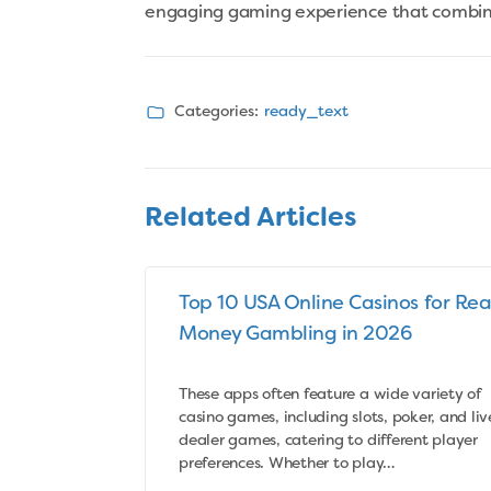
engaging gaming experience that combines
Categories:
ready_text
Related Articles
Top 10 USA Online Casinos for Rea
Money Gambling in 2026
These apps often feature a wide variety of
casino games, including slots, poker, and liv
dealer games, catering to different player
preferences. Whether to play…