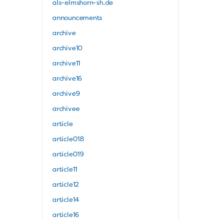
als-elmshorn-sh.de
announcements
archive
archive10
archive11
archive16
archive9
archivee
article
article018
article019
article11
article12
article14
article16