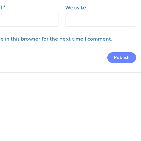
il
*
Website
 in this browser for the next time I comment.