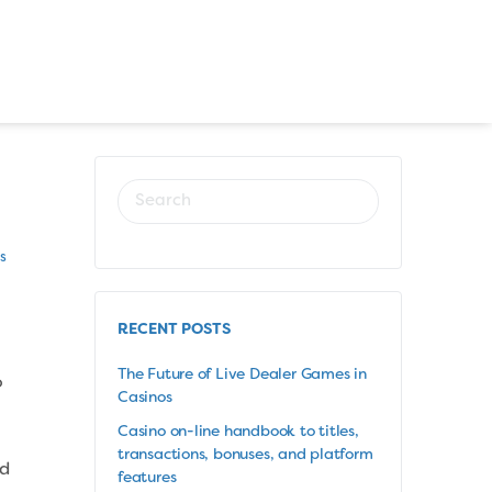
s
RECENT POSTS
The Future of Live Dealer Games in
o
Casinos
Casino on-line handbook to titles,
transactions, bonuses, and platform
ed
features