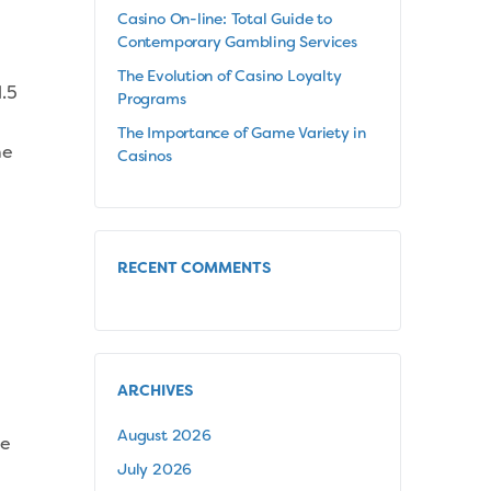
Casino On-line: Total Guide to
Contemporary Gambling Services
The Evolution of Casino Loyalty
1.5
Programs
The Importance of Game Variety in
he
Casinos
RECENT COMMENTS
ARCHIVES
August 2026
ve
July 2026