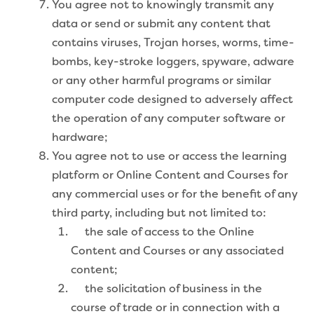
You agree not to knowingly transmit any
data or send or submit any content that
contains viruses, Trojan horses, worms, time-
bombs, key-stroke loggers, spyware, adware
or any other harmful programs or similar
computer code designed to adversely affect
the operation of any computer software or
hardware;
You agree not to use or access the learning
platform or Online Content and Courses for
any commercial uses or for the benefit of any
third party, including but not limited to:
the sale of access to the Online
Content and Courses or any associated
content;
the solicitation of business in the
course of trade or in connection with a