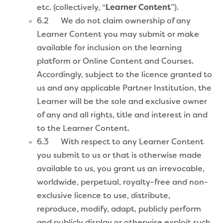
etc. (collectively, “
Learner Content
”).
6.2 We do not claim ownership of any
Learner Content you may submit or make
available for inclusion on the learning
platform or Online Content and Courses.
Accordingly, subject to the licence granted to
us and any applicable Partner Institution, the
Learner will be the sole and exclusive owner
of any and all rights, title and interest in and
to the Learner Content.
6.3 With respect to any Learner Content
you submit to us or that is otherwise made
available to us, you grant us an irrevocable,
worldwide, perpetual, royalty-free and non-
exclusive licence to use, distribute,
reproduce, modify, adapt, publicly perform
and publicly display or otherwise exploit such