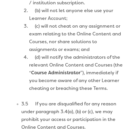
/ institution subscription.
(b) will not let anyone else use your
Learner Account;
(c) will not cheat on any assignment or
exam relating to the Online Content and
Courses, nor share solutions to
assignments or exams; and
(d) will notify the administrators of the
relevant Online Content and Courses (the
“
Course Administrator
”), immediately if
you become aware of any other Learner
cheating or breaching these Terms.
3.5 If you are disqualified for any reason
under paragraph 3.4(a), (b) or (c), we may
prohibit your access or participation in the
Online Content and Courses.