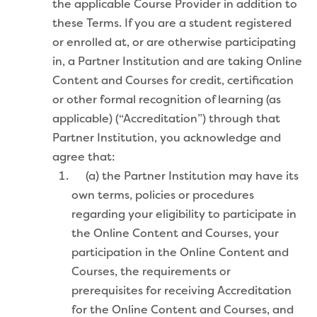
the applicable Course Provider in addition to
these Terms. If you are a student registered
or enrolled at, or are otherwise participating
in, a Partner Institution and are taking Online
Content and Courses for credit, certification
or other formal recognition of learning (as
applicable) (“Accreditation”) through that
Partner Institution, you acknowledge and
agree that:
(a) the Partner Institution may have its
own terms, policies or procedures
regarding your eligibility to participate in
the Online Content and Courses, your
participation in the Online Content and
Courses, the requirements or
prerequisites for receiving Accreditation
for the Online Content and Courses, and