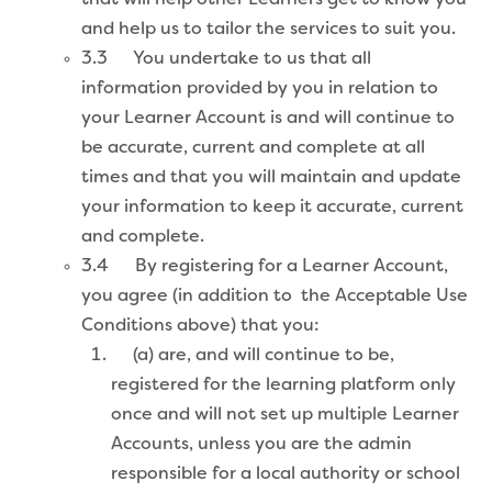
and help us to tailor the services to suit you.
3.3 You undertake to us that all
information provided by you in relation to
your Learner Account is and will continue to
be accurate, current and complete at all
times and that you will maintain and update
your information to keep it accurate, current
and complete.
3.4 By registering for a Learner Account,
you agree (in addition to the Acceptable Use
Conditions above) that you:
(a) are, and will continue to be,
registered for the learning platform only
once and will not set up multiple Learner
Accounts, unless you are the admin
responsible for a local authority or school