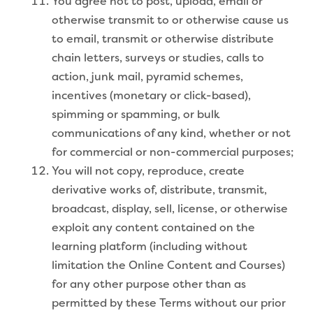
You agree not to post, upload, email or
otherwise transmit to or otherwise cause us
to email, transmit or otherwise distribute
chain letters, surveys or studies, calls to
action, junk mail, pyramid schemes,
incentives (monetary or click-based),
spimming or spamming, or bulk
communications of any kind, whether or not
for commercial or non-commercial purposes;
You will not copy, reproduce, create
derivative works of, distribute, transmit,
broadcast, display, sell, license, or otherwise
exploit any content contained on the
learning platform (including without
limitation the Online Content and Courses)
for any other purpose other than as
permitted by these Terms without our prior