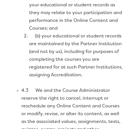
your educational or student records as
they may relate to your participation and
performance in the Online Content and
Courses; and
(b) your educational or student records
are maintained by the Partner Institution
(and not by us), including for purposes of
completing the courses you are
registered for at such Partner Institutions,
assigning Accreditation.
4.3 We and the Course Administrator
reserve the right to cancel, interrupt or
reschedule any Online Content and Courses
or modify, revise, or alter its content, as well
as the associated values, assignments, tests,