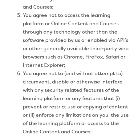
and Courses;
You agree not to access the learning
platform or Online Content and Courses
through any technology other than the
software provided by us or enabled via API’s
or other generally available third-party web
browsers such as Chrome, FireFox, Safari or
Internet Explorer;
You agree not to (and will not attempt to)
circumvent, disable or otherwise interfere
with any security related features of the
learning platform or any features that (i)
prevent or restrict use or copying of content
or (ii) enforce any limitations on you, the use
of the learning platform or access to the
Online Content and Courses;