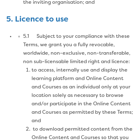
the inviting organisation; and
5. Licence to use
5.1 Subject to your compliance with these
Terms, we grant you a fully revocable,
worldwide, non-exclusive, non-transferable,
non sub-licensable limited right and licence:
to access, internally use and display the
learning platform and Online Content
and Courses as an individual only at your
location solely as necessary to browse
and/or participate in the Online Content
and Courses as permitted by these Terms;
and
to download permitted content from the
Online Content and Courses so that you