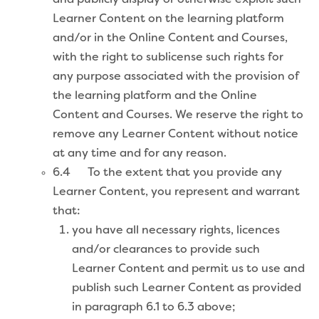
Learner Content on the learning platform
and/or in the Online Content and Courses,
with the right to sublicense such rights for
any purpose associated with the provision of
the learning platform and the Online
Content and Courses. We reserve the right to
remove any Learner Content without notice
at any time and for any reason.
6.4 To the extent that you provide any
Learner Content, you represent and warrant
that:
you have all necessary rights, licences
and/or clearances to provide such
Learner Content and permit us to use and
publish such Learner Content as provided
in paragraph 6.1 to 6.3 above;