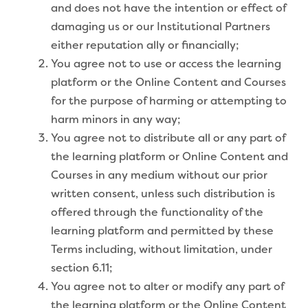
and does not have the intention or effect of
damaging us or our Institutional Partners
either reputation ally or financially;
You agree not to use or access the learning
platform or the Online Content and Courses
for the purpose of harming or attempting to
harm minors in any way;
You agree not to distribute all or any part of
the learning platform or Online Content and
Courses in any medium without our prior
written consent, unless such distribution is
offered through the functionality of the
learning platform and permitted by these
Terms including, without limitation, under
section 6.11;
You agree not to alter or modify any part of
the learning platform or the Online Content