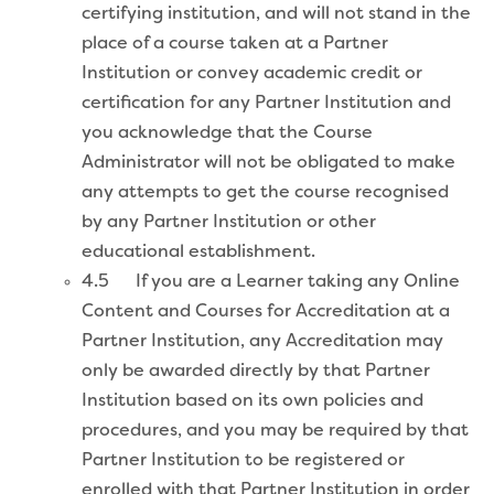
certifying institution, and will not stand in the
place of a course taken at a Partner
Institution or convey academic credit or
certification for any Partner Institution and
you acknowledge that the Course
Administrator will not be obligated to make
any attempts to get the course recognised
by any Partner Institution or other
educational establishment.
4.5 If you are a Learner taking any Online
Content and Courses for Accreditation at a
Partner Institution, any Accreditation may
only be awarded directly by that Partner
Institution based on its own policies and
procedures, and you may be required by that
Partner Institution to be registered or
enrolled with that Partner Institution in order