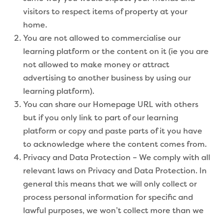
visitors to respect items of property at your
home.
You are not allowed to commercialise our
learning platform or the content on it (ie you are
not allowed to make money or attract
advertising to another business by using our
learning platform).
You can share our Homepage URL with others
but if you only link to part of our learning
platform or copy and paste parts of it you have
to acknowledge where the content comes from.
Privacy and Data Protection – We comply with all
relevant laws on Privacy and Data Protection. In
general this means that we will only collect or
process personal information for specific and
lawful purposes, we won’t collect more than we