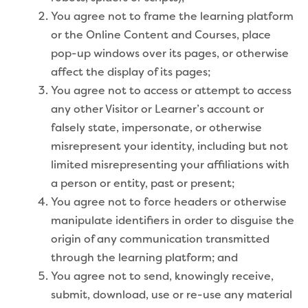
You agree not to frame the learning platform
or the Online Content and Courses, place
pop-up windows over its pages, or otherwise
affect the display of its pages;
You agree not to access or attempt to access
any other Visitor or Learner’s account or
falsely state, impersonate, or otherwise
misrepresent your identity, including but not
limited misrepresenting your affiliations with
a person or entity, past or present;
You agree not to force headers or otherwise
manipulate identifiers in order to disguise the
origin of any communication transmitted
through the learning platform; and
You agree not to send, knowingly receive,
submit, download, use or re-use any material