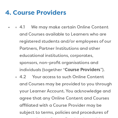
4. Course Providers
4.1 We may make certain Online Content
and Courses available to Learners who are
registered students and/or employees of our
Partners, Partner Institutions and other
educational institutions, corporates,
sponsors, non-profit organisations and
individuals (together “
Course
Providers
”).
4.2 Your access to such Online Content
and Courses may be provided to you through
your Learner Account. You acknowledge and
agree that any Online Content and Courses
affiliated with a Course Provider may be
subject to terms, policies and procedures of