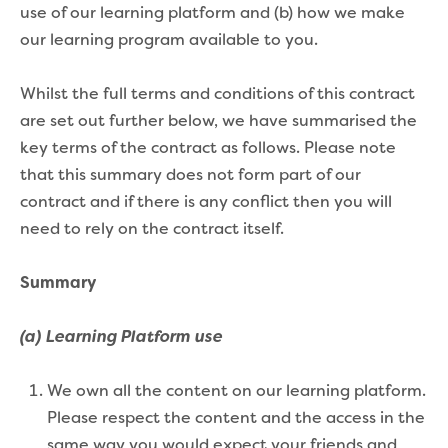
use of our learning platform and (b) how we make
our learning program available to you.
Whilst the full terms and conditions of this contract
are set out further below, we have summarised the
key terms of the contract as follows. Please note
that this summary does not form part of our
contract and if there is any conflict then you will
need to rely on the contract itself.
Summary
(a) Learning Platform use
We own all the content on our learning platform.
Please respect the content and the access in the
same way you would expect your friends and