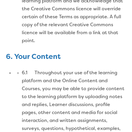
learning platform and we acknowledge that
the Creative Commons licence will override
certain of these Terms as appropriate. A full
copy of the relevant Creative Commons
licence will be available from a link at that
point.
6. Your Content
6.1 Throughout your use of the learning
platform and the Online Content and
Courses, you may be able to provide content
to the learning platform by uploading notes
and replies, Learner discussions, profile
pages, other content and media for social
interaction, and written assignments,
surveys, questions, hypothetical, examples,