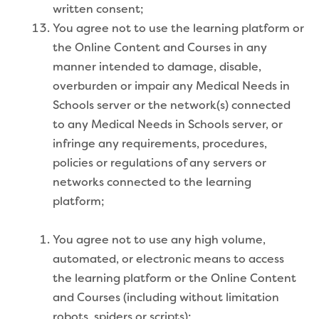
written consent;
You agree not to use the learning platform or
the Online Content and Courses in any
manner intended to damage, disable,
overburden or impair any Medical Needs in
Schools server or the network(s) connected
to any Medical Needs in Schools server, or
infringe any requirements, procedures,
policies or regulations of any servers or
networks connected to the learning
platform;
You agree not to use any high volume,
automated, or electronic means to access
the learning platform or the Online Content
and Courses (including without limitation
robots, spiders or scripts);