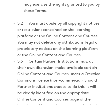
may exercise the rights granted to you by
these Terms.
5.2 You must abide by all copyright notices
or restrictions contained on the learning
platform or the Online Content and Courses.
You may not delete any attributions, legal or
proprietary notices on the learning platform
or the Online Content and Courses.
5.3 Certain Partner Institutions may, at
their own discretion, make available certain
Online Content and Courses under a Creative
Commons licence (non-commercial). Should
Partner Institutions choose to do this, it will
be clearly identified on the appropriate
Online Content and Courses page of the