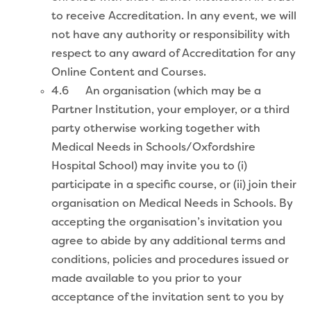
to receive Accreditation. In any event, we will
not have any authority or responsibility with
respect to any award of Accreditation for any
Online Content and Courses.
4.6 An organisation (which may be a
Partner Institution, your employer, or a third
party otherwise working together with
Medical Needs in Schools/Oxfordshire
Hospital School) may invite you to (i)
participate in a specific course, or (ii) join their
organisation on Medical Needs in Schools. By
accepting the organisation’s invitation you
agree to abide by any additional terms and
conditions, policies and procedures issued or
made available to you prior to your
acceptance of the invitation sent to you by