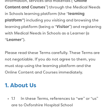
information, services and materials (“
Online
Content and Courses
”) through the Medical Needs
in Schools learning platform (the “
learning
platform”
) including you visiting and browsing the
learning platform (being a “
Visitor
”) and registering
with
Medical Needs in Schools as a Learner (a
“
Learner
”).
Please read these Terms carefully. These Terms are
not negotiable. If you do not agree to them, you
must stop using the learning platform and the
Online Content and Courses immediately.
1. About Us
1.1 In these Terms, references to “we” or “us”
are to Oxforshire Hospital School