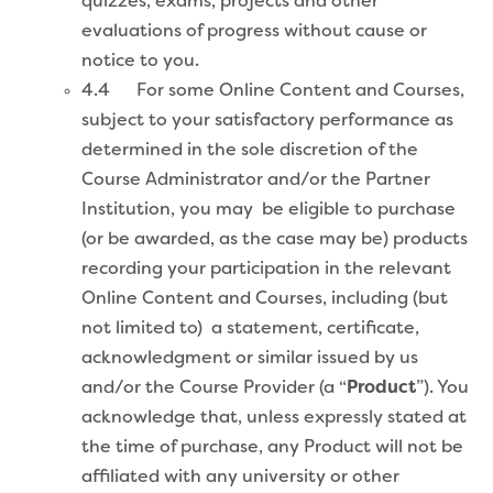
quizzes, exams, projects and other
evaluations of progress without cause or
notice to you.
4.4 For some Online Content and Courses,
subject to your satisfactory performance as
determined in the sole discretion of the
Course Administrator and/or the Partner
Institution, you may be eligible to purchase
(or be awarded, as the case may be) products
recording your participation in the relevant
Online Content and Courses, including (but
not limited to) a statement, certificate,
acknowledgment or similar issued by us
and/or the Course Provider (a “
Product
”). You
acknowledge that, unless expressly stated at
the time of purchase, any Product will not be
affiliated with any university or other