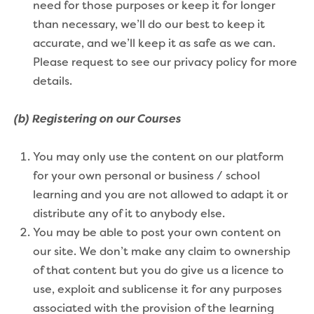
need for those purposes or keep it for longer
than necessary, we’ll do our best to keep it
accurate, and we’ll keep it as safe as we can.
Please request to see our privacy policy for more
details.
(b) Registering on our Courses
You may only use the content on our platform
for your own personal or business / school
learning and you are not allowed to adapt it or
distribute any of it to anybody else.
You may be able to post your own content on
our site. We don’t make any claim to ownership
of that content but you do give us a licence to
use, exploit and sublicense it for any purposes
associated with the provision of the learning