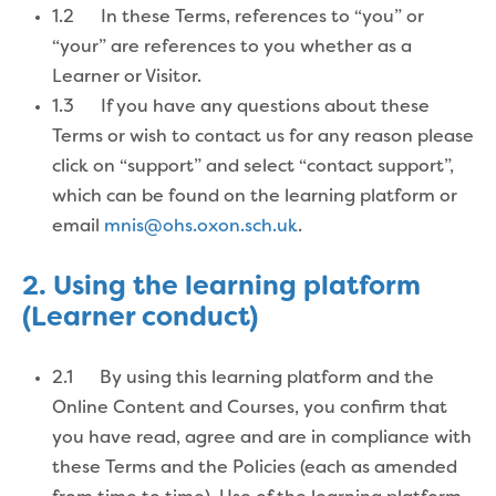
1.2 In these Terms, references to “you” or
“your” are references to you whether as a
Learner or Visitor.
1.3 If you have any questions about these
Terms or wish to contact us for any reason please
click on “support” and select “contact support”,
which can be found on the learning platform or
email
mnis@ohs.oxon.sch.uk
.
2. Using the learning platform
(Learner conduct)
2.1 By using this learning platform and the
Online Content and Courses, you confirm that
you have read, agree and are in compliance with
these Terms and the Policies (each as amended