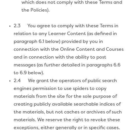
which does not comply with these Terms and
the Policies).
2.3 You agree to comply with these Terms in
relation to any Learner Content (as defined in
paragraph 6.1 below) provided by you in
connection with the Online Content and Courses
and in connection with the ability to post
messages (as further detailed in paragraphs 6.6
to 6.9 below).
2.4 We grant the operators of public search
engines permission to use spiders to copy
materials from the site for the sole purpose of
creating publicly available searchable indices of
the materials, but not caches or archives of such
materials. We reserve the right to revoke these
exceptions, either generally or in specific cases.