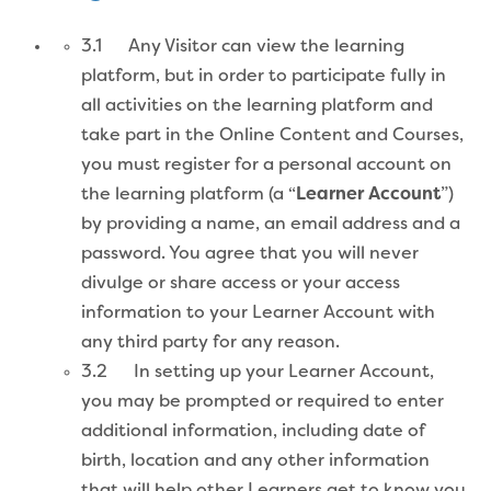
3.1 Any Visitor can view the learning
platform, but in order to participate fully in
all activities on the learning platform and
take part in the Online Content and Courses,
you must register for a personal account on
the learning platform (a “
Learner Account
”)
by providing a name, an email address and a
password. You agree that you will never
divulge or share access or your access
information to your Learner Account with
any third party for any reason.
3.2 In setting up your Learner Account,
you may be prompted or required to enter
additional information, including date of
birth, location and any other information
that will help other Learners get to know you