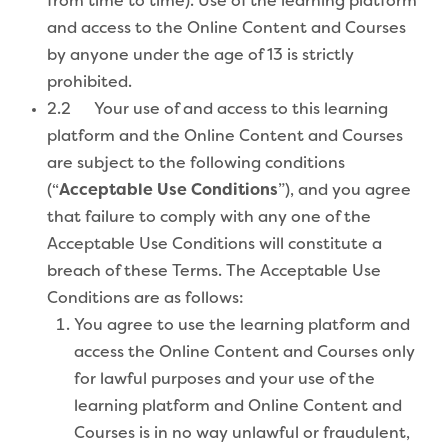
from time to time). Use of the learning platform
and access to the Online Content and Courses
by anyone under the age of 13 is strictly
prohibited.
2.2 Your use of and access to this learning
platform and the Online Content and Courses
are subject to the following conditions
(“
Acceptable Use Conditions
”), and you agree
that failure to comply with any one of the
Acceptable Use Conditions will constitute a
breach of these Terms. The Acceptable Use
Conditions are as follows:
You agree to use the learning platform and
access the Online Content and Courses only
for lawful purposes and your use of the
learning platform and Online Content and
Courses is in no way unlawful or fraudulent,