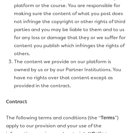
platform or the course. You are responsible for
making sure the content of what you post does
not infringe the copyright or other rights of third
parties and you may be liable to them and to us
for any loss or damage that they or we suffer for
content you publish which infringes the rights of
others.
The content we provide on our platform is
owned by us or by our Partner Institutions. You
have no rights over that content except as
provided in the contract.
Contract
The following terms and conditions (the “
Terms
”)
apply to our provision and your use of the