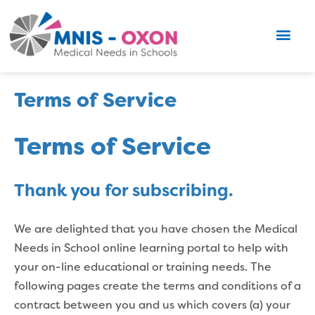
Terms of Service
Terms of Service
Thank you for subscribing.
We are delighted that you have chosen the Medical
Needs in School online learning portal to help with
your on-line educational or training needs. The
following pages create the terms and conditions of a
contract between you and us which covers (a) your