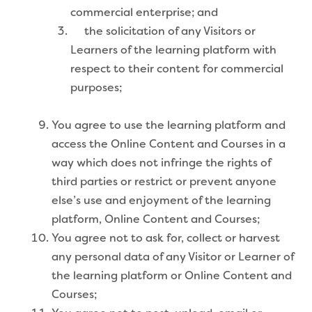
commercial enterprise; and
the solicitation of any Visitors or
Learners of the learning platform with
respect to their content for commercial
purposes;
You agree to use the learning platform and
access the Online Content and Courses in a
way which does not infringe the rights of
third parties or restrict or prevent anyone
else’s use and enjoyment of the learning
platform, Online Content and Courses;
You agree not to ask for, collect or harvest
any personal data of any Visitor or Learner of
the learning platform or Online Content and
Courses;