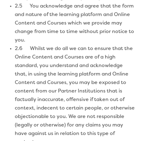
2.5 You acknowledge and agree that the form
and nature of the learning platform and Online
Content and Courses which we provide may
change from time to time without prior notice to
you.
2.6 Whilst we do all we can to ensure that the
Online Content and Courses are of a high
standard, you understand and acknowledge
that, in using the learning platform and Online
Content and Courses, you may be exposed to
content from our Partner Institutions that is
factually inaccurate, offensive if taken out of
context, indecent to certain people, or otherwise
objectionable to you. We are not responsible
(legally or otherwise) for any claims you may
have against us in relation to this type of