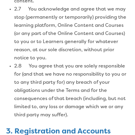
content.
2.7 You acknowledge and agree that we may
stop (permanently or temporarily) providing the
learning platform, Online Content and Courses
(or any part of the Online Content and Courses)
to you or to Learners generally for whatever
reason, at our sole discretion, without prior
notice to you.
2.8 You agree that you are solely responsible
for (and that we have no responsibility to you or
to any third party for) any breach of your
obligations under the Terms and for the
consequences of that breach (including, but not
limited to, any loss or damage which we or any
third party may suffer).
3. Registration and Accounts