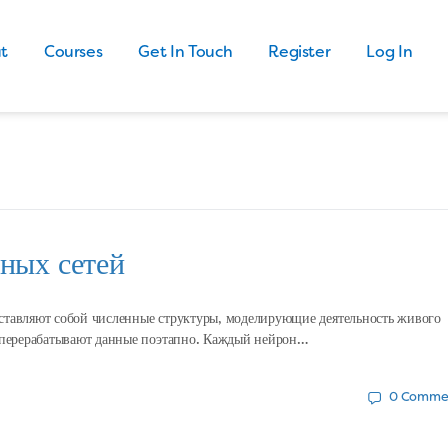
t
Courses
Get In Touch
Register
Log In
ных сетей
тавляют собой численные структуры, моделирующие деятельность живого
 перерабатывают данные поэтапно. Каждый нейрон…
0
Comme