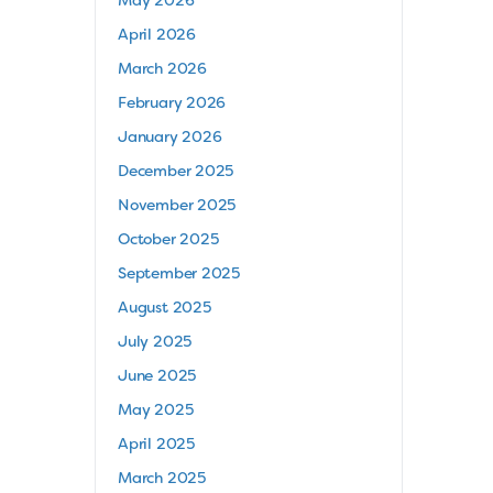
May 2026
April 2026
March 2026
February 2026
January 2026
December 2025
November 2025
October 2025
September 2025
August 2025
July 2025
June 2025
May 2025
April 2025
March 2025