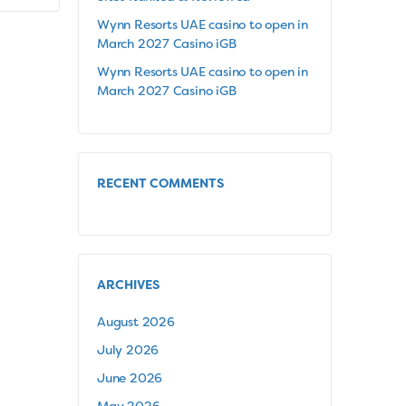
Wynn Resorts UAE casino to open in
March 2027 Casino iGB
Wynn Resorts UAE casino to open in
March 2027 Casino iGB
RECENT COMMENTS
ARCHIVES
August 2026
July 2026
June 2026