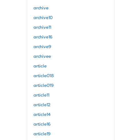
archive
archive10
archive11
archive16
archive9
archivee
article
article018
article019
article11
article12
article14
article16
article19