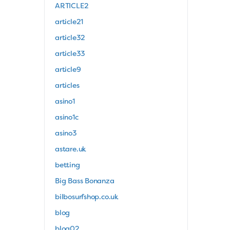
ARTICLE2
article21
article32
article33
article9
articles
asino1
asino1c
asino3
astare.uk
betting
Big Bass Bonanza
bilbosurfshop.co.uk
blog
blog02