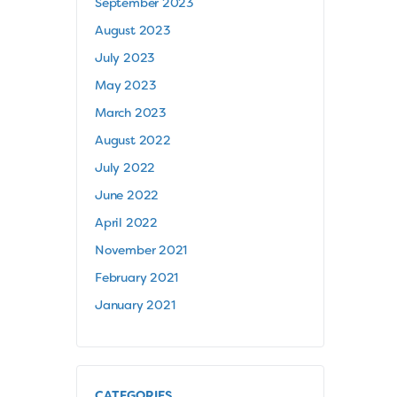
September 2023
August 2023
July 2023
May 2023
March 2023
August 2022
July 2022
June 2022
April 2022
November 2021
February 2021
January 2021
CATEGORIES