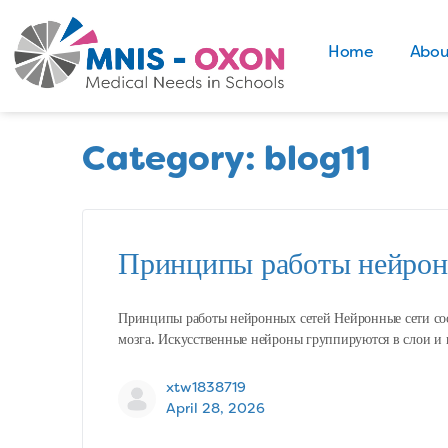
Home
Abou
Category:
blog11
Принципы работы нейрон
Принципы работы нейронных сетей Нейронные сети сос
мозга. Искусственные нейроны группируются в слои и
xtw1838719
April 28, 2026