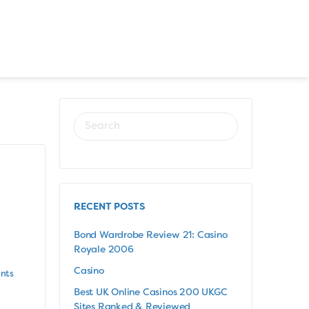
RECENT POSTS
Bond Wardrobe Review 21: Casino
Royale 2006
Casino
nts
Best UK Online Casinos 200 UKGC
Sites Ranked & Reviewed