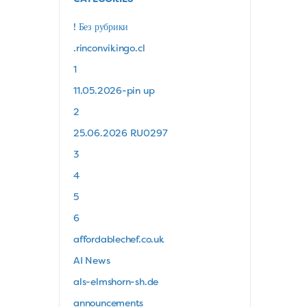
! Без рубрики
.rinconvikingo.cl
1
11.05.2026-pin up
2
25.06.2026 RU0297
3
4
5
6
affordablechef.co.uk
AI News
als-elmshorn-sh.de
announcements