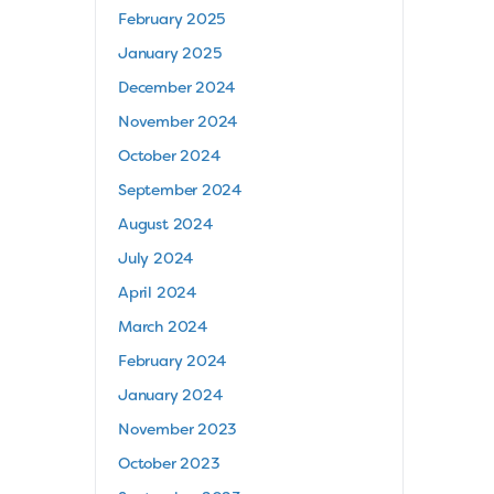
February 2025
January 2025
December 2024
November 2024
October 2024
September 2024
August 2024
July 2024
April 2024
March 2024
February 2024
January 2024
November 2023
October 2023