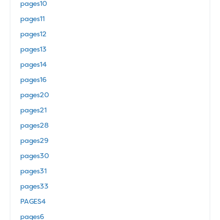
pages10
pages11
pages12
pages13
pages14
pages16
pages20
pages21
pages28
pages29
pages30
pages31
pages33
PAGES4
pages6