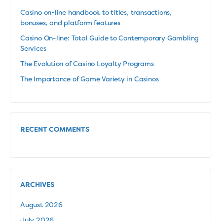
Casino on-line handbook to titles, transactions,
bonuses, and platform features
Casino On-line: Total Guide to Contemporary Gambling
Services
The Evolution of Casino Loyalty Programs
The Importance of Game Variety in Casinos
RECENT COMMENTS
ARCHIVES
August 2026
July 2026