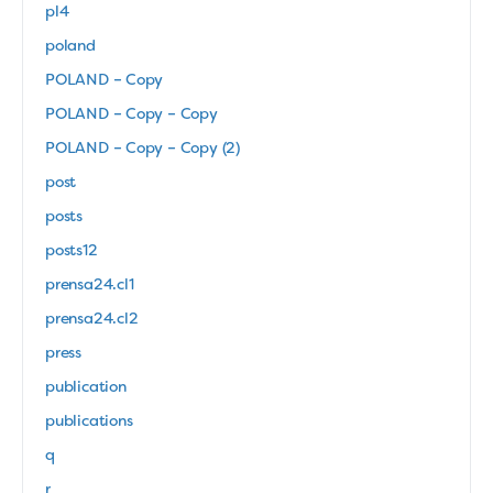
pl4
poland
POLAND – Copy
POLAND – Copy – Copy
POLAND – Copy – Copy (2)
post
posts
posts12
prensa24.cl1
prensa24.cl2
press
publication
publications
q
r