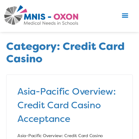
Category:
Credit Card
Casino
Asia-Pacific Overview:
Credit Card Casino
Acceptance
Asia-Pacific Overview: Credit Card Casino