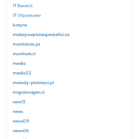
IT Вакансії
IT Образование
kasyno
makeyourplacespeaceful.ca
mamistore.pt
manilash.cl
media
media22
metody-platnosci.pl
migraimagen.cl
new13
news
news011
news06