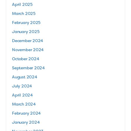
April 2025
March 2025
February 2025
January 2025
December 2024
November 2024
October 2024
September 2024
August 2024
July 2024
April 2024
March 2024
February 2024
January 2024