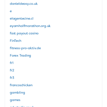
danieldeasy.co.uk
e
elagentecine.cl
eyamhalfmarathon.org.uk
fast payout casino
FinTech
fitness-pro-aktiv.de
Forex Trading
fr1
fr2
fr3
francoschicken
gambling
games