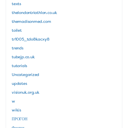
texts
thelondontriathlon.co.uk
themadisonmed.com
toilet
tr1005_tdo8kacxy8
trends
tubejp.co.uk
tutorials
Uncategorized
updates
visionuk.org.uk
w
wikis
ПРОГОН