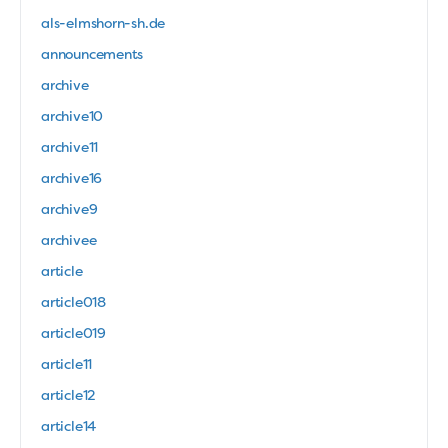
als-elmshorn-sh.de
announcements
archive
archive10
archive11
archive16
archive9
archivee
article
article018
article019
article11
article12
article14