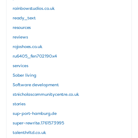
rainbowstudios.co.uk
ready_text
resources
reviews
rojoshoes.co.uk
ru6405_fen702190x4
services
Sober living
Software development
stnicholascommunitycentre.co.uk
stories
sup-port-hamburg.de
super-rewrite.1761573995
talenthrltd.co.uk