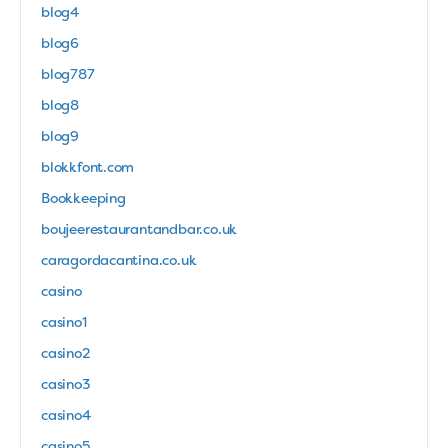
blog4
blog6
blog787
blog8
blog9
blokkfont.com
Bookkeeping
boujeerestaurantandbar.co.uk
caragordacantina.co.uk
casino
casino1
casino2
casino3
casino4
casino5