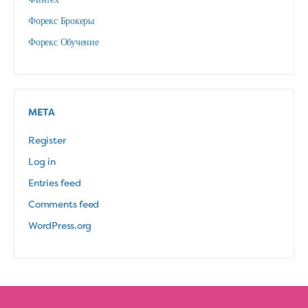
Финтех
Форекс Брокеры
Форекс Обучение
META
Register
Log in
Entries feed
Comments feed
WordPress.org