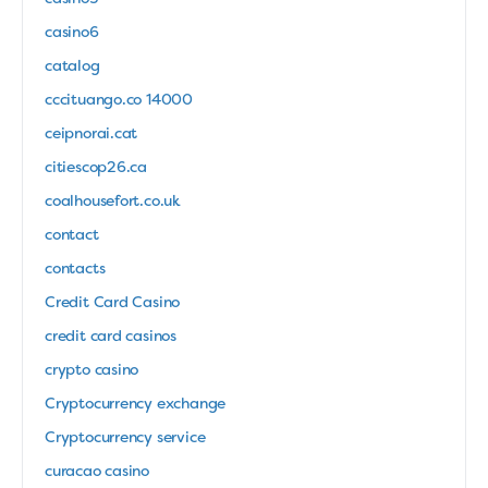
casino6
catalog
cccituango.co 14000
ceipnorai.cat
citiescop26.ca
coalhousefort.co.uk
contact
contacts
Credit Card Casino
credit card casinos
crypto casino
Cryptocurrency exchange
Cryptocurrency service
curacao casino