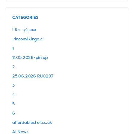
CATEGORIES
! Без рубрики
.rinconvikingo.cl
1
11.05.2026-pin up
2
25.06.2026 RU0297
3
4
5
6
affordablechef.co.uk
AI News