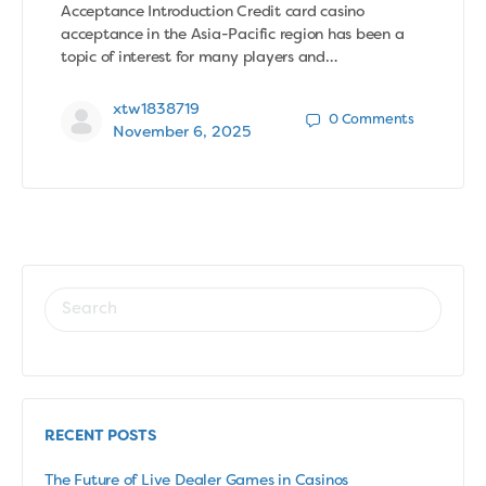
Acceptance Introduction Credit card casino
acceptance in the Asia-Pacific region has been a
topic of interest for many players and…
xtw1838719
0
Comments
November 6, 2025
RECENT POSTS
The Future of Live Dealer Games in Casinos