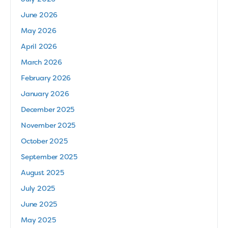
June 2026
May 2026
April 2026
March 2026
February 2026
January 2026
December 2025
November 2025
October 2025
September 2025
August 2025
July 2025
June 2025
May 2025