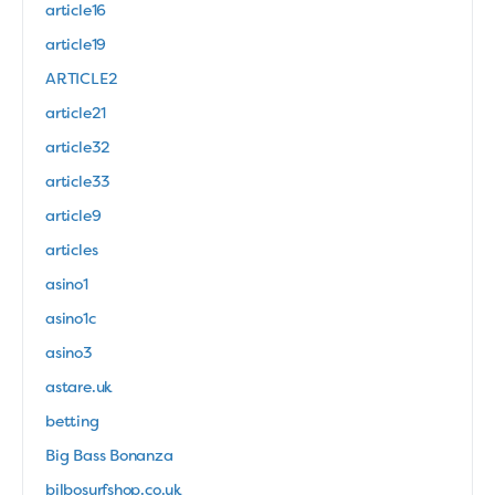
article16
article19
ARTICLE2
article21
article32
article33
article9
articles
asino1
asino1c
asino3
astare.uk
betting
Big Bass Bonanza
bilbosurfshop.co.uk