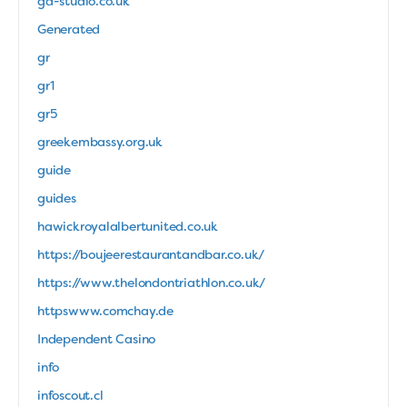
gd-studio.co.uk
Generated
gr
gr1
gr5
greekembassy.org.uk
guide
guides
hawickroyalalbertunited.co.uk
https://boujeerestaurantandbar.co.uk/
https://www.thelondontriathlon.co.uk/
httpswww.comchay.de
Independent Casino
info
infoscout.cl