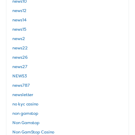
news10
news12
news14
news15
news2
news22
news26
news27
NEWS3
news787
newsletter
no kyc casino
non gamstop
Non Gamstop
Non GamStop Casino