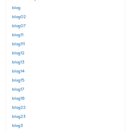
blog
blog02
blog07
blog11
blog111
blog12
blog13
blog14
blog15
blog17
blog18
blog22
blog23
blog3