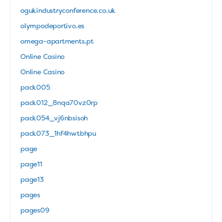
ogukindustryconference.co.uk
olympodeportivo.es
omega-apartments.pt
Online Casino
Online Casino
pack005
pack012_8nqa70vz0rp
pack054_vj6nbsisoh
pack073_1hf4hwtbhpu
page
page11
page13
pages
pages09