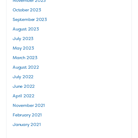
November 2023
October 2023
September 2023
August 2023
July 2023
May 2023
March 2023
August 2022
July 2022
June 2022
April 2022
November 2021
February 2021
January 2021