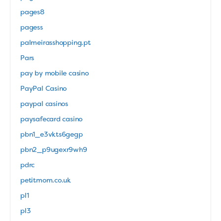
pages8
pagess
palmeirasshopping.pt
Pars
pay by mobile casino
PayPal Casino
paypal casinos
paysafecard casino
pbn1_e3vkts6gegp
pbn2_p9ugexr9wh9
pdrc
petitmom.co.uk
pl1
pl3