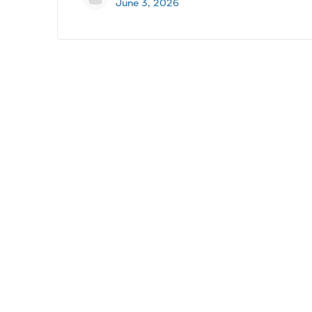
June 3, 2026