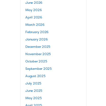
June 2026
May 2026
April 2026
March 2026
February 2026
January 2026
December 2025
November 2025
October 2025
September 2025
August 2025
July 2025
June 2025
May 2025
April 2025