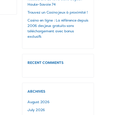
Haute-Savoie 74
Trouvez un Casino jeux à proximité !
Casino en ligne : La référence depuis
2006 des jeux gratuits sans
téléchargement avec bonus
exclusifs
RECENT COMMENTS
ARCHIVES
August 2026
July 2026