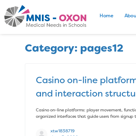
Home
Abou
Category:
pages12
Casino on-line platfor
and interaction structu
Casino on-line platforms: player movement, functi
organized interfaces that guide users from signup
xtw1838719