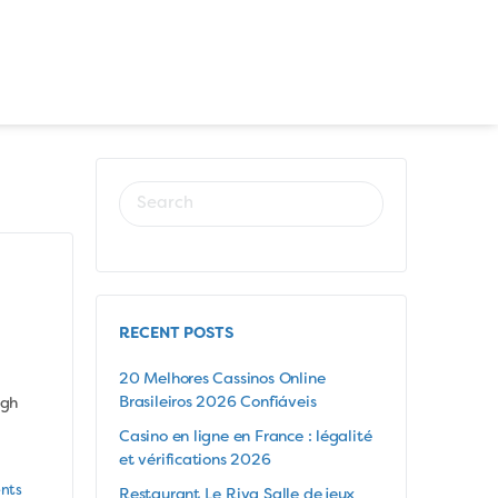
RECENT POSTS
20 Melhores Cassinos Online
Brasileiros 2026 Confiáveis
ugh
Casino en ligne en France : légalité
et vérifications 2026
nts
Restaurant Le Riva Salle de jeux