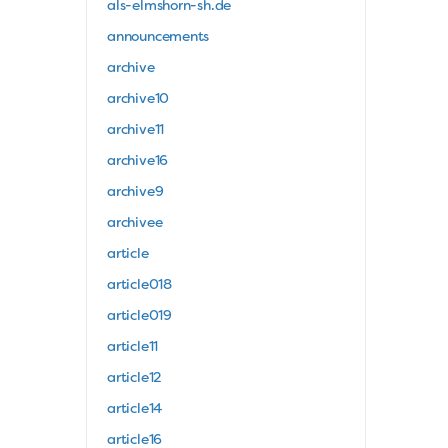
als-elmshorn-sh.de
announcements
archive
archive10
archive11
archive16
archive9
archivee
article
article018
article019
article11
article12
article14
article16