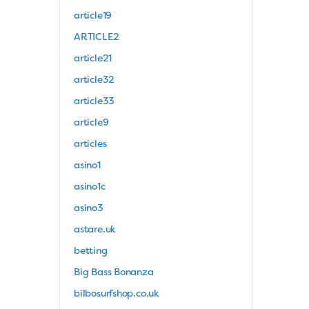
article19
ARTICLE2
article21
article32
article33
article9
articles
asino1
asino1c
asino3
astare.uk
betting
Big Bass Bonanza
bilbosurfshop.co.uk