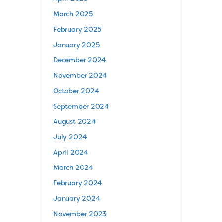
March 2025
February 2025
January 2025
December 2024
November 2024
October 2024
September 2024
August 2024
July 2024
April 2024
March 2024
February 2024
January 2024
November 2023