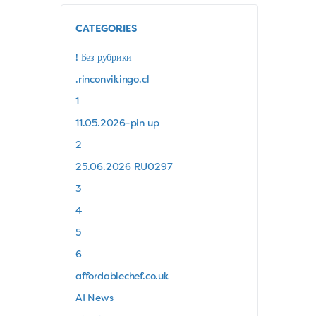
CATEGORIES
! Без рубрики
.rinconvikingo.cl
1
11.05.2026-pin up
2
25.06.2026 RU0297
3
4
5
6
affordablechef.co.uk
AI News