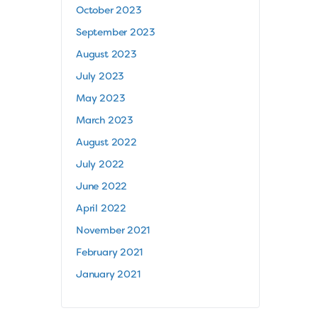
October 2023
September 2023
August 2023
July 2023
May 2023
March 2023
August 2022
July 2022
June 2022
April 2022
November 2021
February 2021
January 2021