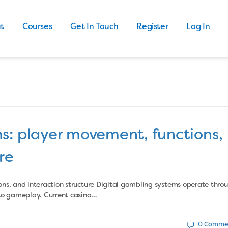
t
Courses
Get In Touch
Register
Log In
ms: player movement, functions,
re
ons, and interaction structure Digital gambling systems operate thro
 to gameplay. Current casino…
0
Comme