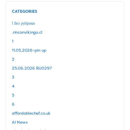
CATEGORIES
! Без рубрики
.rinconvikingo.cl
1
11.05.2026-pin up
2
25.06.2026 RU0297
3
4
5
6
affordablechef.co.uk
AI News