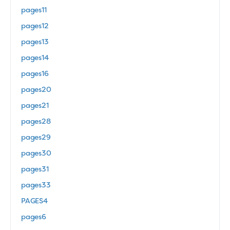
pages11
pages12
pages13
pages14
pages16
pages20
pages21
pages28
pages29
pages30
pages31
pages33
PAGES4
pages6