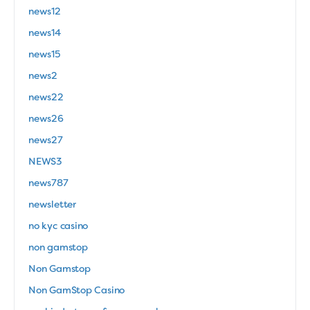
news12
news14
news15
news2
news22
news26
news27
NEWS3
news787
newsletter
no kyc casino
non gamstop
Non Gamstop
Non GamStop Casino