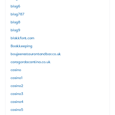
blog6
blog787
blog8
blog9
blokkfont.com
Bookkeeping
boujeerestaurantandbar.co.uk
caragordacantina.co.uk
casino
casino1
casino2
casino3
casino4
casino5