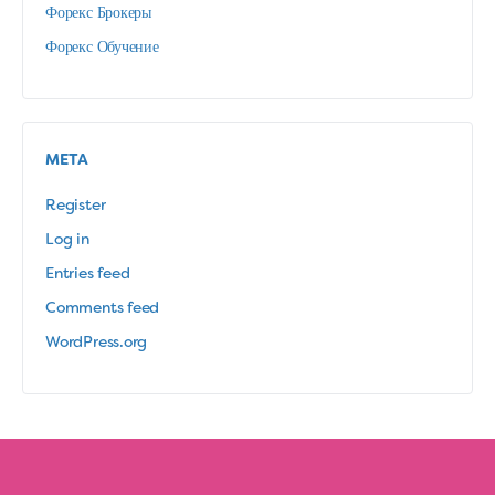
Форекс Брокеры
Форекс Обучение
META
Register
Log in
Entries feed
Comments feed
WordPress.org