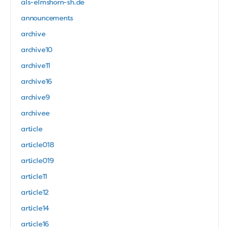
als-elmshorn-sh.de
announcements
archive
archive10
archive11
archive16
archive9
archivee
article
article018
article019
article11
article12
article14
article16