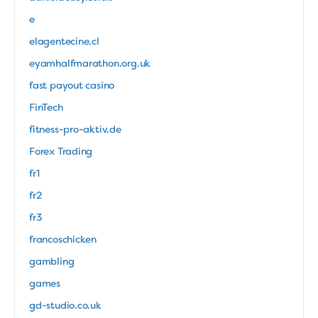
e
elagentecine.cl
eyamhalfmarathon.org.uk
fast payout casino
FinTech
fitness-pro-aktiv.de
Forex Trading
fr1
fr2
fr3
francoschicken
gambling
games
gd-studio.co.uk