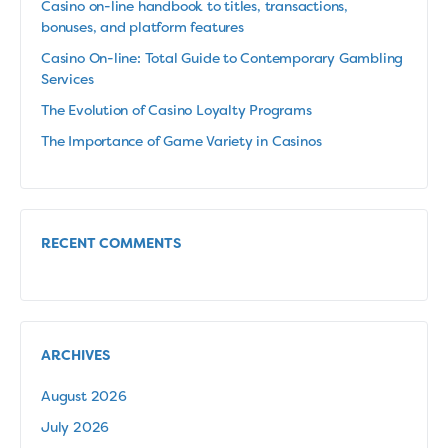
Casino on-line handbook to titles, transactions,
bonuses, and platform features
Casino On-line: Total Guide to Contemporary Gambling
Services
The Evolution of Casino Loyalty Programs
The Importance of Game Variety in Casinos
RECENT COMMENTS
ARCHIVES
August 2026
July 2026