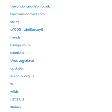
thelondontriathlon.co.uk
themadisonmed.com
toilet
tr1005_tdo8kacxy8
trends
tubejp.co.uk
tutorials
Uncategorized
updates
visionuk.org.uk
w
wikis
ПРОГОН
Финтех