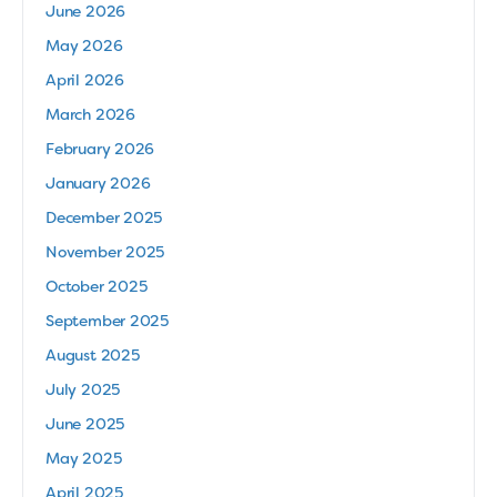
June 2026
May 2026
April 2026
March 2026
February 2026
January 2026
December 2025
November 2025
October 2025
September 2025
August 2025
July 2025
June 2025
May 2025
April 2025