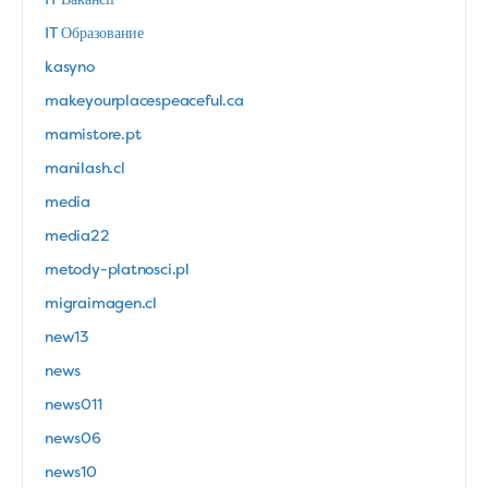
IT Вакансії
IT Образование
kasyno
makeyourplacespeaceful.ca
mamistore.pt
manilash.cl
media
media22
metody-platnosci.pl
migraimagen.cl
new13
news
news011
news06
news10