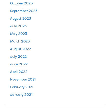
October 2023
September 2023
August 2023
July 2023
May 2023
March 2023
August 2022
July 2022
June 2022
April 2022
November 2021
February 2021
January 2021