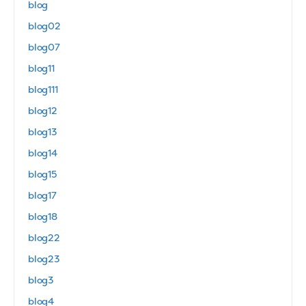
blog
blog02
blog07
blog11
blog111
blog12
blog13
blog14
blog15
blog17
blog18
blog22
blog23
blog3
blog4