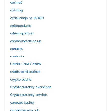
casino6
catalog
cccituango.co 14000
ceipnorai.cat
citiescop26.ca
coalhousefort.co.uk
contact
contacts
Credit Card Casino
credit card casinos
crypto casino
Cryptocurrency exchange
Cryptocurrency service
curacao casino
danieldeasy.co.uk