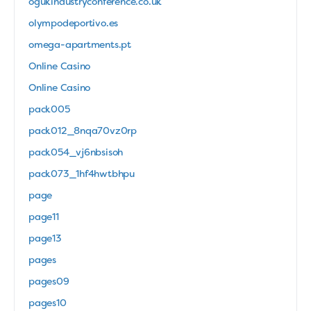
ogukindustryconference.co.uk
olympodeportivo.es
omega-apartments.pt
Online Casino
Online Casino
pack005
pack012_8nqa70vz0rp
pack054_vj6nbsisoh
pack073_1hf4hwtbhpu
page
page11
page13
pages
pages09
pages10