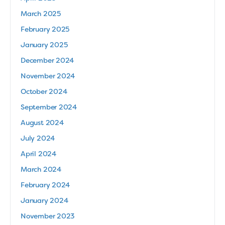
March 2025
February 2025
January 2025
December 2024
November 2024
October 2024
September 2024
August 2024
July 2024
April 2024
March 2024
February 2024
January 2024
November 2023