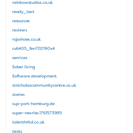
rainbowstudios.co.uk
ready_text
resources
reviews
rojoshoes.co.uk
ru6405_fen702190x4
services
Sober living
Software development
stnicholascommunitycentre.co.uk
stories
sup-port-hamburg.de
super-rewrite.1761573995
talenthrltd.co.uk
texts