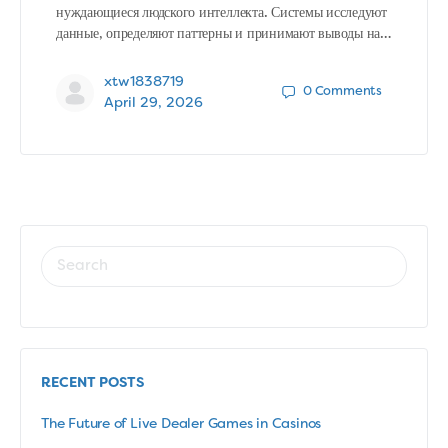
нуждающиеся людского интеллекта. Системы исследуют
данные, определяют паттерны и принимают выводы на…
xtw1838719
0
Comments
April 29, 2026
RECENT POSTS
The Future of Live Dealer Games in Casinos