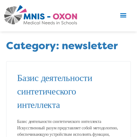
Category:
newsletter
Базис деятельности
синтетического
интеллекта
Базис деятельности синтетического интеллекта
Искусственный разум представляет собой методологию,
обеспечивающую устройствам исполнять функции,