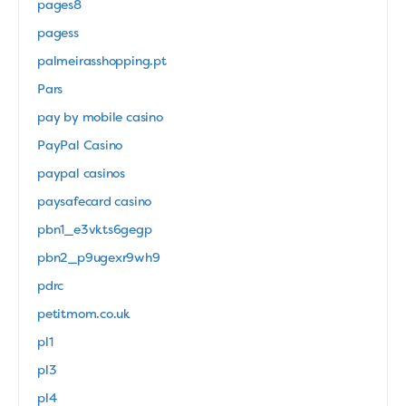
pages8
pagess
palmeirasshopping.pt
Pars
pay by mobile casino
PayPal Casino
paypal casinos
paysafecard casino
pbn1_e3vkts6gegp
pbn2_p9ugexr9wh9
pdrc
petitmom.co.uk
pl1
pl3
pl4