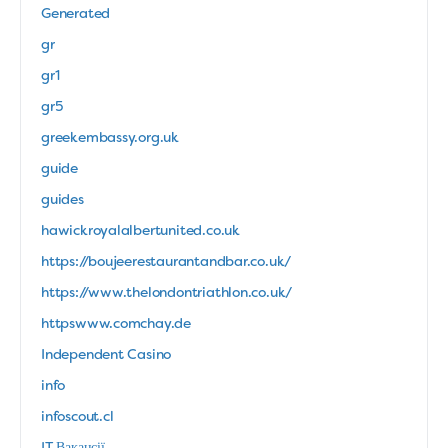
Generated
gr
gr1
gr5
greekembassy.org.uk
guide
guides
hawickroyalalbertunited.co.uk
https://boujeerestaurantandbar.co.uk/
https://www.thelondontriathlon.co.uk/
httpswww.comchay.de
Independent Casino
info
infoscout.cl