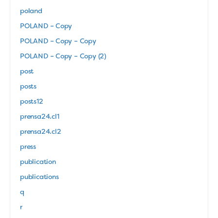
poland
POLAND – Copy
POLAND – Copy – Copy
POLAND – Copy – Copy (2)
post
posts
posts12
prensa24.cl1
prensa24.cl2
press
publication
publications
q
r