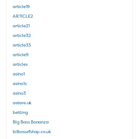
article19
ARTICLE2
article21
article32
article33
article9
articles
asino1
asino1c
asino3
astare.uk
betting
Big Bass Bonanza
bilbosurfshop.co.uk