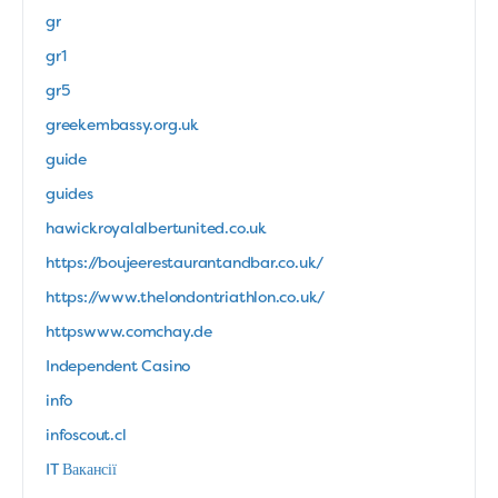
gr
gr1
gr5
greekembassy.org.uk
guide
guides
hawickroyalalbertunited.co.uk
https://boujeerestaurantandbar.co.uk/
https://www.thelondontriathlon.co.uk/
httpswww.comchay.de
Independent Casino
info
infoscout.cl
IT Вакансії