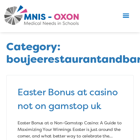
Category:
boujeerestaurantandbar
Easter Bonus at casino
not on gamstop uk
Easter Bonus at a Non-Gamstop Casino: A Guide to
Maximizing Your Winnings Easter is just around the
corner, and what better way to celebrate the…