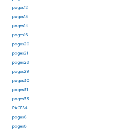
pages12
pages13
pages14
pages16
pages20
pages21
pages28
pages29
pages30
pages31
pages33
PAGES4
pages6
pages8