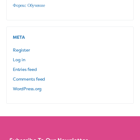
Форекс Обучение
META
Register
Log in
Entries feed
Comments feed
WordPress.org