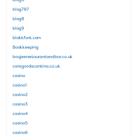
blog6
blog787
blog8
blog9
blokkfont.com
Bookkeeping
boujeerestaurantandbar.co.uk
caragordacantina.co.uk
casino
casino1
casino2
casino3
casino4
casino5
casino6