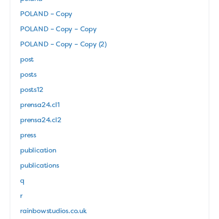
POLAND – Copy
POLAND – Copy – Copy
POLAND – Copy – Copy (2)
post
posts
posts12
prensa24.cl1
prensa24.cl2
press
publication
publications
q
r
rainbowstudios.co.uk