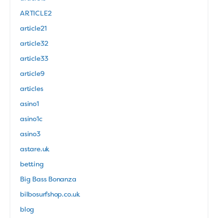
ARTICLE2
article21
article32
article33
article9
articles
asino1
asino1c
asino3
astare.uk
betting
Big Bass Bonanza
bilbosurfshop.co.uk
blog