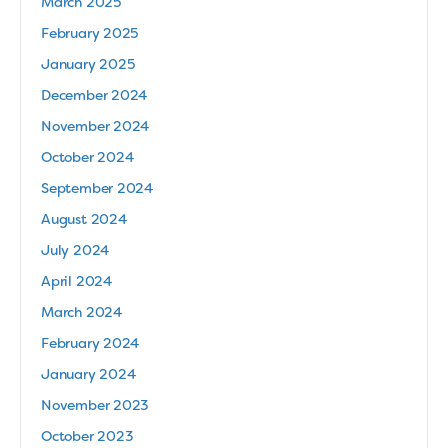
March 2025
February 2025
January 2025
December 2024
November 2024
October 2024
September 2024
August 2024
July 2024
April 2024
March 2024
February 2024
January 2024
November 2023
October 2023