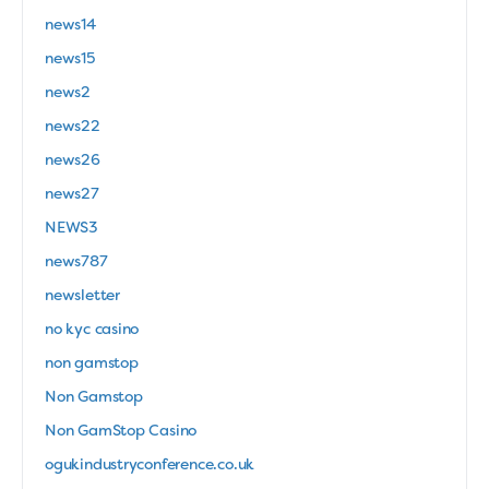
news14
news15
news2
news22
news26
news27
NEWS3
news787
newsletter
no kyc casino
non gamstop
Non Gamstop
Non GamStop Casino
ogukindustryconference.co.uk