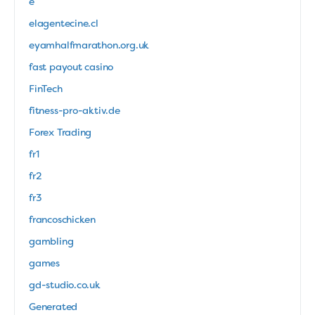
e
elagentecine.cl
eyamhalfmarathon.org.uk
fast payout casino
FinTech
fitness-pro-aktiv.de
Forex Trading
fr1
fr2
fr3
francoschicken
gambling
games
gd-studio.co.uk
Generated