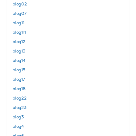
blog02
blog07
blog11
blog111
blog12
blog13
blog14
blog15
blog17
blog18
blog22
blog23
blog3
blog4