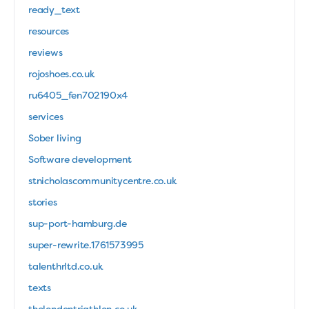
ready_text
resources
reviews
rojoshoes.co.uk
ru6405_fen702190x4
services
Sober living
Software development
stnicholascommunitycentre.co.uk
stories
sup-port-hamburg.de
super-rewrite.1761573995
talenthrltd.co.uk
texts