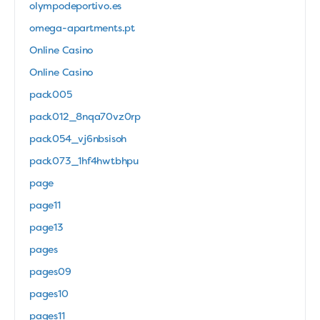
olympodeportivo.es
omega-apartments.pt
Online Casino
Online Casino
pack005
pack012_8nqa70vz0rp
pack054_vj6nbsisoh
pack073_1hf4hwtbhpu
page
page11
page13
pages
pages09
pages10
pages11