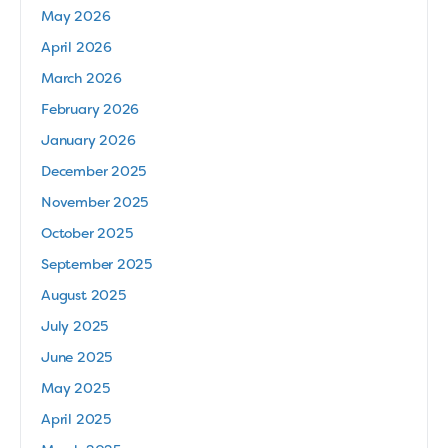
May 2026
April 2026
March 2026
February 2026
January 2026
December 2025
November 2025
October 2025
September 2025
August 2025
July 2025
June 2025
May 2025
April 2025