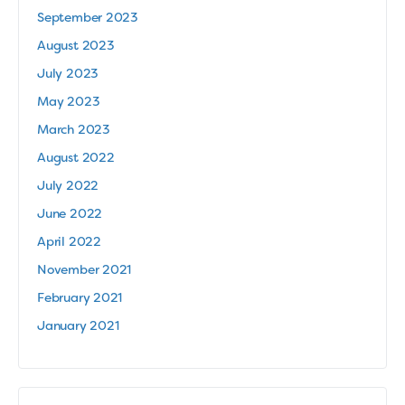
September 2023
August 2023
July 2023
May 2023
March 2023
August 2022
July 2022
June 2022
April 2022
November 2021
February 2021
January 2021