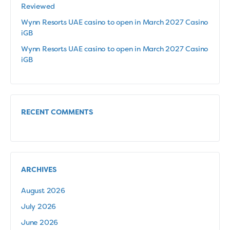
Reviewed
Wynn Resorts UAE casino to open in March 2027 Casino
iGB
Wynn Resorts UAE casino to open in March 2027 Casino
iGB
RECENT COMMENTS
ARCHIVES
August 2026
July 2026
June 2026