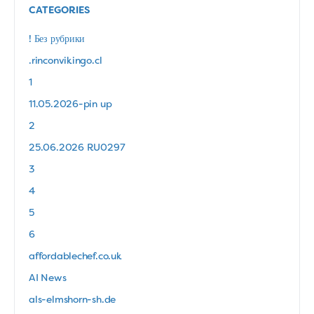
CATEGORIES
! Без рубрики
.rinconvikingo.cl
1
11.05.2026-pin up
2
25.06.2026 RU0297
3
4
5
6
affordablechef.co.uk
AI News
als-elmshorn-sh.de