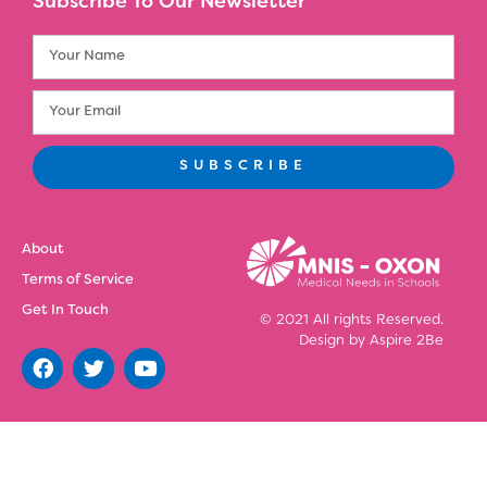
Subscribe To Our Newsletter
SUBSCRIBE
About
Terms of Service
Get In Touch
© 2021 All rights Reserved.
Design by
Aspire 2Be