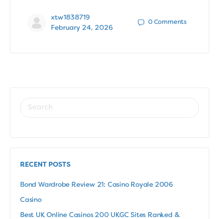
xtw1838719
0
Comments
February 24, 2026
RECENT POSTS
Bond Wardrobe Review 21: Casino Royale 2006
Casino
Best UK Online Casinos 200 UKGC Sites Ranked &