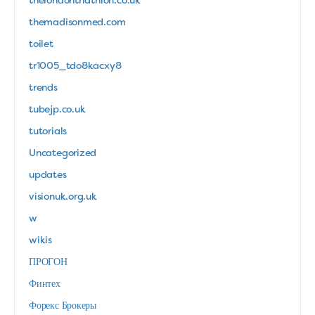
thelondontriathlon.co.uk
themadisonmed.com
toilet
tr1005_tdo8kacxy8
trends
tubejp.co.uk
tutorials
Uncategorized
updates
visionuk.org.uk
w
wikis
ПРОГОН
Финтех
Форекс Брокеры