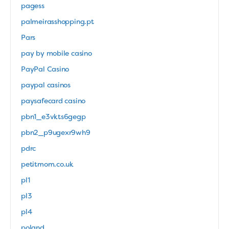
pagess
palmeirasshopping.pt
Pars
pay by mobile casino
PayPal Casino
paypal casinos
paysafecard casino
pbn1_e3vkts6gegp
pbn2_p9ugexr9wh9
pdrc
petitmom.co.uk
pl1
pl3
pl4
poland