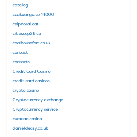
catalog
cccituango.co 14000
ceipnorai.cat
citiescop26.ca
coalhousefort.co.uk
contact
contacts
Credit Card Casino
credit card casinos
crypto casino
Cryptocurrency exchange
Cryptocurrency service
curacao casino
danieldeasy.co.uk