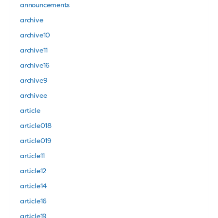
announcements
archive
archive10
archive11
archive16
archive9
archivee
article
article018
article019
article11
article12
article14
article16
article19