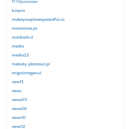
IT Образование
kasyno
makeyourplacespeaceful.ca
mamistore.pt
manilash.cl
media
media22
metody-platnosci.pl
migraimagen.cl
new13
news
news011
news06
news10
news12