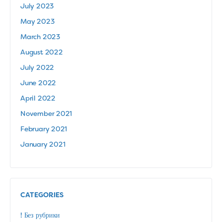
July 2023
May 2023
March 2023
August 2022
July 2022
June 2022
April 2022
November 2021
February 2021
January 2021
CATEGORIES
! Без рубрики