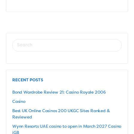
RECENT POSTS
Bond Wardrobe Review 21: Casino Royale 2006
Casino
Best UK Online Casinos 200 UKGC Sites Ranked &
Reviewed
Wynn Resorts UAE casino to open in March 2027 Casino
iGB