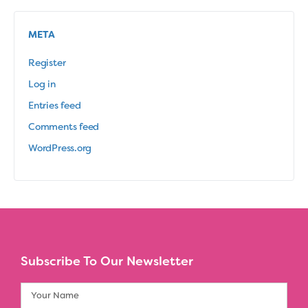
META
Register
Log in
Entries feed
Comments feed
WordPress.org
Subscribe To Our Newsletter