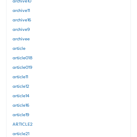
archive10
archive11
archive16
archive9
archivee
article
article018
article019
article11
article12
article14
article16
article19
ARTICLE2
article21