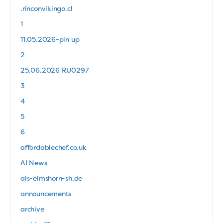
.rinconvikingo.cl
1
11.05.2026-pin up
2
25.06.2026 RU0297
3
4
5
6
affordablechef.co.uk
AI News
als-elmshorn-sh.de
announcements
archive