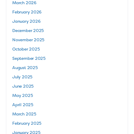
March 2026
February 2026
January 2026
December 2025
November 2025
October 2025
September 2025
August 2025
July 2025
June 2025
May 2025
April 2025
March 2025
February 2025
January 2025