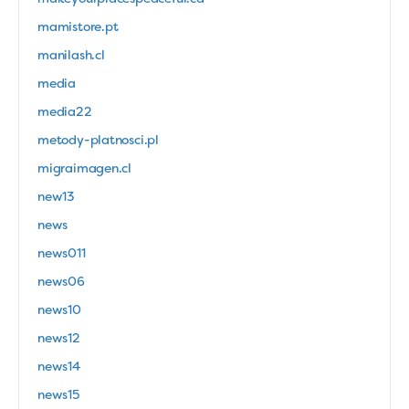
mamistore.pt
manilash.cl
media
media22
metody-platnosci.pl
migraimagen.cl
new13
news
news011
news06
news10
news12
news14
news15