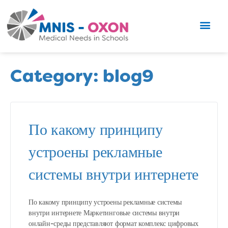
Category:
blog9
По какому принципу
устроены рекламные
системы внутри интернете
По какому принципу устроены рекламные системы
внутри интернете Маркетинговые системы внутри
онлайн-среды представляют формат комплекс цифровых