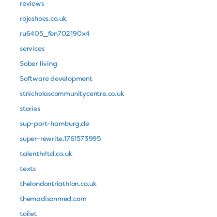
reviews
rojoshoes.co.uk
ru6405_fen702190x4
services
Sober living
Software development
stnicholascommunitycentre.co.uk
stories
sup-port-hamburg.de
super-rewrite.1761573995
talenthrltd.co.uk
texts
thelondontriathlon.co.uk
themadisonmed.com
toilet