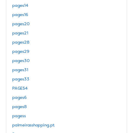
pages14
pages16
pages20
pages21
pages28
pages29
pages30
pages31
pages33
PAGES4
pages6
pages8
pagess
palmeirasshopping.pt