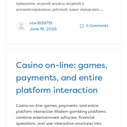
принципов, моделей анализа сведений и
автоматизированных действий, какие определяют,…
xtw1838719
0
Comments
June 19, 2026
Casino on-line: games,
payments, and entire
platform interaction
Casino on-line: games, payments, and entire
platform interaction Modern gambling platforms
combine entertainment software, financial
operations, and user interaction structures into