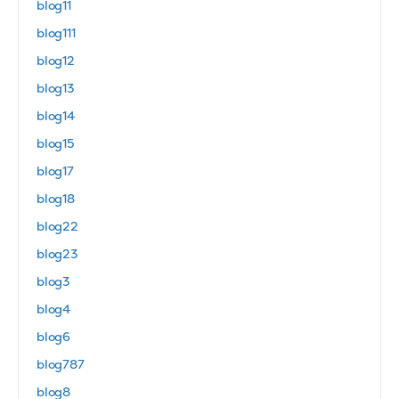
blog11
blog111
blog12
blog13
blog14
blog15
blog17
blog18
blog22
blog23
blog3
blog4
blog6
blog787
blog8