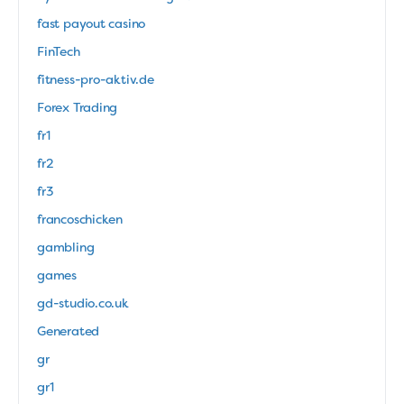
fast payout casino
FinTech
fitness-pro-aktiv.de
Forex Trading
fr1
fr2
fr3
francoschicken
gambling
games
gd-studio.co.uk
Generated
gr
gr1