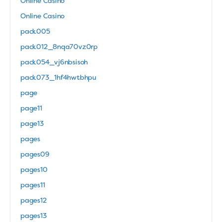
Online Casino
Online Casino
pack005
pack012_8nqa70vz0rp
pack054_vj6nbsisoh
pack073_1hf4hwtbhpu
page
page11
page13
pages
pages09
pages10
pages11
pages12
pages13