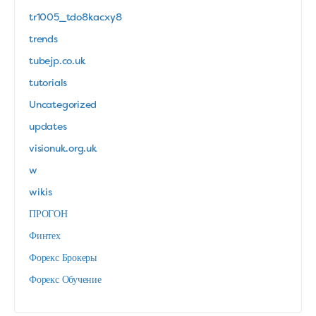
tr1005_tdo8kacxy8
trends
tubejp.co.uk
tutorials
Uncategorized
updates
visionuk.org.uk
w
wikis
ПРОГОН
Финтех
Форекс Брокеры
Форекс Обучение