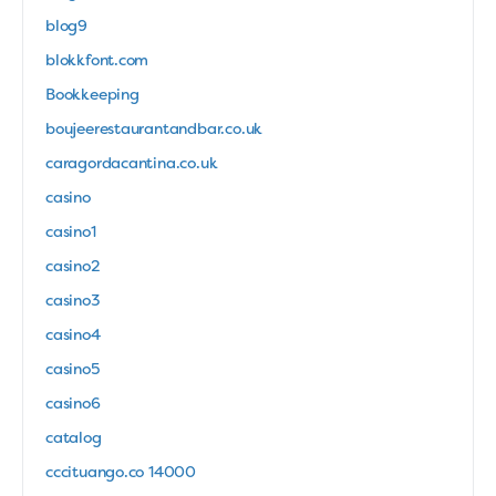
blog9
blokkfont.com
Bookkeeping
boujeerestaurantandbar.co.uk
caragordacantina.co.uk
casino
casino1
casino2
casino3
casino4
casino5
casino6
catalog
cccituango.co 14000