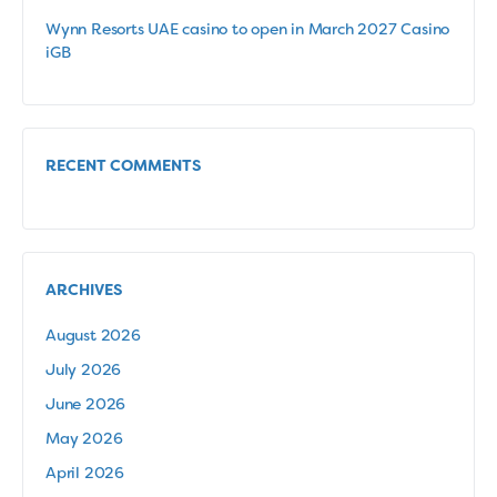
Wynn Resorts UAE casino to open in March 2027 Casino
iGB
RECENT COMMENTS
ARCHIVES
August 2026
July 2026
June 2026
May 2026
April 2026