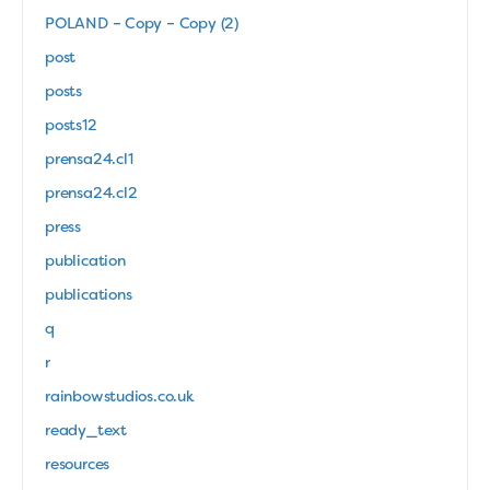
POLAND – Copy – Copy (2)
post
posts
posts12
prensa24.cl1
prensa24.cl2
press
publication
publications
q
r
rainbowstudios.co.uk
ready_text
resources