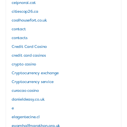
ceipnorai.cat
citiescop26.ca
coalhousefort.co.uk
contact
contacts
Credit Card Casino
credit card casinos
crypto casino
Cryptocurrency exchange
Cryptocurrency service
curacao casino
danieldeasy.co.uk
e
elagentecine.cl
eyamhalfmarathon.org.uk