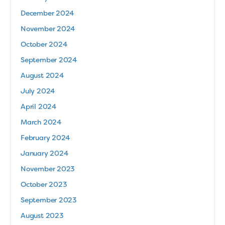
December 2024
November 2024
October 2024
September 2024
August 2024
July 2024
April 2024
March 2024
February 2024
January 2024
November 2023
October 2023
September 2023
August 2023