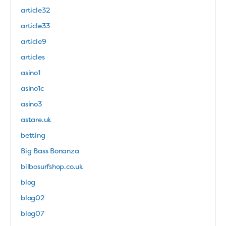
article32
article33
article9
articles
asino1
asino1c
asino3
astare.uk
betting
Big Bass Bonanza
bilbosurfshop.co.uk
blog
blog02
blog07