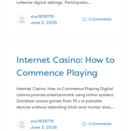
cohesive digital settings. Participants…
xtw1838719
0
Comments
June 3, 2026
Internet Casino: How to
Commence Playing
Internet Casino: How to Commence Playing Digital
casinos provide entertainment using online systems.
Gamblers access games from PCs or portable
devices without attending brick-and-mortar sites.…
xtw1838719
0
Comments
June 3, 2026