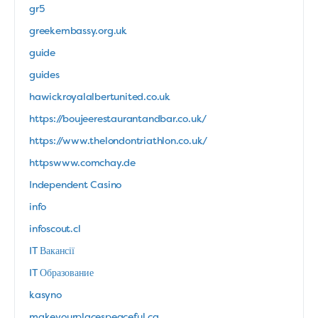
gr5
greekembassy.org.uk
guide
guides
hawickroyalalbertunited.co.uk
https://boujeerestaurantandbar.co.uk/
https://www.thelondontriathlon.co.uk/
httpswww.comchay.de
Independent Casino
info
infoscout.cl
IT Вакансії
IT Образование
kasyno
makeyourplacespeaceful.ca