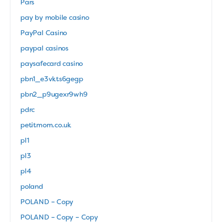
Pars
pay by mobile casino
PayPal Casino
paypal casinos
paysafecard casino
pbn1_e3vkts6gegp
pbn2_p9ugexr9wh9
pdrc
petitmom.co.uk
pl1
pl3
pl4
poland
POLAND – Copy
POLAND – Copy – Copy