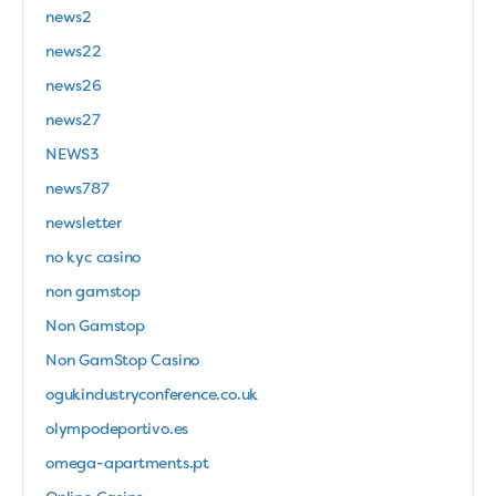
news2
news22
news26
news27
NEWS3
news787
newsletter
no kyc casino
non gamstop
Non Gamstop
Non GamStop Casino
ogukindustryconference.co.uk
olympodeportivo.es
omega-apartments.pt