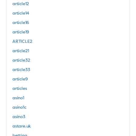
article12
article14
article16
article19
ARTICLE2
article21
article32
article33
article9
articles
asino1
asino1c
asino3
astare.uk
betting