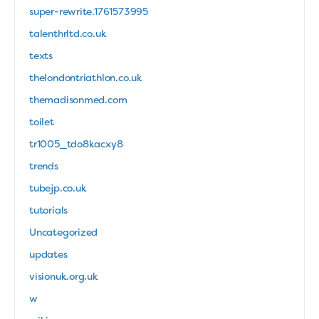
super-rewrite.1761573995
talenthrltd.co.uk
texts
thelondontriathlon.co.uk
themadisonmed.com
toilet
tr1005_tdo8kacxy8
trends
tubejp.co.uk
tutorials
Uncategorized
updates
visionuk.org.uk
w