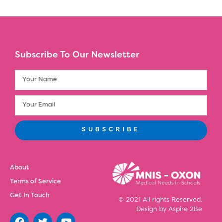
Subscribe To Our Newsletter
SUBSCRIBE
About
Terms of Service
Get In Touch
© 2021 All rights Reserved.
Design by
Aspire 2Be