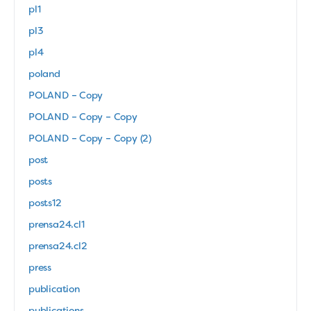
pl1
pl3
pl4
poland
POLAND – Copy
POLAND – Copy – Copy
POLAND – Copy – Copy (2)
post
posts
posts12
prensa24.cl1
prensa24.cl2
press
publication