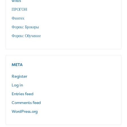
wikis
ПРОГОН
Финтех
Форекс Брокеры
Форекс Обучение
META
Register
Log in
Entries feed
Comments feed
WordPress.org