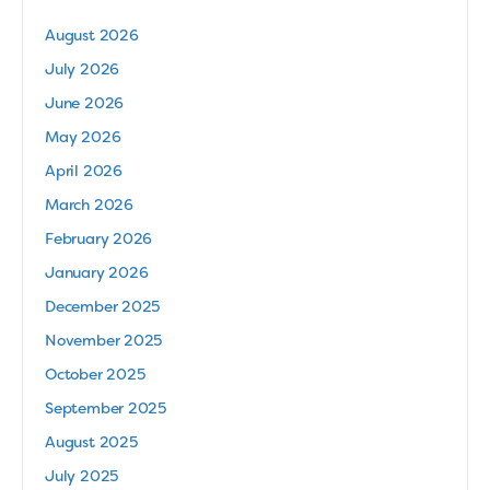
August 2026
July 2026
June 2026
May 2026
April 2026
March 2026
February 2026
January 2026
December 2025
November 2025
October 2025
September 2025
August 2025
July 2025