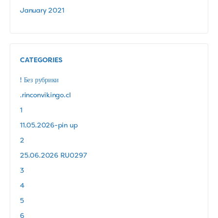
January 2021
CATEGORIES
! Без рубрики
.rinconvikingo.cl
1
11.05.2026-pin up
2
25.06.2026 RU0297
3
4
5
6