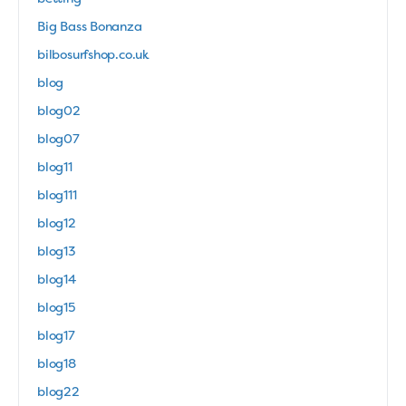
Big Bass Bonanza
bilbosurfshop.co.uk
blog
blog02
blog07
blog11
blog111
blog12
blog13
blog14
blog15
blog17
blog18
blog22