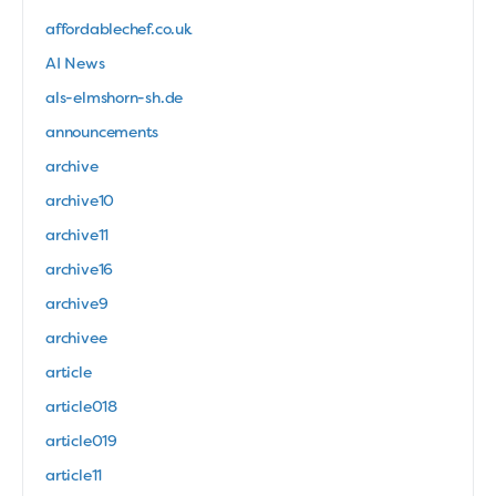
affordablechef.co.uk
AI News
als-elmshorn-sh.de
announcements
archive
archive10
archive11
archive16
archive9
archivee
article
article018
article019
article11