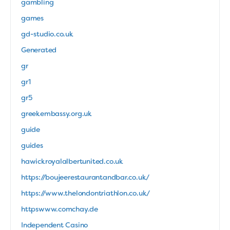
gambling
games
gd-studio.co.uk
Generated
gr
gr1
gr5
greekembassy.org.uk
guide
guides
hawickroyalalbertunited.co.uk
https://boujeerestaurantandbar.co.uk/
https://www.thelondontriathlon.co.uk/
httpswww.comchay.de
Independent Casino