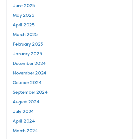
June 2025
May 2025
April 2025
March 2025
February 2025
January 2025
December 2024
November 2024
October 2024
September 2024
August 2024
July 2024
April 2024
March 2024