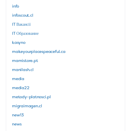
info
infoscout.cl
IT Вакансії
IT Образование
kasyno
makeyourplacespeaceful.ca
mamistore.pt
manilash.cl
media
media22
metody-platnosci.pl
migraimagen.cl
new13
news