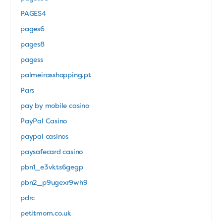
PAGES4
pages6
pages8
pagess
palmeirasshopping.pt
Pars
pay by mobile casino
PayPal Casino
paypal casinos
paysafecard casino
pbn1_e3vkts6gegp
pbn2_p9ugexr9wh9
pdrc
petitmom.co.uk