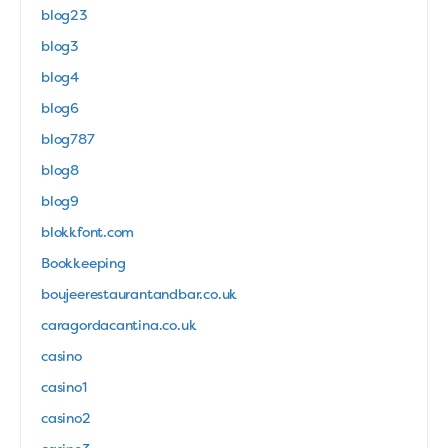
blog23
blog3
blog4
blog6
blog787
blog8
blog9
blokkfont.com
Bookkeeping
boujeerestaurantandbar.co.uk
caragordacantina.co.uk
casino
casino1
casino2