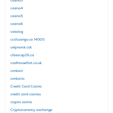
casino3
casino4
casino5
casino6
catalog
cccituango.co 14000
ceipnorai.cat
citiescop26.ca
coalhousefort.co.uk
contact
contacts
Credit Card Casino
credit card casinos
crypto casino
Cryptocurrency exchange