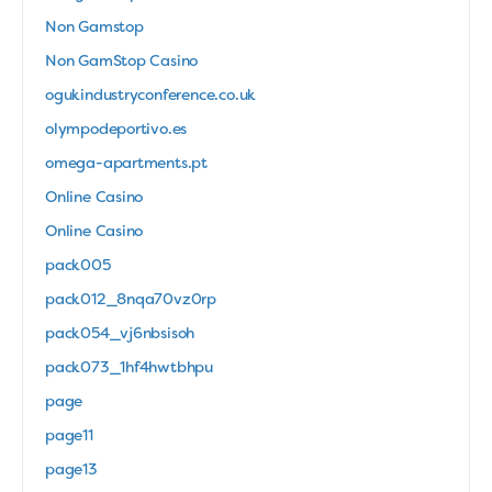
Non Gamstop
Non GamStop Casino
ogukindustryconference.co.uk
olympodeportivo.es
omega-apartments.pt
Online Casino
Online Casino
pack005
pack012_8nqa70vz0rp
pack054_vj6nbsisoh
pack073_1hf4hwtbhpu
page
page11
page13