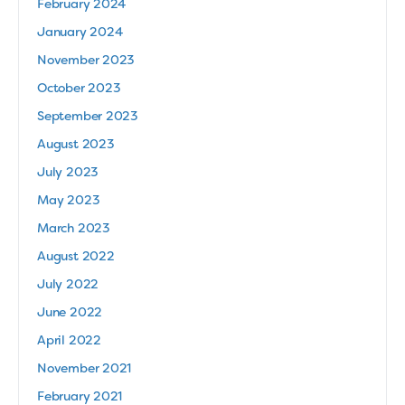
February 2024
January 2024
November 2023
October 2023
September 2023
August 2023
July 2023
May 2023
March 2023
August 2022
July 2022
June 2022
April 2022
November 2021
February 2021