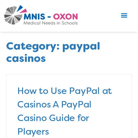
Category:
paypal
casinos
How to Use PayPal at
Casinos A PayPal
Casino Guide for
Players