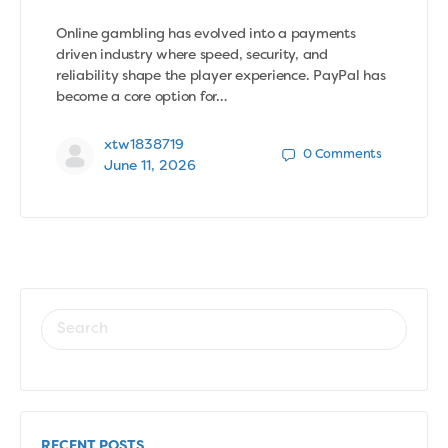
Online gambling has evolved into a payments
driven industry where speed, security, and
reliability shape the player experience. PayPal has
become a core option for…
xtw1838719
0
Comments
June 11, 2026
RECENT POSTS