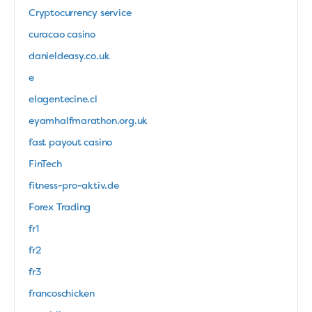
Cryptocurrency service
curacao casino
danieldeasy.co.uk
e
elagentecine.cl
eyamhalfmarathon.org.uk
fast payout casino
FinTech
fitness-pro-aktiv.de
Forex Trading
fr1
fr2
fr3
francoschicken