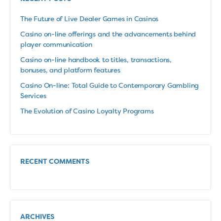
The Future of Live Dealer Games in Casinos
Casino on-line offerings and the advancements behind
player communication
Casino on-line handbook to titles, transactions,
bonuses, and platform features
Casino On-line: Total Guide to Contemporary Gambling
Services
The Evolution of Casino Loyalty Programs
RECENT COMMENTS
ARCHIVES