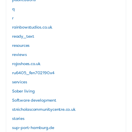
publications
q
r
rainbowstudios.co.uk
ready_text
resources
reviews
rojoshoes.co.uk
ru6405_fen702190x4
services
Sober living
Software development
stnicholascommunitycentre.co.uk
stories
sup-port-hamburg.de