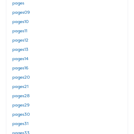
pages
pages09
pages10
pages11
pages12
pages13
pages14
pages16
pages20
pages21
pages28
pages29
pages30
pages31
pages33