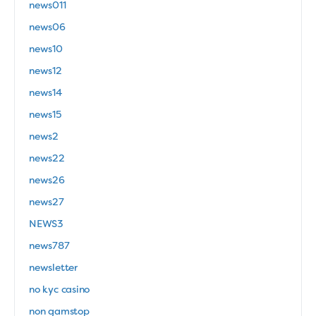
news011
news06
news10
news12
news14
news15
news2
news22
news26
news27
NEWS3
news787
newsletter
no kyc casino
non gamstop