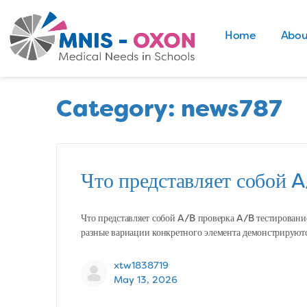
Home
Abou
Category:
news787
Что представляет собой 
Что представляет собой A/B проверка A/B тестирование
разные вариации конкретного элемента демонстрируют
xtw1838719
May 13, 2026