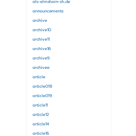
als-elmshorn-sh.de
announcements
archive
archive10
archive11
archive16
archive9
archivee
article
article018
article019
article11
article12
article14
article16