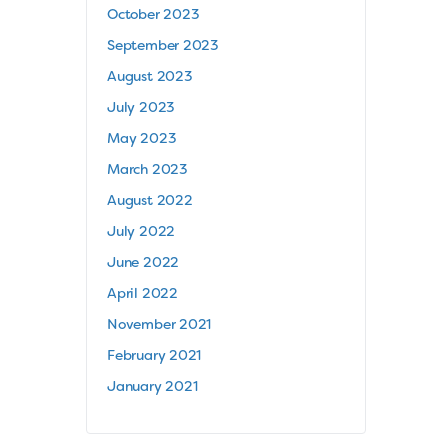
October 2023
September 2023
August 2023
July 2023
May 2023
March 2023
August 2022
July 2022
June 2022
April 2022
November 2021
February 2021
January 2021