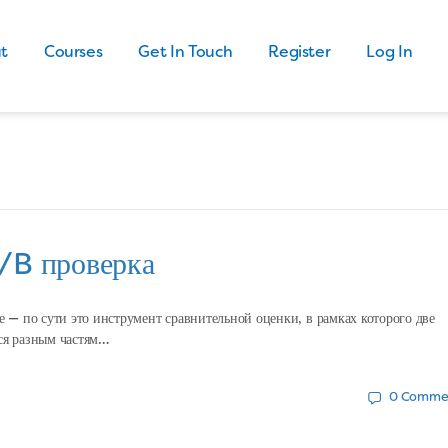
t
Courses
Get In Touch
Register
Log In
A/B проверка
 — по сути это инструмент сравнительной оценки, в рамках которого две
ся разным частям…
0
Comme