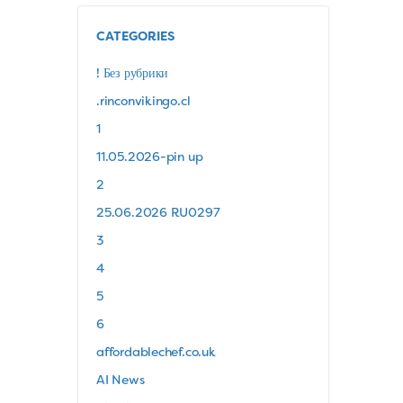
CATEGORIES
! Без рубрики
.rinconvikingo.cl
1
11.05.2026-pin up
2
25.06.2026 RU0297
3
4
5
6
affordablechef.co.uk
AI News