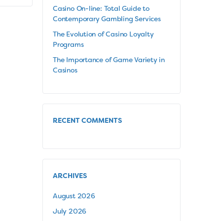
Casino On-line: Total Guide to
Contemporary Gambling Services
The Evolution of Casino Loyalty
Programs
The Importance of Game Variety in
Casinos
RECENT COMMENTS
ARCHIVES
August 2026
July 2026