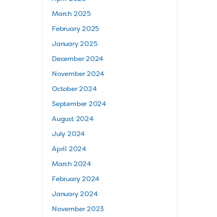
March 2025
February 2025
January 2025
December 2024
November 2024
October 2024
September 2024
August 2024
July 2024
April 2024
March 2024
February 2024
January 2024
November 2023