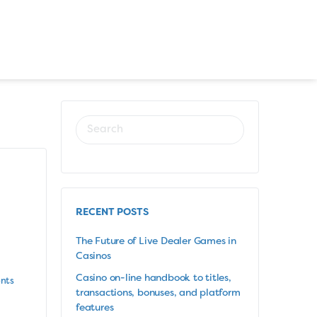
RECENT POSTS
The Future of Live Dealer Games in
Casinos
Casino on-line handbook to titles,
nts
transactions, bonuses, and platform
features