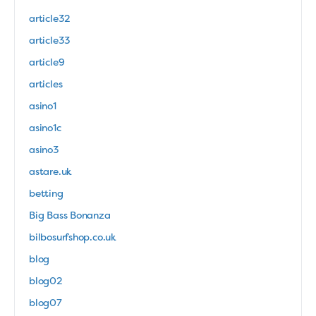
article32
article33
article9
articles
asino1
asino1c
asino3
astare.uk
betting
Big Bass Bonanza
bilbosurfshop.co.uk
blog
blog02
blog07