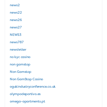
news2
news22
news26
news27
NEWS3
news787
newsletter
no kyc casino
non gamstop
Non Gamstop
Non GamStop Casino
ogukindustryconference.co.uk
olympodeportivo.es
omega-apartments.pt