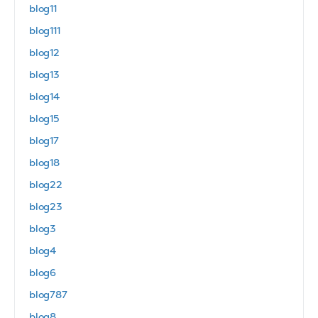
blog11
blog111
blog12
blog13
blog14
blog15
blog17
blog18
blog22
blog23
blog3
blog4
blog6
blog787
blog8