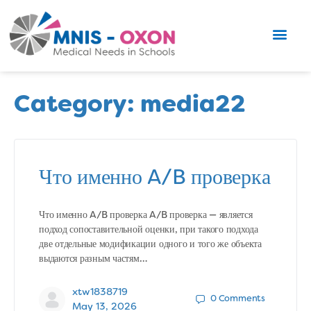
Category:
media22
Что именно A/B проверка
Что именно A/B проверка A/B проверка — является
подход сопоставительной оценки, при такого подхода
две отдельные модификации одного и того же объекта
выдаются разным частям…
xtw1838719
0
Comments
May 13, 2026