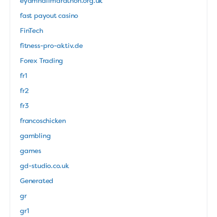
eyamhalfmarathon.org.uk
fast payout casino
FinTech
fitness-pro-aktiv.de
Forex Trading
fr1
fr2
fr3
francoschicken
gambling
games
gd-studio.co.uk
Generated
gr
gr1