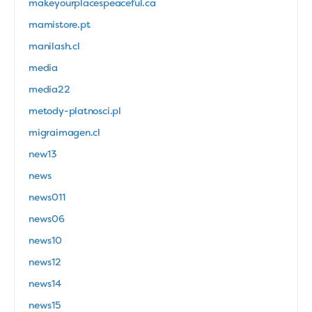
makeyourplacespeaceful.ca
mamistore.pt
manilash.cl
media
media22
metody-platnosci.pl
migraimagen.cl
new13
news
news011
news06
news10
news12
news14
news15