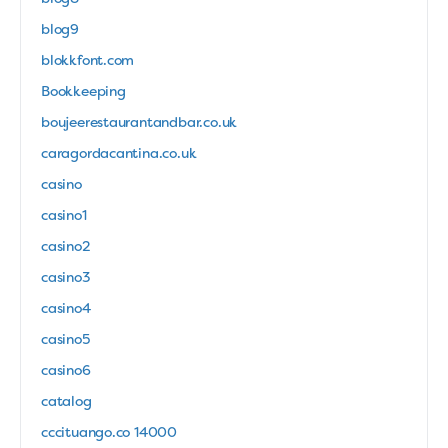
blog9
blokkfont.com
Bookkeeping
boujeerestaurantandbar.co.uk
caragordacantina.co.uk
casino
casino1
casino2
casino3
casino4
casino5
casino6
catalog
cccituango.co 14000