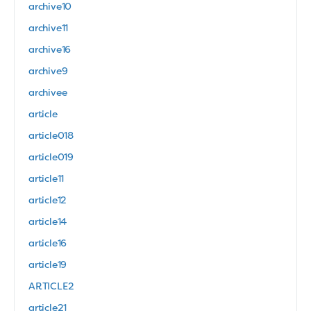
archive10
archive11
archive16
archive9
archivee
article
article018
article019
article11
article12
article14
article16
article19
ARTICLE2
article21