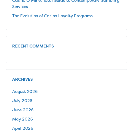
Casino On-line: Total Guide to Contemporary Gambling
Services
The Evolution of Casino Loyalty Programs
RECENT COMMENTS
ARCHIVES
August 2026
July 2026
June 2026
May 2026
April 2026