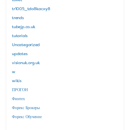
toilet
tr1005_tdo8kacxy8
trends
tubejp.co.uk
tutorials
Uncategorized
updates
visionuk.org.uk
w
wikis
ПРОГОН
Финтех
Форекс Брокеры
Форекс Обучение