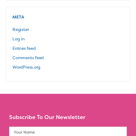
META
Register
Log in
Entries feed
Comments feed
WordPress.org
Subscribe To Our Newsletter