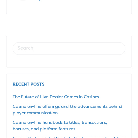
RECENT POSTS
The Future of Live Dealer Games in Casinos
Casino on-line offerings and the advancements behind
player communication
Casino on-line handbook to titles, transactions,
bonuses, and platform features