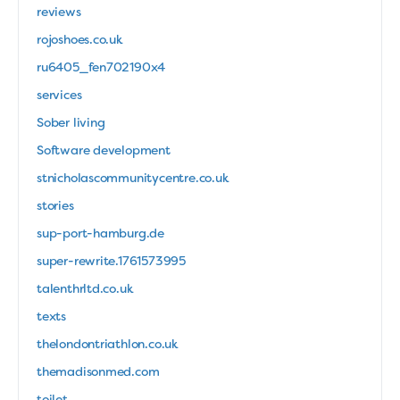
reviews
rojoshoes.co.uk
ru6405_fen702190x4
services
Sober living
Software development
stnicholascommunitycentre.co.uk
stories
sup-port-hamburg.de
super-rewrite.1761573995
talenthrltd.co.uk
texts
thelondontriathlon.co.uk
themadisonmed.com