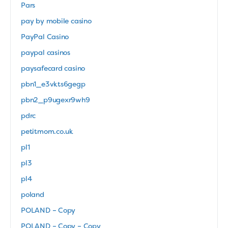
Pars
pay by mobile casino
PayPal Casino
paypal casinos
paysafecard casino
pbn1_e3vkts6gegp
pbn2_p9ugexr9wh9
pdrc
petitmom.co.uk
pl1
pl3
pl4
poland
POLAND – Copy
POLAND – Copy – Copy