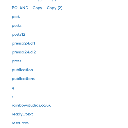
POLAND – Copy – Copy (2)
post
posts
posts12
prensa24.cl1
prensa24.cl2
press
publication
publications
q
r
rainbowstudios.co.uk
ready_text
resources