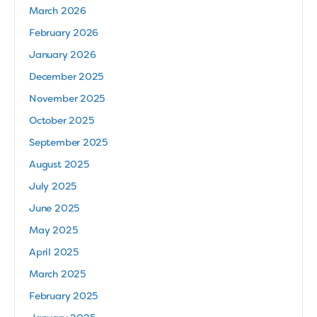
March 2026
February 2026
January 2026
December 2025
November 2025
October 2025
September 2025
August 2025
July 2025
June 2025
May 2025
April 2025
March 2025
February 2025