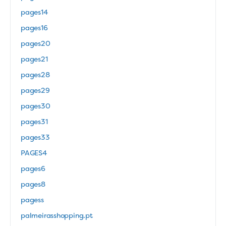
pages14
pages16
pages20
pages21
pages28
pages29
pages30
pages31
pages33
PAGES4
pages6
pages8
pagess
palmeirasshopping.pt