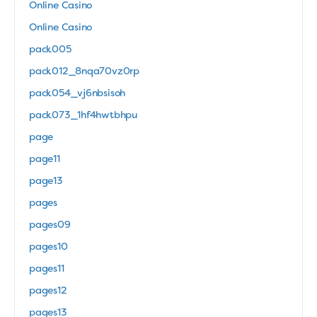
Online Casino
Online Casino
pack005
pack012_8nqa70vz0rp
pack054_vj6nbsisoh
pack073_1hf4hwtbhpu
page
page11
page13
pages
pages09
pages10
pages11
pages12
pages13