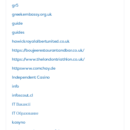
gr5
greekembassy.org.uk
guide
guides
hawickroyalalbertunited.co.uk
https://boujeerestaurantandbar.co.uk/
https://www.thelondontriathlon.co.uk/
httpswww.comchay.de
Independent Casino
info
infoscout.cl
IT Вакансії
IT Образование
kasyno