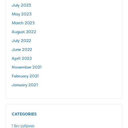
July 2023
May 2023
March 2023
August 2022
July 2022
June 2022
April 2022
November 2021
February 2021
January 2021
CATEGORIES
! Без рубрики