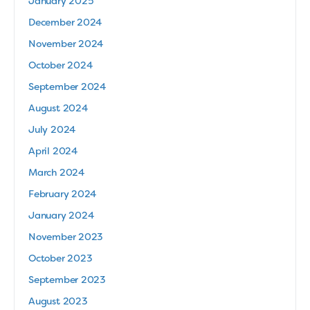
January 2025
December 2024
November 2024
October 2024
September 2024
August 2024
July 2024
April 2024
March 2024
February 2024
January 2024
November 2023
October 2023
September 2023
August 2023