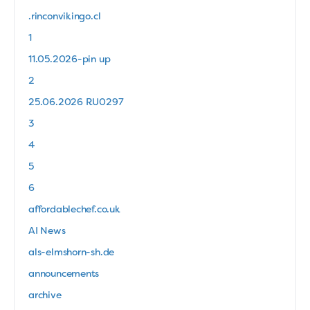
.rinconvikingo.cl
1
11.05.2026-pin up
2
25.06.2026 RU0297
3
4
5
6
affordablechef.co.uk
AI News
als-elmshorn-sh.de
announcements
archive