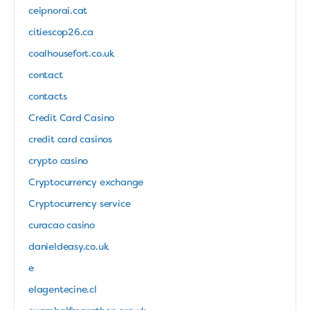
ceipnorai.cat
citiescop26.ca
coalhousefort.co.uk
contact
contacts
Credit Card Casino
credit card casinos
crypto casino
Cryptocurrency exchange
Cryptocurrency service
curacao casino
danieldeasy.co.uk
e
elagentecine.cl