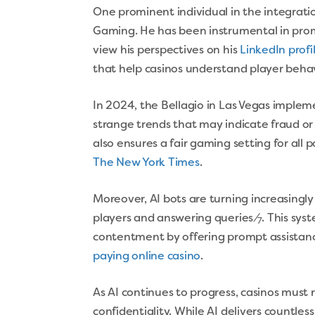
One prominent individual in the integrati
Gaming. He has been instrumental in promo
view his perspectives on his
LinkedIn profi
that help casinos understand player behavi
In 2024, the Bellagio in Las Vegas imple
strange trends that may indicate fraud or
also ensures a fair gaming setting for all p
The New York Times
.
Moreover, AI bots are turning increasingly
players and answering queries ⁄
. This sy
7
contentment by offering prompt assistanc
paying online casino
.
As AI continues to progress, casinos must
confidentiality. While AI delivers countless 