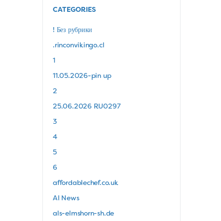
CATEGORIES
! Без рубрики
.rinconvikingo.cl
1
11.05.2026-pin up
2
25.06.2026 RU0297
3
4
5
6
affordablechef.co.uk
AI News
als-elmshorn-sh.de