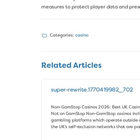
measures to protect player data and pres
Categories:
casino
Related Articles
super-rewrite.1770419982_702
Non-GamStop Casinos 2026: Best UK Casin
Not on GamStop Non-GamStop casinos incl
gambling platforms which operate outside 
the UK’s self-exclusion networks that are p