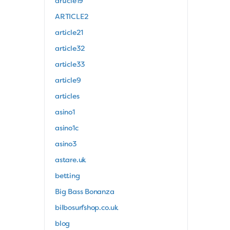
article19
ARTICLE2
article21
article32
article33
article9
articles
asino1
asino1c
asino3
astare.uk
betting
Big Bass Bonanza
bilbosurfshop.co.uk
blog