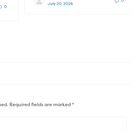
0
July 20, 2026
0
hed.
Required fields are marked
*