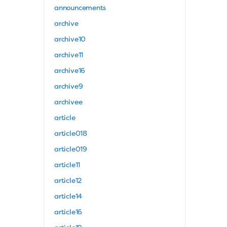
announcements
archive
archive10
archive11
archive16
archive9
archivee
article
article018
article019
article11
article12
article14
article16