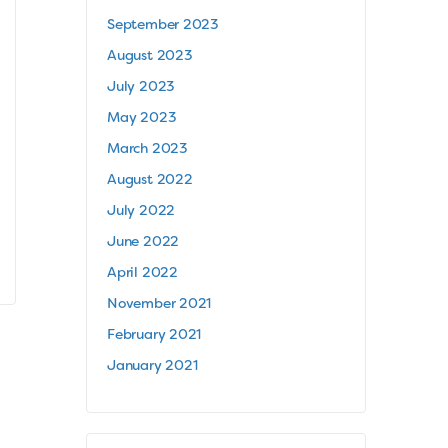
September 2023
August 2023
July 2023
May 2023
March 2023
August 2022
July 2022
June 2022
April 2022
November 2021
February 2021
January 2021