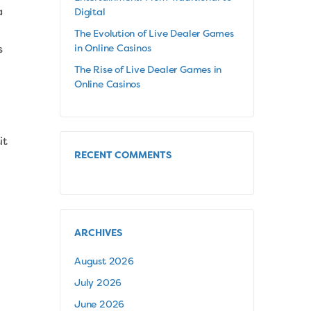
a
Digital
The Evolution of Live Dealer Games
s
in Online Casinos
The Rise of Live Dealer Games in
Online Casinos
it
RECENT COMMENTS
ARCHIVES
August 2026
July 2026
June 2026