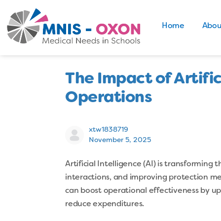
Home
Abou
The Impact of Artific
Operations
xtw1838719
November 5, 2025
Artificial Intelligence (AI) is transformi
interactions, and improving protection mea
can boost operational effectiveness by u
reduce expenditures.