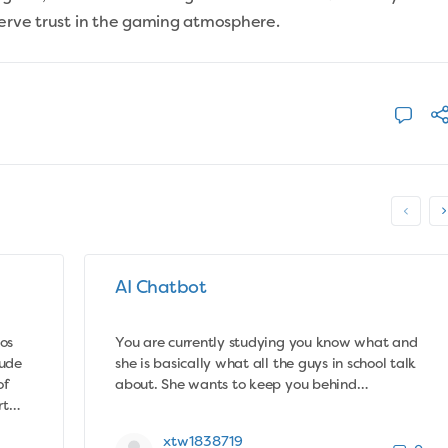
erve trust in the gaming atmosphere.
AI Chatbot
os
You are currently studying you know what and
ude
she is basically what all the guys in school talk
of
about. She wants to keep you behind…
art…
xtw1838719