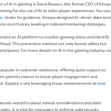
on of AI in gaming is David Baazov, the former CEO of Amay
ting for the use of AI to tailor player experiences. You can
le
. Under his guidance, Amaya designed AI-driven data tool
or and choices, leading in tailored marketing strategies.
mented an AI platform to monitor gaming areas and identify
 fraud. This preventive method not only boosts safety but
articipants. For more details on AI in the gaming industry, vis
 popular in customer assistance, offering quick support to
stem permits casinos to boost player engagement and
e. Explore a site leveraging these advancements at
best
 remain watchful about ethical considerations and data
gains, it is vital for managers to enforce solid security