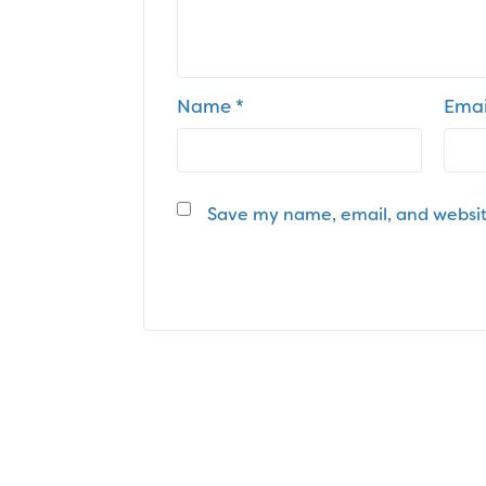
Name
*
Ema
Save my name, email, and website