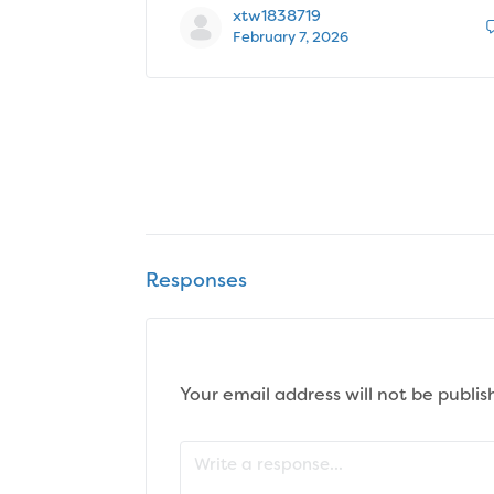
xtw1838719
February 7, 2026
Responses
Your email address will not be publis