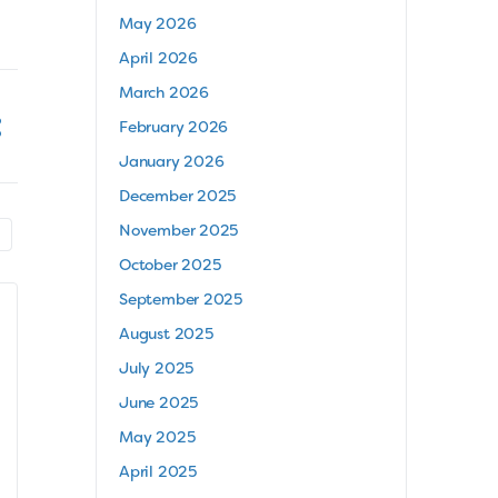
May 2026
April 2026
March 2026
February 2026
January 2026
December 2025
November 2025
October 2025
September 2025
No KYC Casinos and No Verification
August 2025
Casinos (UK) How to Tell What really
July 2025
means, and why it’s generally a Red
June 2025
Flag in Great Britain, and How to
May 2025
Defend Yourself (18+)
April 2025