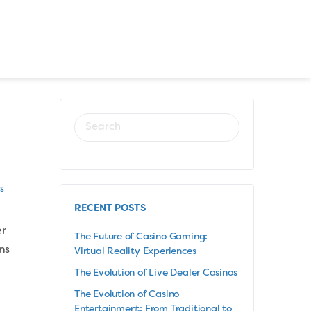
s
RECENT POSTS
er
The Future of Casino Gaming:
ns
Virtual Reality Experiences
The Evolution of Live Dealer Casinos
The Evolution of Casino
Entertainment: From Traditional to