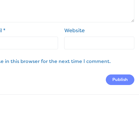
il
*
Website
 in this browser for the next time I comment.