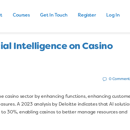
t
Courses
Get In Touch
Register
Log In
ial Intelligence on Casino
0
Comment
ng the casino sector by enhancing functions, enhancing custom
sures. A 2023 analysis by Deloitte indicates that AI solutio
p to 30%, enabling casinos to better manage resources and