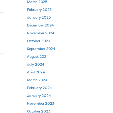
No KYC Casinos and No Verification Casinos (UK)
March 2025
How to Tell What really means, and why it’s
February 2025
generally a Red Flag in Great Britain, and…
January 2025
December 2024
xtw1838719
0
February 19, 2026
November 2024
October 2024
September 2024
August 2024
July 2024
April 2024
March 2024
February 2024
January 2024
November 2023
October 2023