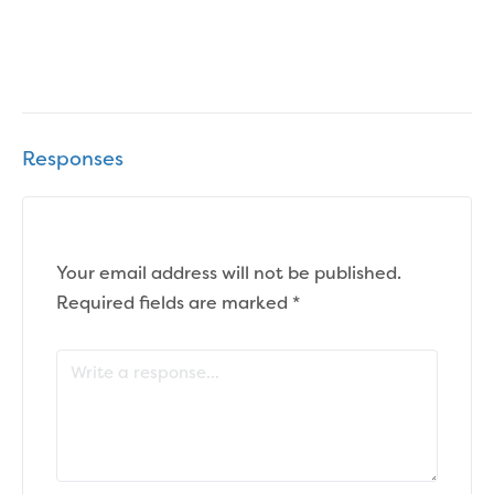
Responses
Your email address will not be published.
Required fields are marked
*