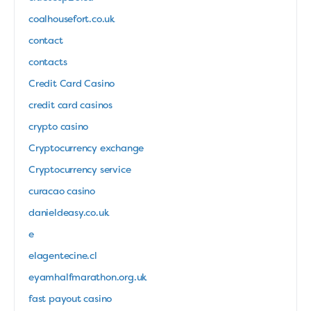
coalhousefort.co.uk
contact
contacts
Credit Card Casino
credit card casinos
crypto casino
Cryptocurrency exchange
Cryptocurrency service
curacao casino
danieldeasy.co.uk
e
elagentecine.cl
eyamhalfmarathon.org.uk
fast payout casino