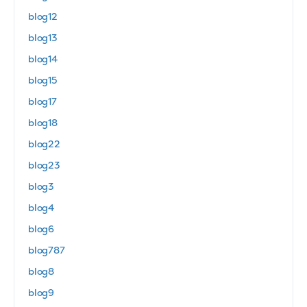
blog12
blog13
blog14
blog15
blog17
blog18
blog22
blog23
blog3
blog4
blog6
blog787
blog8
blog9