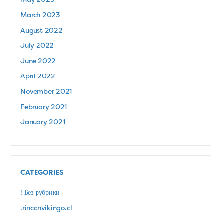
May 2023
March 2023
August 2022
July 2022
June 2022
April 2022
November 2021
February 2021
January 2021
CATEGORIES
! Без рубрики
.rinconvikingo.cl