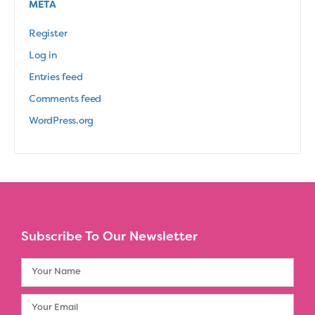
META
Register
Log in
Entries feed
Comments feed
WordPress.org
Subscribe To Our Newsletter