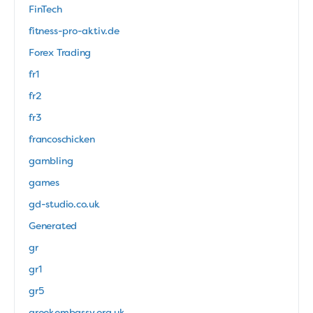
FinTech
fitness-pro-aktiv.de
Forex Trading
fr1
fr2
fr3
francoschicken
gambling
games
gd-studio.co.uk
Generated
gr
gr1
gr5