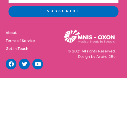
SUBSCRIBE
About
Terms of Service
Get In Touch
© 2021 All rights Reserved.
Design by
Aspire 2Be