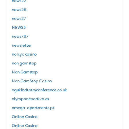
news22
news26
news27
NEWS3
news787
newsletter
no kyc casino
non gamstop
Non Gamstop
Non GamStop Casino
ogukindustryconference.co.uk
olympodeportivo.es
omega-apartments.pt
Online Casino
Online Casino