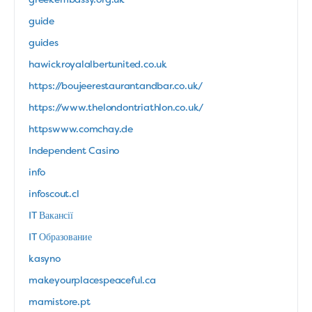
greekembassy.org.uk
guide
guides
hawickroyalalbertunited.co.uk
https://boujeerestaurantandbar.co.uk/
https://www.thelondontriathlon.co.uk/
httpswww.comchay.de
Independent Casino
info
infoscout.cl
IT Вакансії
IT Образование
kasyno
makeyourplacespeaceful.ca
mamistore.pt