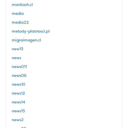
manilash.cl
media
media22
metody-platnosci.pl
migraimagen.cl
new13
news
news011
news06
news10
news12
news14
news15
news2