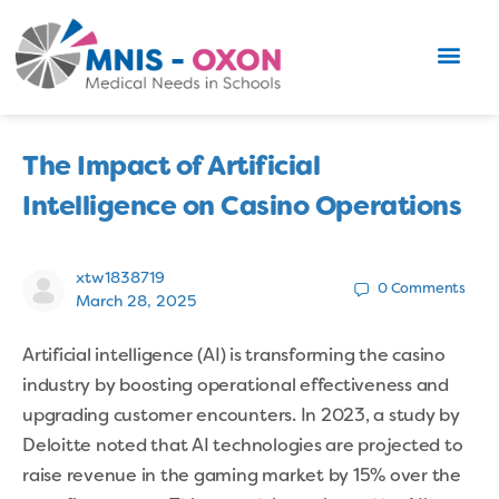
The Impact of Artificial
Intelligence on Casino Operations
xtw1838719
0
Comments
March 28, 2025
Artificial intelligence (AI) is transforming the casino
industry by boosting operational effectiveness and
upgrading customer encounters. In 2023, a study by
Deloitte noted that AI technologies are projected to
raise revenue in the gaming market by 15% over the