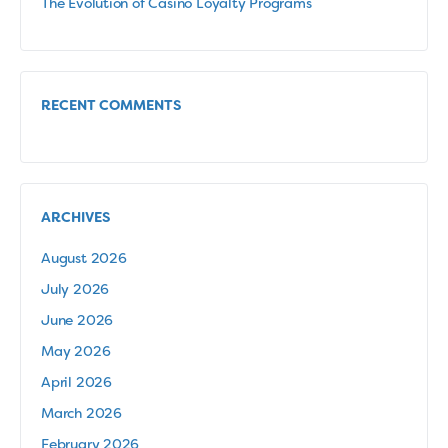
The Evolution of Casino Loyalty Programs
RECENT COMMENTS
ARCHIVES
August 2026
July 2026
June 2026
May 2026
April 2026
March 2026
February 2026