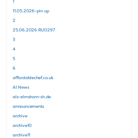
1
11.05.2026-pin up
2
25.06.2026 RU0297
3
4
5
6
affordablechef.co.uk
AI News
als-elmshorn-sh.de
announcements
archive
archive10
archive11