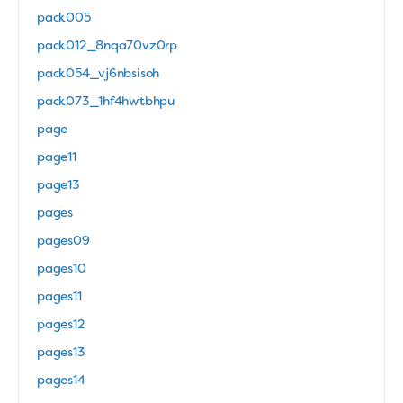
pack005
pack012_8nqa70vz0rp
pack054_vj6nbsisoh
pack073_1hf4hwtbhpu
page
page11
page13
pages
pages09
pages10
pages11
pages12
pages13
pages14