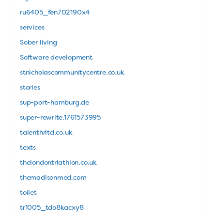
ru6405_fen702190x4
services
Sober living
Software development
stnicholascommunitycentre.co.uk
stories
sup-port-hamburg.de
super-rewrite.1761573995
talenthrltd.co.uk
texts
thelondontriathlon.co.uk
themadisonmed.com
toilet
tr1005_tdo8kacxy8