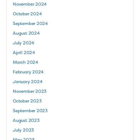
November 2024
October 2024
September 2024
August 2024
July 2024
April 2024
March 2024
February 2024
January 2024
November 2023
October 2023
September 2023
August 2023
July 2023