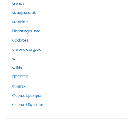
trends
tubejp.co.uk
tutorials
Uncategorized
updates
visionuk.org.uk
w
wikis
ПРОГОН
Финтех
Форекс Брокеры
Форекс Обучение