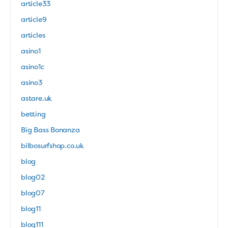
article33
article9
articles
asino1
asino1c
asino3
astare.uk
betting
Big Bass Bonanza
bilbosurfshop.co.uk
blog
blog02
blog07
blog11
blog111