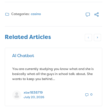
Categories:
casino
Related Articles
AI Chatbot
You are currently studying you know what and she is
basically what all the guys in school talk about. She
wants to keep you behind…
xtw1838719
0
July 20, 2026