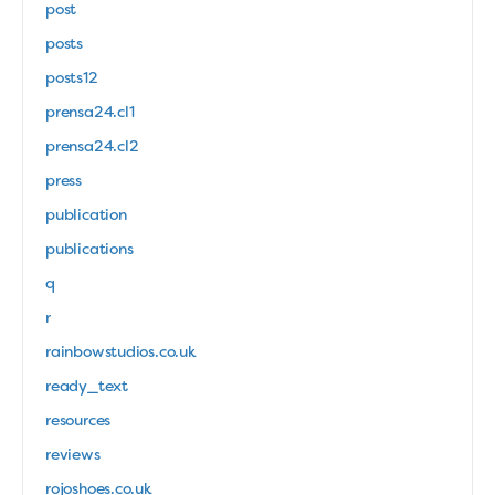
post
posts
posts12
prensa24.cl1
prensa24.cl2
press
publication
publications
q
r
rainbowstudios.co.uk
ready_text
resources
reviews
rojoshoes.co.uk