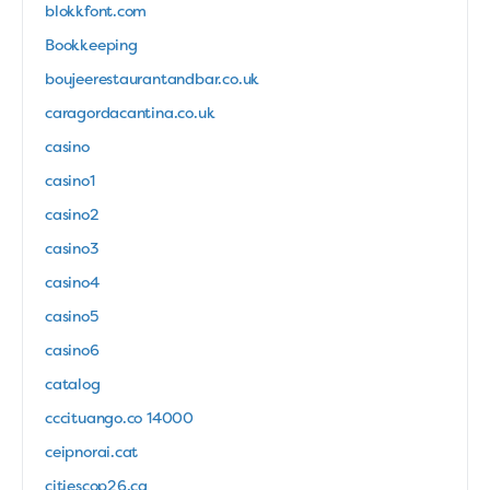
blokkfont.com
Bookkeeping
boujeerestaurantandbar.co.uk
caragordacantina.co.uk
casino
casino1
casino2
casino3
casino4
casino5
casino6
catalog
cccituango.co 14000
ceipnorai.cat
citiescop26.ca