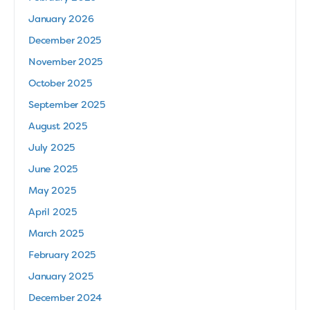
January 2026
December 2025
November 2025
October 2025
September 2025
August 2025
July 2025
June 2025
May 2025
April 2025
March 2025
February 2025
January 2025
December 2024