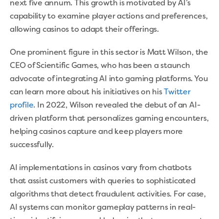
next five annum. This growth is motivated by AI’s
capability to examine player actions and preferences,
allowing casinos to adapt their offerings.
One prominent figure in this sector is Matt Wilson, the
CEO of Scientific Games, who has been a staunch
advocate of integrating AI into gaming platforms. You
can learn more about his initiatives on his
Twitter
profile
. In 2022, Wilson revealed the debut of an AI-
driven platform that personalizes gaming encounters,
helping casinos capture and keep players more
successfully.
AI implementations in casinos vary from chatbots
that assist customers with queries to sophisticated
algorithms that detect fraudulent activities. For case,
AI systems can monitor gameplay patterns in real-