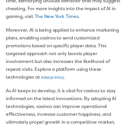
time, identifying unusual behavior that may suggest
cheating. For more insights into the impact of AI in
gaming, visit
The New York Times
.
Moreover, AI is being applied to enhance marketing
plans, enabling casinos to send customized
promotions based on specific player data. This
targeted approach not only boosts player
involvement but also increases the likelihood of
repeat visits. Explore a platform using these
technologies at
вавада вход
.
As AI keeps to develop, it is vital for casinos to stay
informed on the latest innovations. By adopting AI
technologies, casinos can improve operational
effectiveness, increase customer happiness, and
ultimately propel growth in a competitive market.