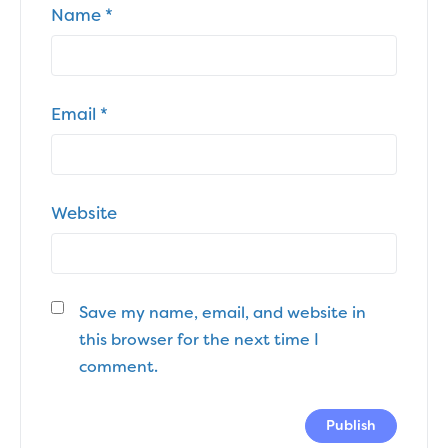
Name
*
Email
*
Website
Save my name, email, and website in
this browser for the next time I
comment.