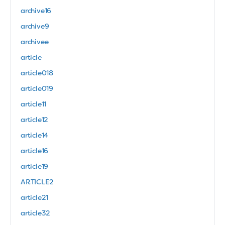
archive16
archive9
archivee
article
article018
article019
article11
article12
article14
article16
article19
ARTICLE2
article21
article32