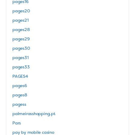
pages16
pages20
pages21
pages28
pages29
pages30
pages31
pages33
PAGES4
pages6
pages8
pagess
palmeirasshopping.pt
Pars
pay by mobile casino