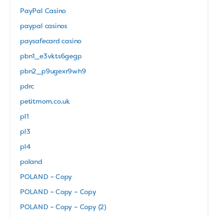
PayPal Casino
paypal casinos
paysafecard casino
pbn1_e3vkts6gegp
pbn2_p9ugexr9wh9
pdrc
petitmom.co.uk
pl1
pl3
pl4
poland
POLAND – Copy
POLAND – Copy – Copy
POLAND – Copy – Copy (2)