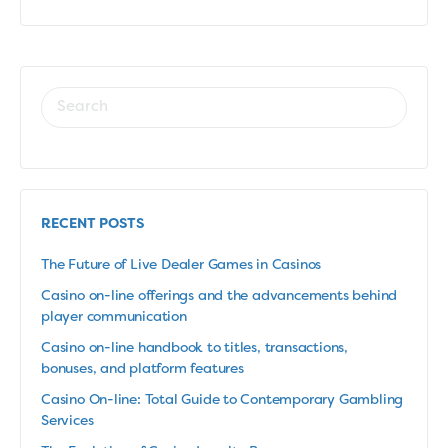
RECENT POSTS
The Future of Live Dealer Games in Casinos
Casino on-line offerings and the advancements behind
player communication
Casino on-line handbook to titles, transactions,
bonuses, and platform features
Casino On-line: Total Guide to Contemporary Gambling
Services