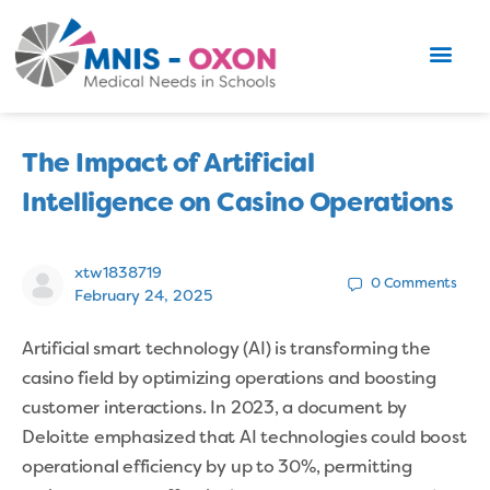
The Impact of Artificial
Intelligence on Casino Operations
xtw1838719
0
Comments
February 24, 2025
Artificial smart technology (AI) is transforming the
casino field by optimizing operations and boosting
customer interactions. In 2023, a document by
Deloitte emphasized that AI technologies could boost
operational efficiency by up to 30%, permitting