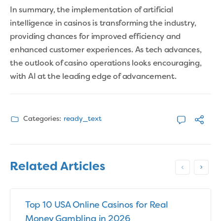
In summary, the implementation of artificial
intelligence in casinos is transforming the industry,
providing chances for improved efficiency and
enhanced customer experiences. As tech advances,
the outlook of casino operations looks encouraging,
with AI at the leading edge of advancement.
Categories:
ready_text
Related Articles
Top 10 USA Online Casinos for Real
Money Gambling in 2026