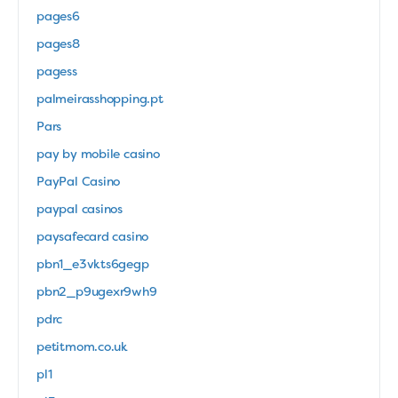
pages6
pages8
pagess
palmeirasshopping.pt
Pars
pay by mobile casino
PayPal Casino
paypal casinos
paysafecard casino
pbn1_e3vkts6gegp
pbn2_p9ugexr9wh9
pdrc
petitmom.co.uk
pl1