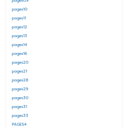
pages09
pages10
pages11
pages12
pages13
pages14
pages16
pages20
pages21
pages28
pages29
pages30
pages31
pages33
PAGES4