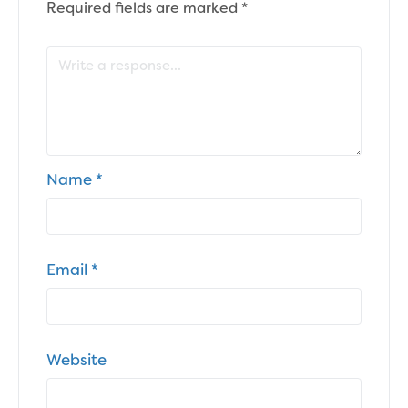
Required fields are marked
*
Name
*
Email
*
Website