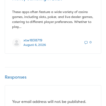
These apps often feature a wide variety of casino
games, including slots, poker, and live dealer games,
catering to different player preferences. Whether to
play…
xtw1838719
0
August 6, 2026
Responses
Your email address will not be published.