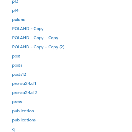
pl3
pl4
poland
POLAND – Copy
POLAND – Copy – Copy
POLAND – Copy – Copy (2)
post
posts
posts12
prensa24.cl1
prensa24.cl2
press
publication
publications
q