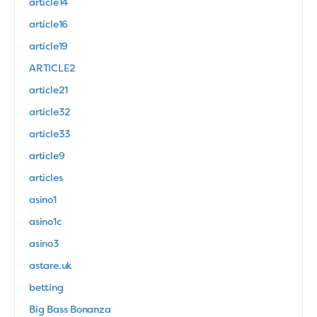
article14
article16
article19
ARTICLE2
article21
article32
article33
article9
articles
asino1
asino1c
asino3
astare.uk
betting
Big Bass Bonanza