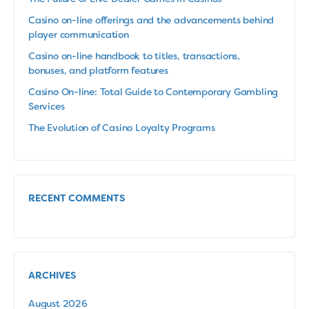
Casino on-line offerings and the advancements behind
player communication
Casino on-line handbook to titles, transactions,
bonuses, and platform features
Casino On-line: Total Guide to Contemporary Gambling
Services
The Evolution of Casino Loyalty Programs
RECENT COMMENTS
ARCHIVES
August 2026