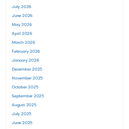
July 2026
June 2026
May 2026
April 2026
March 2026
February 2026
January 2026
December 2025
November 2025
October 2025
September 2025
August 2025
July 2025
June 2025