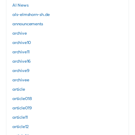
AI News
als-elmshorn-sh.de
announcements
archive
archive10
archive11
archive16
archive9
archivee
article
article018
article019
article11
article12