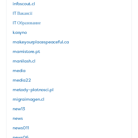
infoscout.cl
IT Вакансії
IT Образование
kasyno
makeyourplacespeaceful.ca
mamistore.pt
manilash.cl
media
media22
metody-platnosci.pl
migraimagen.cl
new13
news
news011
news06