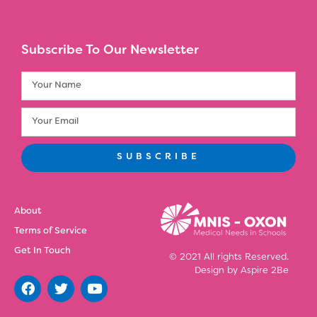
Subscribe To Our Newsletter
SUBSCRIBE
About
Terms of Service
Get In Touch
© 2021 All rights Reserved.
Design by
Aspire 2Be