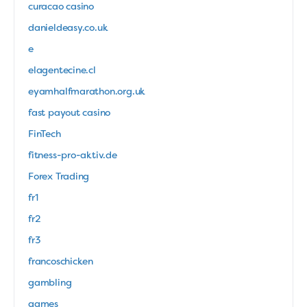
curacao casino
danieldeasy.co.uk
e
elagentecine.cl
eyamhalfmarathon.org.uk
fast payout casino
FinTech
fitness-pro-aktiv.de
Forex Trading
fr1
fr2
fr3
francoschicken
gambling
games