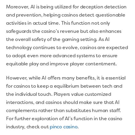
Moreover, AI is being utilized for deception detection
and prevention, helping casinos detect questionable
activities in actual time. This function not only
safeguards the casino’s revenue but also enhances
the overall safety of the gaming setting. As AI
technology continues to evolve, casinos are expected
to adopt even more advanced systems to ensure
equitable play and improve player contentment.
However, while AI offers many benefits, it is essential
for casinos to keep a equilibrium between tech and
the individual touch. Players value customized
interactions, and casinos should make sure that AI
complements rather than substitutes human staff.
For further exploration of AI’s function in the casino
industry, check out
pinco casino
.