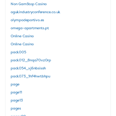
Non GamStop Casino
ogukindustryconference.co.uk
olympodeportivo.es
omega-apartments.pt
Online Casino
Online Casino
pack005
pack012_8nqa70vz0rp
pack054_vj6nbsisoh
pack073_1hf4hwtbhpu
page
page11
page13
pages