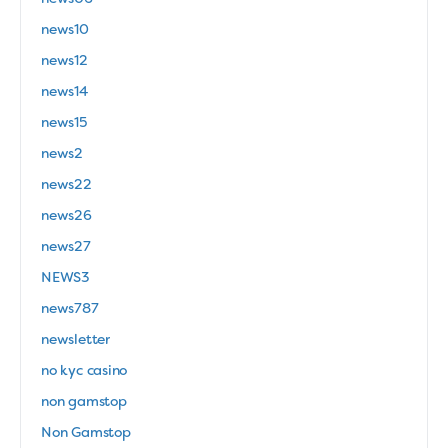
news10
news12
news14
news15
news2
news22
news26
news27
NEWS3
news787
newsletter
no kyc casino
non gamstop
Non Gamstop