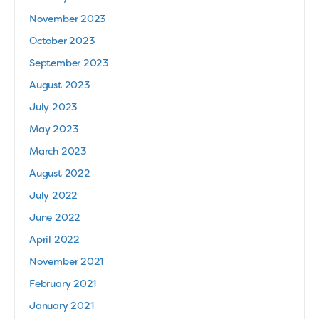
November 2023
October 2023
September 2023
August 2023
July 2023
May 2023
March 2023
August 2022
July 2022
June 2022
April 2022
November 2021
February 2021
January 2021