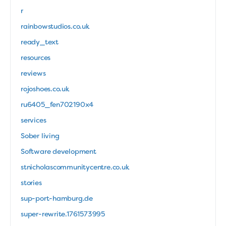
r
rainbowstudios.co.uk
ready_text
resources
reviews
rojoshoes.co.uk
ru6405_fen702190x4
services
Sober living
Software development
stnicholascommunitycentre.co.uk
stories
sup-port-hamburg.de
super-rewrite.1761573995