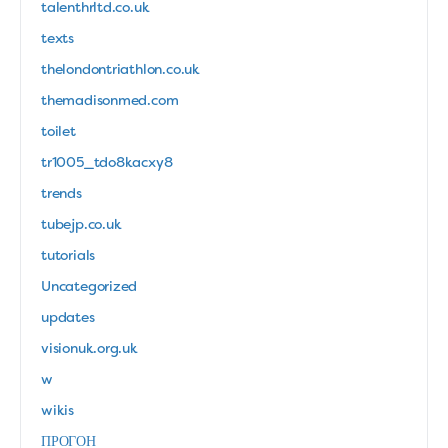
talenthrltd.co.uk
texts
thelondontriathlon.co.uk
themadisonmed.com
toilet
tr1005_tdo8kacxy8
trends
tubejp.co.uk
tutorials
Uncategorized
updates
visionuk.org.uk
w
wikis
ПРОГОН