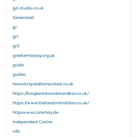
gd-studio.co.uk
Generated
gr
gr1
gr5
greekembassy.org.uk
guide
guides
hawickroyalalbertunited.co.uk
https://boujeerestaurantandbar.co.uk/
https://www.thelondontriathlon.co.uk/
httpswww.comchay.de
Independent Casino
info