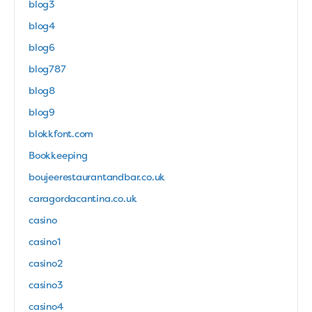
blog3
blog4
blog6
blog787
blog8
blog9
blokkfont.com
Bookkeeping
boujeerestaurantandbar.co.uk
caragordacantina.co.uk
casino
casino1
casino2
casino3
casino4