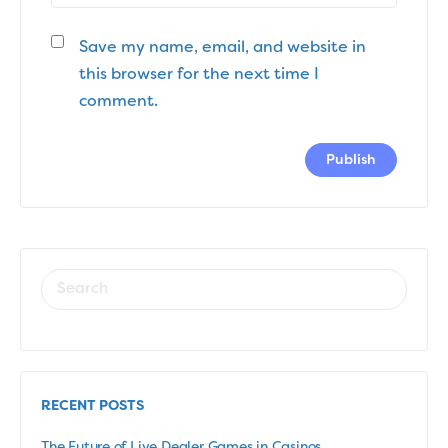
Save my name, email, and website in
this browser for the next time I
comment.
RECENT POSTS
The Future of Live Dealer Games in Casinos