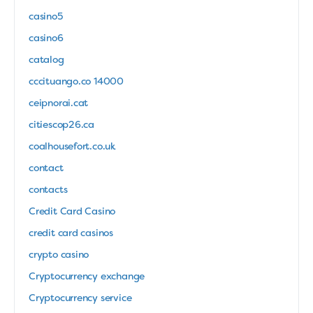
casino5
casino6
catalog
cccituango.co 14000
ceipnorai.cat
citiescop26.ca
coalhousefort.co.uk
contact
contacts
Credit Card Casino
credit card casinos
crypto casino
Cryptocurrency exchange
Cryptocurrency service