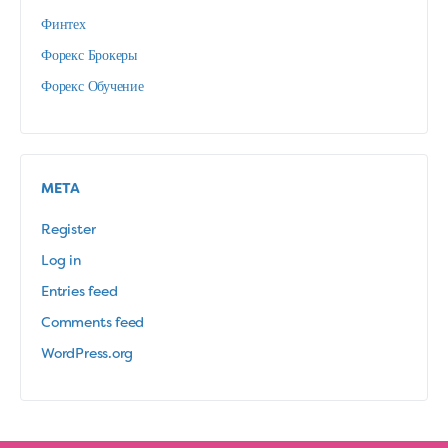
Финтех
Форекс Брокеры
Форекс Обучение
META
Register
Log in
Entries feed
Comments feed
WordPress.org