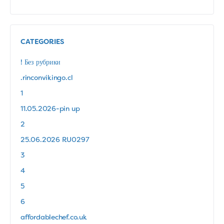
CATEGORIES
! Без рубрики
.rinconvikingo.cl
1
11.05.2026-pin up
2
25.06.2026 RU0297
3
4
5
6
affordablechef.co.uk