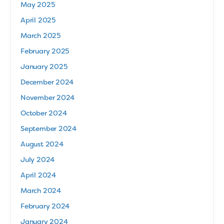
May 2025
April 2025
March 2025
February 2025
January 2025
December 2024
November 2024
October 2024
September 2024
August 2024
July 2024
April 2024
March 2024
February 2024
January 2024