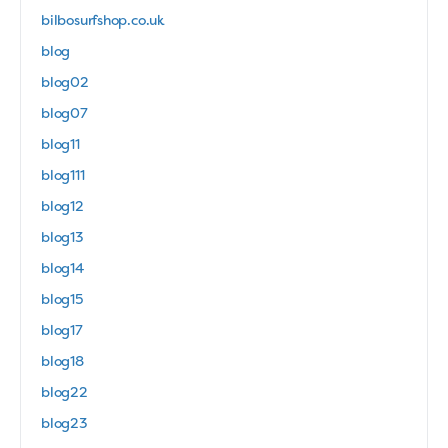
bilbosurfshop.co.uk
blog
blog02
blog07
blog11
blog111
blog12
blog13
blog14
blog15
blog17
blog18
blog22
blog23