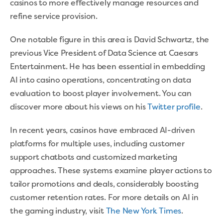
casinos to more effectively manage resources and
refine service provision.
One notable figure in this area is David Schwartz, the
previous Vice President of Data Science at Caesars
Entertainment. He has been essential in embedding
AI into casino operations, concentrating on data
evaluation to boost player involvement. You can
discover more about his views on his
Twitter profile
.
In recent years, casinos have embraced AI-driven
platforms for multiple uses, including customer
support chatbots and customized marketing
approaches. These systems examine player actions to
tailor promotions and deals, considerably boosting
customer retention rates. For more details on AI in
the gaming industry, visit
The New York Times
.