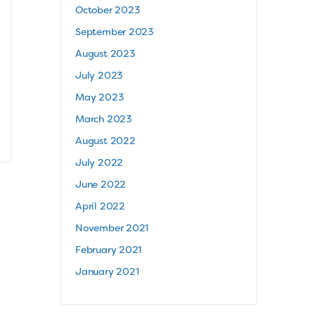
October 2023
September 2023
August 2023
July 2023
May 2023
March 2023
August 2022
July 2022
June 2022
April 2022
November 2021
February 2021
January 2021