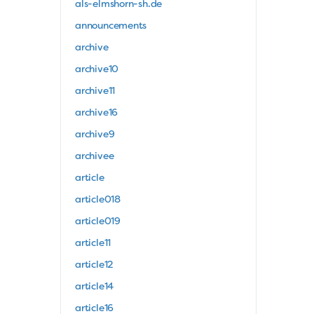
als-elmshorn-sh.de
announcements
archive
archive10
archive11
archive16
archive9
archivee
article
article018
article019
article11
article12
article14
article16