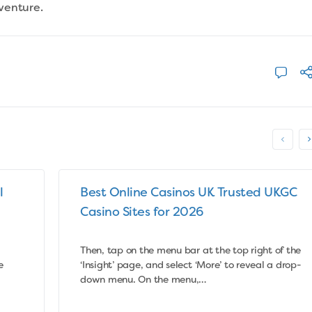
venture.
l
Best Online Casinos UK Trusted UKGC
Casino Sites for 2026
Then, tap on the menu bar at the top right of the
e
‘Insight’ page, and select ‘More’ to reveal a drop-
down menu. On the menu,…