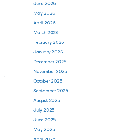
June 2026
May 2026
April 2026
March 2026
February 2026
January 2026
December 2025
November 2025
October 2025
Best UK Online Casinos 200 UKGC
September 2025
Sites Ranked & Reviewed
August 2025
July 2025
It is now over 100 years old, and the casino site
offers more than 4,500 high-quality online
June 2025
casino games. Its main focus is slots, table…
May 2025
April 2025