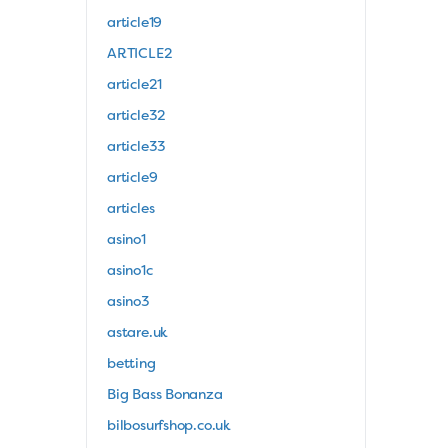
article19
ARTICLE2
article21
article32
article33
article9
articles
asino1
asino1c
asino3
astare.uk
betting
Big Bass Bonanza
bilbosurfshop.co.uk