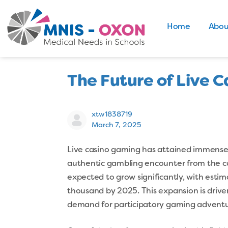
Home
Abou
The Future of Live 
xtw1838719
March 7, 2025
Live casino gaming has attained immense r
authentic gambling encounter from the comf
expected to grow significantly, with estim
thousand by 2025. This expansion is driv
demand for participatory gaming adventu