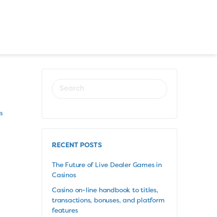
s
RECENT POSTS
The Future of Live Dealer Games in
Casinos
Casino on-line handbook to titles,
transactions, bonuses, and platform
features