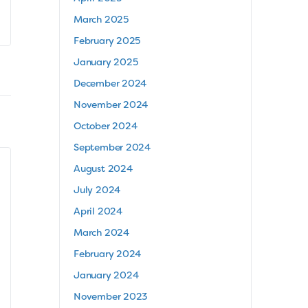
xtw1838719
0
March 2025
August 6, 2026
February 2025
January 2025
December 2024
November 2024
October 2024
September 2024
August 2024
July 2024
April 2024
March 2024
February 2024
January 2024
November 2023