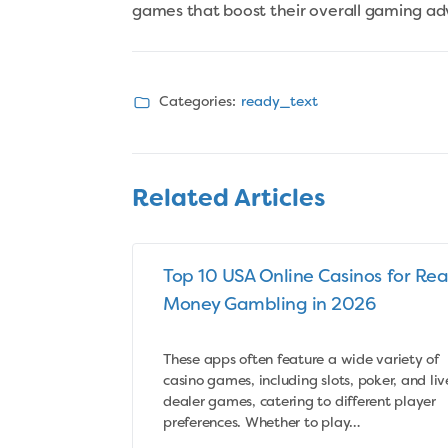
games that boost their overall gaming ad
Categories:
ready_text
Related Articles
Top 10 USA Online Casinos for Rea
Money Gambling in 2026
These apps often feature a wide variety of
casino games, including slots, poker, and liv
dealer games, catering to different player
preferences. Whether to play…