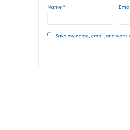
Name
*
Ema
Save my name, email, and website