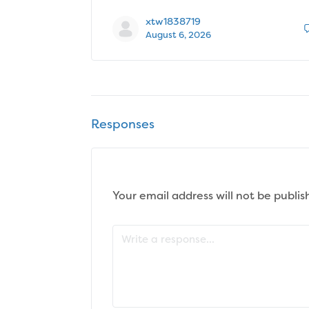
xtw1838719
August 6, 2026
Responses
Your email address will not be publis