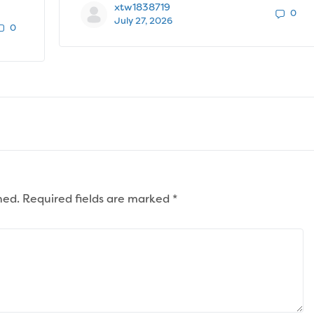
xtw1838719
0
July 27, 2026
0
hed.
Required fields are marked
*