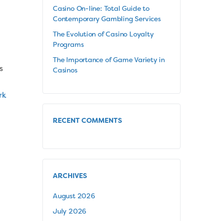
Casino On-line: Total Guide to
Contemporary Gambling Services
The Evolution of Casino Loyalty
Programs
The Importance of Game Variety in
s
Casinos
rk
RECENT COMMENTS
ARCHIVES
August 2026
July 2026