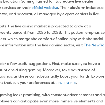
is Evolution Gaming, famed for its creative live dealer
r services on their
official website
. Their platform includes a
lette, and baccarat, all managed by expert dealers in live.
s, the live casino market is projected to grow at a
twenty percent from 2023 to 2028. This pattern emphasize
ers, which merge the comfort of online play with the social
e information into the live gaming sector, visit
The New Yo
ider a few useful suggestions. First, make sure you have a
erruptions during gaming. Moreover, take advantage of
asinos, as these can substantially boost your funds. Explore
ns that suit your preferences at
олимп казино
.
no gaming looks promising, with constant advancements and a
 players can anticipate even more immersive elements and