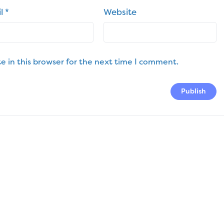
il
*
Website
 in this browser for the next time I comment.