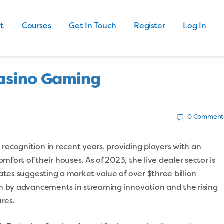
t
Courses
Get In Touch
Register
Log In
Casino Gaming
0
Comment
ecognition in recent years, providing players with an
ort of their houses. As of 2023, the live dealer sector is
ates suggesting a market value of over $three billion
en by advancements in streaming innovation and the rising
res.