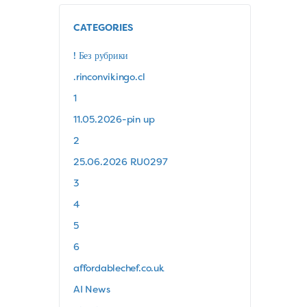
CATEGORIES
! Без рубрики
.rinconvikingo.cl
1
11.05.2026-pin up
2
25.06.2026 RU0297
3
4
5
6
affordablechef.co.uk
AI News