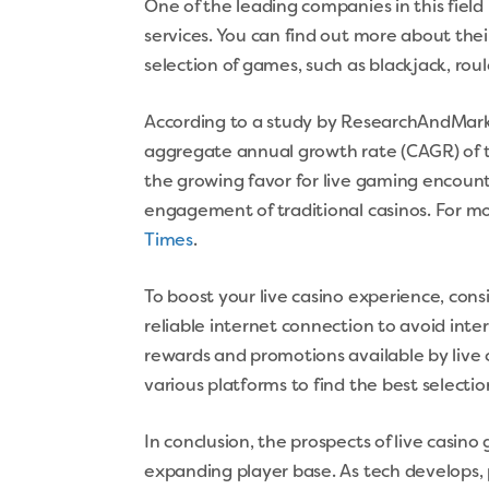
One of the leading companies in this field 
services. You can find out more about thei
selection of games, such as blackjack, rou
According to a study by ResearchAndMarket
aggregate annual growth rate (CAGR) of 
the growing favor for live gaming encount
engagement of traditional casinos. For mor
Times
.
To boost your live casino experience, cons
reliable internet connection to avoid int
rewards and promotions available by live c
various platforms to find the best selectio
In conclusion, the prospects of live casi
expanding player base. As tech develops,