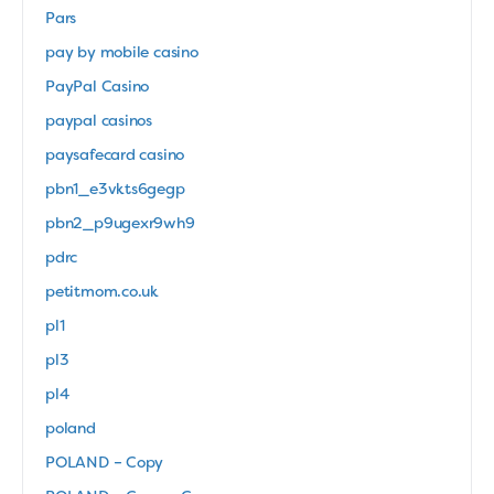
Pars
pay by mobile casino
PayPal Casino
paypal casinos
paysafecard casino
pbn1_e3vkts6gegp
pbn2_p9ugexr9wh9
pdrc
petitmom.co.uk
pl1
pl3
pl4
poland
POLAND – Copy