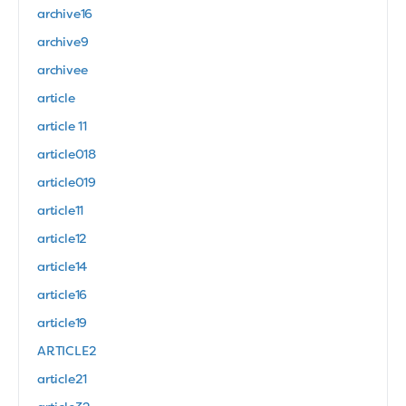
archive16
archive9
archivee
article
article 11
article018
article019
article11
article12
article14
article16
article19
ARTICLE2
article21