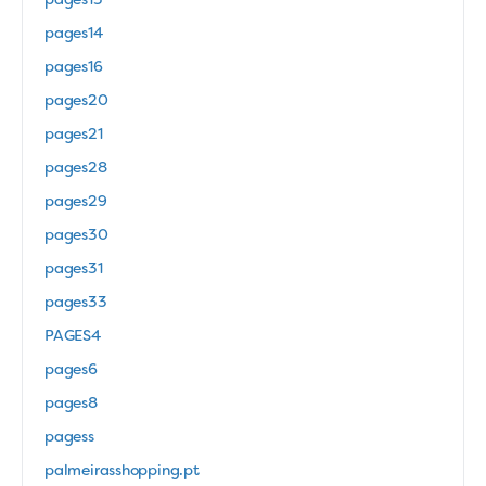
pages13
pages14
pages16
pages20
pages21
pages28
pages29
pages30
pages31
pages33
PAGES4
pages6
pages8
pagess
palmeirasshopping.pt