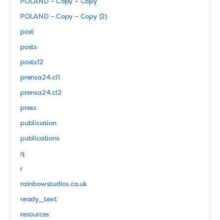
POLAND – Copy – Copy
POLAND – Copy – Copy (2)
post
posts
posts12
prensa24.cl1
prensa24.cl2
press
publication
publications
q
r
rainbowstudios.co.uk
ready_text
resources