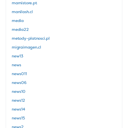
mamistore.pt
manilash.cl
media
media22
metody-platnosci.pl
migraimagen.cl
new13
news
news011
news06
news10
news12
news14
news15
news2