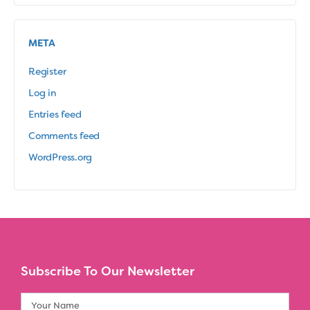
META
Register
Log in
Entries feed
Comments feed
WordPress.org
Subscribe To Our Newsletter