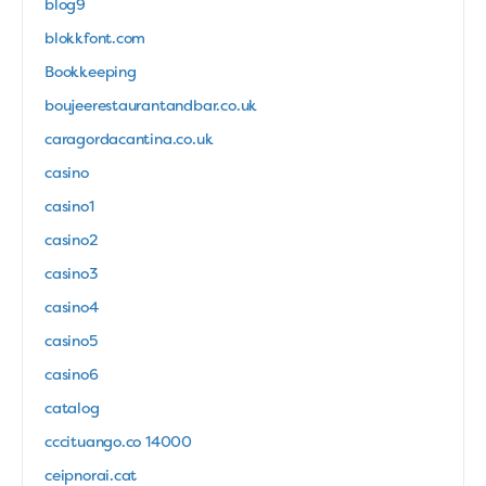
blog9
blokkfont.com
Bookkeeping
boujeerestaurantandbar.co.uk
caragordacantina.co.uk
casino
casino1
casino2
casino3
casino4
casino5
casino6
catalog
cccituango.co 14000
ceipnorai.cat