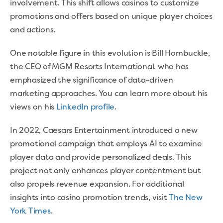
involvement. This shift allows casinos to customize
promotions and offers based on unique player choices
and actions.
One notable figure in this evolution is Bill Hornbuckle,
the CEO of MGM Resorts International, who has
emphasized the significance of data-driven
marketing approaches. You can learn more about his
views on his
LinkedIn profile
.
In 2022, Caesars Entertainment introduced a new
promotional campaign that employs AI to examine
player data and provide personalized deals. This
project not only enhances player contentment but
also propels revenue expansion. For additional
insights into casino promotion trends, visit
The New
York Times
.