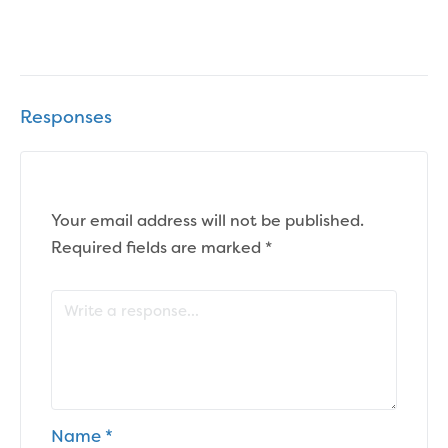
Responses
Your email address will not be published.
Required fields are marked
*
Name
*