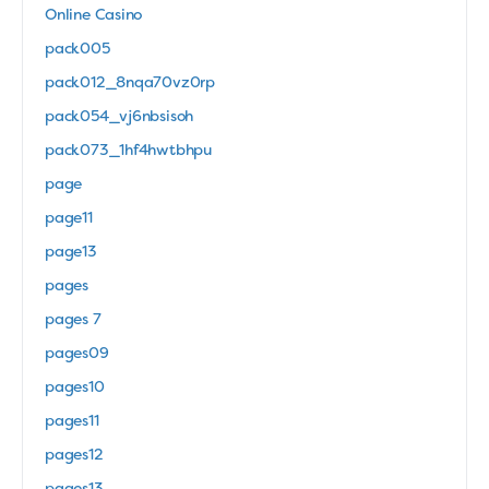
Online Casino
pack005
pack012_8nqa70vz0rp
pack054_vj6nbsisoh
pack073_1hf4hwtbhpu
page
page11
page13
pages
pages 7
pages09
pages10
pages11
pages12