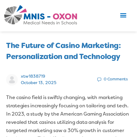
The Future of Casino Marketing:
Personalization and Technology
xtw1838719
0
Comments
October 13, 2025
The casino field is swiftly changing, with marketing
strategies increasingly focusing on tailoring and tech.
In 2023, a study by the American Gaming Association
revealed that casinos utilizing data analysis for
targeted marketing saw a 30% growth in customer