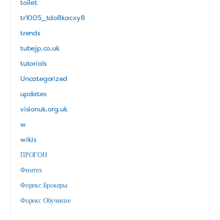
toilet
tr1005_tdo8kacxy8
trends
tubejp.co.uk
tutorials
Uncategorized
updates
visionuk.org.uk
w
wikis
ПРОГОН
Финтех
Форекс Брокеры
Форекс Обучение