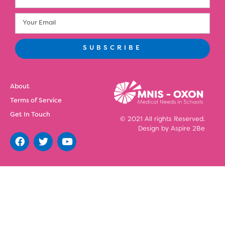
SUBSCRIBE
About
Terms of Service
Get In Touch
© 2021 All rights Reserved.
Design by
Aspire 2Be