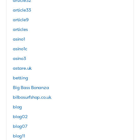
article32
article33
article9
articles
asino1
asino1c
asino3
astare.uk
betting
Big Bass Bonanza
bilbosurfshop.co.uk
blog
blog02
blog07
blog11