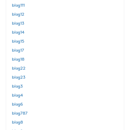
blog111
blog12
blog13
blog14
blog15
blog17
blog18
blog22
blog23
blog3
blog4
blog6
blog787
blog8