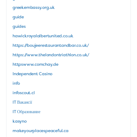
greekembassy.org.uk
guide
guides
hawickroyalalbertunited.co.uk
https://boujeerestaurantandbar.co.uk/
https://www.thelondontriathlon.co.uk/
httpswww.comchay.de
Independent Casino
info
infoscout.cl
IT Вакансії
IT Образование
kasyno
makeyourplacespeaceful.ca