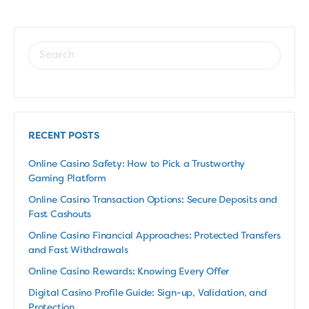
RECENT POSTS
Online Casino Safety: How to Pick a Trustworthy
Gaming Platform
Online Casino Transaction Options: Secure Deposits and
Fast Cashouts
Online Casino Financial Approaches: Protected Transfers
and Fast Withdrawals
Online Casino Rewards: Knowing Every Offer
Digital Casino Profile Guide: Sign-up, Validation, and
Protection