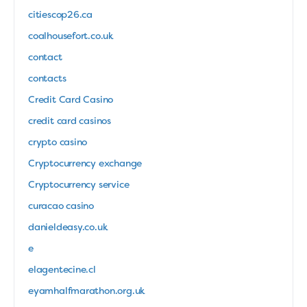
citiescop26.ca
coalhousefort.co.uk
contact
contacts
Credit Card Casino
credit card casinos
crypto casino
Cryptocurrency exchange
Cryptocurrency service
curacao casino
danieldeasy.co.uk
e
elagentecine.cl
eyamhalfmarathon.org.uk