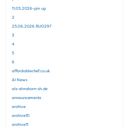
11.05.2026-pin up
2
25.06.2026 RU0297
3
4
5
6
affordablechef.co.uk
AI News
als-elmshorn-sh.de
announcements
archive
archive10
archive11