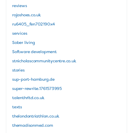
reviews
rojoshoes.co.uk
ru6405_fen702190x4
services
Sober living
Software development
stnicholascommunitycentre.co.uk
stories
sup-port-hamburg.de
super-rewrite.1761573995
talenthrltd.co.uk
texts
thelondontriathlon.co.uk
themadisonmed.com