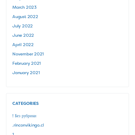
March 2023
August 2022
July 2022
June 2022
April 2022
November 2021
February 2021
January 2021
CATEGORIES
! Без рубрики
.rinconvikingo.cl
1