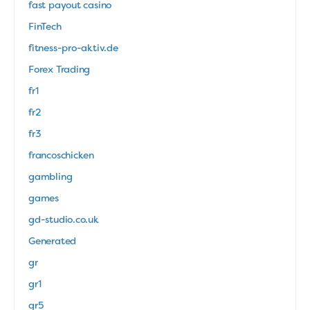
fast payout casino
FinTech
fitness-pro-aktiv.de
Forex Trading
fr1
fr2
fr3
francoschicken
gambling
games
gd-studio.co.uk
Generated
gr
gr1
gr5