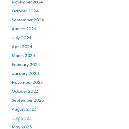
November 2024
October 2024
September 2024
August 2024
July 2024
April 2024
March 2024
February 2024
January 2024
November 2023
October 2023
September 2023
August 2023
July 2023
May 2023