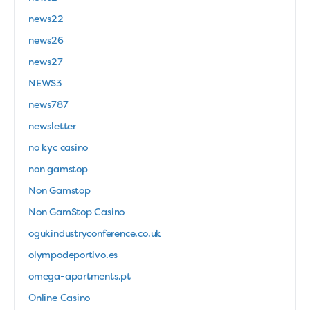
news22
news26
news27
NEWS3
news787
newsletter
no kyc casino
non gamstop
Non Gamstop
Non GamStop Casino
ogukindustryconference.co.uk
olympodeportivo.es
omega-apartments.pt
Online Casino