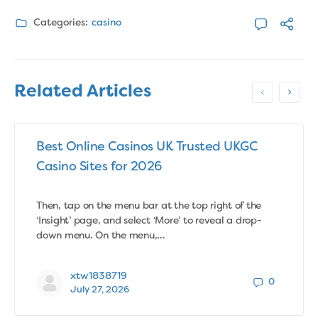
Categories:
casino
Related Articles
Best Online Casinos UK Trusted UKGC
Casino Sites for 2026
Then, tap on the menu bar at the top right of the
‘Insight’ page, and select ‘More’ to reveal a drop-
down menu. On the menu,…
xtw1838719
0
July 27, 2026