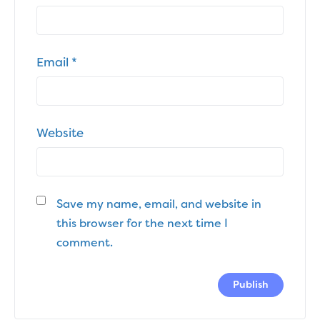
Email
*
Website
Save my name, email, and website in
this browser for the next time I
comment.