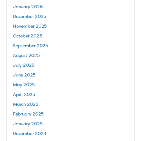
January 2026
December 2025
November 2025
October 2025
September 2025
August 2025
July 2025
June 2025
May 2025
April 2025
March 2025
February 2025
January 2025
December 2024