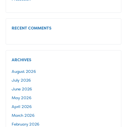
RECENT COMMENTS
ARCHIVES
August 2026
July 2026
June 2026
May 2026
April 2026
March 2026
February 2026