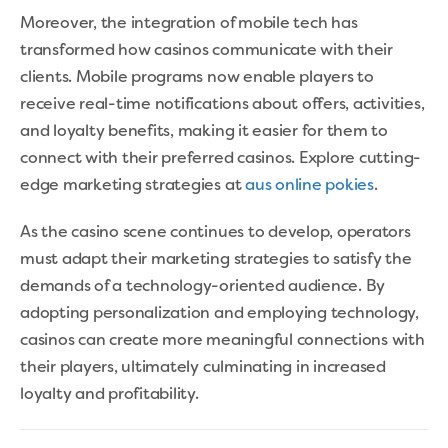
Moreover, the integration of mobile tech has
transformed how casinos communicate with their
clients. Mobile programs now enable players to
receive real-time notifications about offers, activities,
and loyalty benefits, making it easier for them to
connect with their preferred casinos. Explore cutting-
edge marketing strategies at
aus online pokies
.
As the casino scene continues to develop, operators
must adapt their marketing strategies to satisfy the
demands of a technology-oriented audience. By
adopting personalization and employing technology,
casinos can create more meaningful connections with
their players, ultimately culminating in increased
loyalty and profitability.