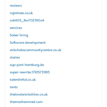
reviews
rojoshoes.co.uk
ru6405_fen702190x4
services
Sober living
Software development
stnicholascommunitycentre.co.uk
stories
sup-port-hamburg.de
super-rewrite.1761573995
talenthrltd.co.uk
texts
thelondontriathlon.co.uk
themadisonmed.com