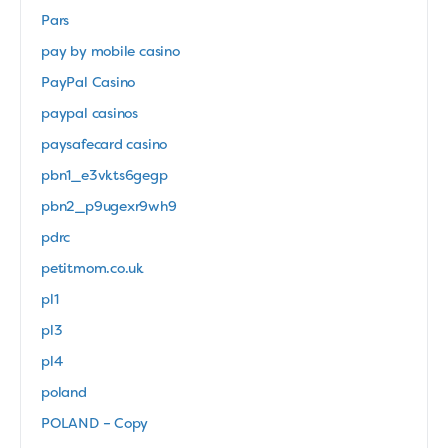
Pars
pay by mobile casino
PayPal Casino
paypal casinos
paysafecard casino
pbn1_e3vkts6gegp
pbn2_p9ugexr9wh9
pdrc
petitmom.co.uk
pl1
pl3
pl4
poland
POLAND – Copy