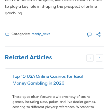
field continues to progress, live dealer casinos are set
to play a key role in shaping the prospect of online
gambling.
Categories:
ready_text
Related Articles
Top 10 USA Online Casinos for Real
Money Gambling in 2026
These apps often feature a wide variety of casino
games, including slots, poker, and live dealer games,
catering to different player preferences. Whether to