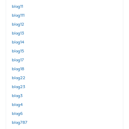
blog11
blog111
blog12
blog13
blog14
blog15
blog17
blog18
blog22
blog23
blog3
blog4
blog6
blog787