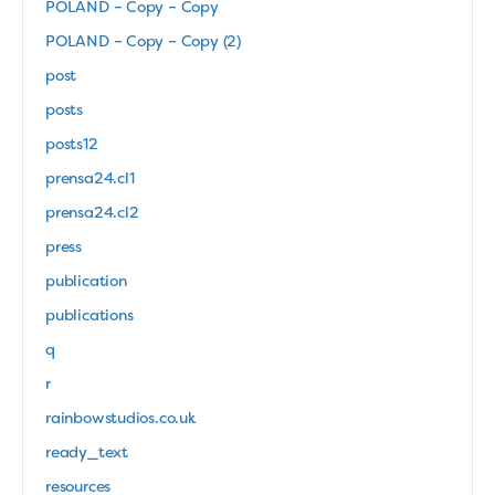
POLAND – Copy – Copy
POLAND – Copy – Copy (2)
post
posts
posts12
prensa24.cl1
prensa24.cl2
press
publication
publications
q
r
rainbowstudios.co.uk
ready_text
resources