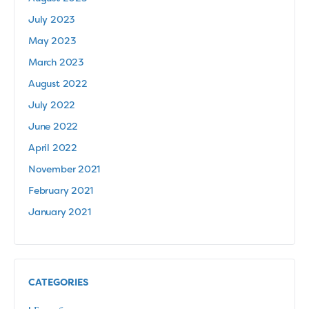
July 2023
May 2023
March 2023
August 2022
July 2022
June 2022
April 2022
November 2021
February 2021
January 2021
CATEGORIES