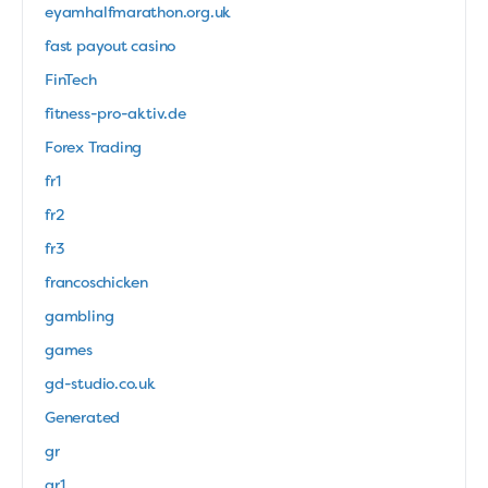
eyamhalfmarathon.org.uk
fast payout casino
FinTech
fitness-pro-aktiv.de
Forex Trading
fr1
fr2
fr3
francoschicken
gambling
games
gd-studio.co.uk
Generated
gr
gr1