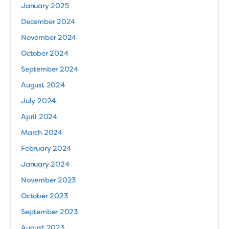
January 2025
December 2024
November 2024
October 2024
September 2024
August 2024
July 2024
April 2024
March 2024
February 2024
January 2024
November 2023
October 2023
September 2023
August 2023