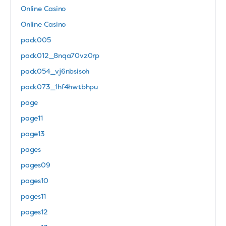
Online Casino
Online Casino
pack005
pack012_8nqa70vz0rp
pack054_vj6nbsisoh
pack073_1hf4hwtbhpu
page
page11
page13
pages
pages09
pages10
pages11
pages12