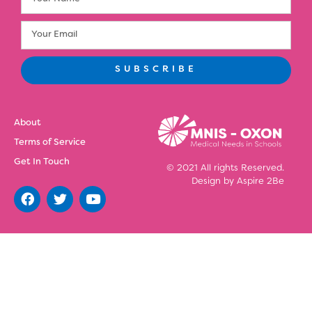
SUBSCRIBE
About
Terms of Service
Get In Touch
© 2021 All rights Reserved.
Design by
Aspire 2Be