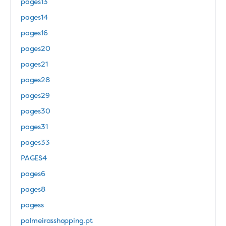
pages13
pages14
pages16
pages20
pages21
pages28
pages29
pages30
pages31
pages33
PAGES4
pages6
pages8
pagess
palmeirasshopping.pt