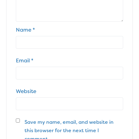
Name
*
Email
*
Website
Save my name, email, and website in
this browser for the next time I