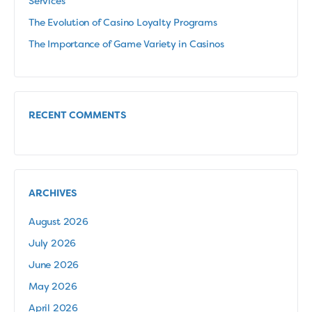
Services
The Evolution of Casino Loyalty Programs
The Importance of Game Variety in Casinos
RECENT COMMENTS
ARCHIVES
August 2026
July 2026
June 2026
May 2026
April 2026