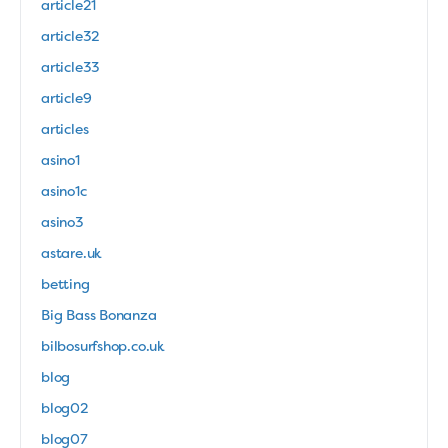
article21
article32
article33
article9
articles
asino1
asino1c
asino3
astare.uk
betting
Big Bass Bonanza
bilbosurfshop.co.uk
blog
blog02
blog07