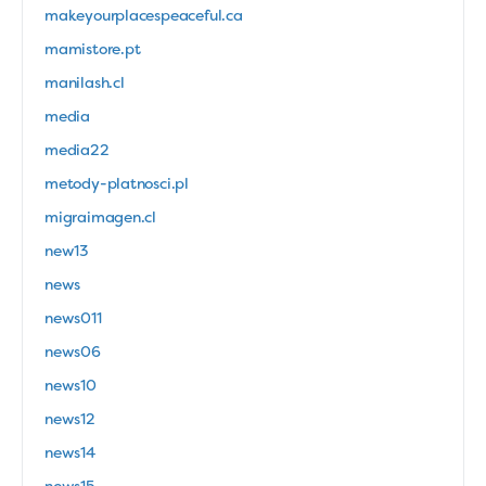
makeyourplacespeaceful.ca
mamistore.pt
manilash.cl
media
media22
metody-platnosci.pl
migraimagen.cl
new13
news
news011
news06
news10
news12
news14