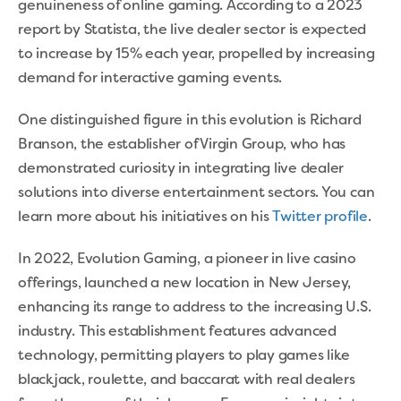
genuineness of online gaming. According to a 2023
report by Statista, the live dealer sector is expected
to increase by 15% each year, propelled by increasing
demand for interactive gaming events.
One distinguished figure in this evolution is Richard
Branson, the establisher of Virgin Group, who has
demonstrated curiosity in integrating live dealer
solutions into diverse entertainment sectors. You can
learn more about his initiatives on his
Twitter profile
.
In 2022, Evolution Gaming, a pioneer in live casino
offerings, launched a new location in New Jersey,
enhancing its range to address to the increasing U.S.
industry. This establishment features advanced
technology, permitting players to play games like
blackjack, roulette, and baccarat with real dealers