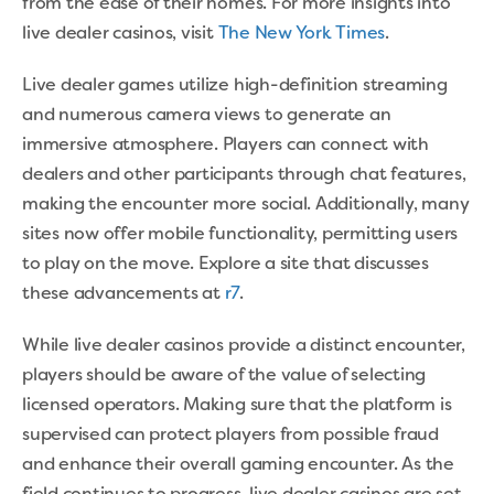
from the ease of their homes. For more insights into
live dealer casinos, visit
The New York Times
.
Live dealer games utilize high-definition streaming
and numerous camera views to generate an
immersive atmosphere. Players can connect with
dealers and other participants through chat features,
making the encounter more social. Additionally, many
sites now offer mobile functionality, permitting users
to play on the move. Explore a site that discusses
these advancements at
r7
.
While live dealer casinos provide a distinct encounter,
players should be aware of the value of selecting
licensed operators. Making sure that the platform is
supervised can protect players from possible fraud
and enhance their overall gaming encounter. As the