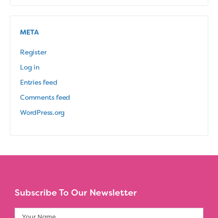
META
Register
Log in
Entries feed
Comments feed
WordPress.org
Subscribe To Our Newsletter