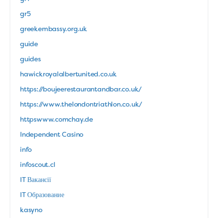
gr5
greekembassy.org.uk
guide
guides
hawickroyalalbertunited.co.uk
https://boujeerestaurantandbar.co.uk/
https://www.thelondontriathlon.co.uk/
httpswww.comchay.de
Independent Casino
info
infoscout.cl
IT Вакансії
IT Образование
kasyno