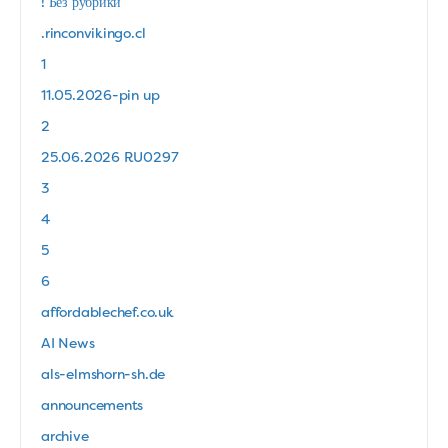
! Без рубрики
.rinconvikingo.cl
1
11.05.2026-pin up
2
25.06.2026 RU0297
3
4
5
6
affordablechef.co.uk
AI News
als-elmshorn-sh.de
announcements
archive