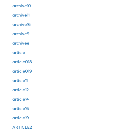
archive10
archive11
archive16
archive9
archivee
article
article018
article019
article11
article12
article14
article16
article19
ARTICLE2