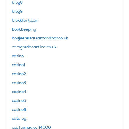
blog8
blog9
blokkfont.com
Bookkeeping
boujeerestaurantandbar.co.uk
caragordacantina.co.uk
casino
casino1
casino2
casino3
casino4
casino5
casino6
catalog
cccituango.co 14000