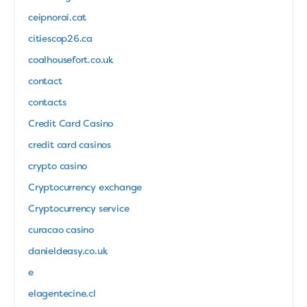
ceipnorai.cat
citiescop26.ca
coalhousefort.co.uk
contact
contacts
Credit Card Casino
credit card casinos
crypto casino
Cryptocurrency exchange
Cryptocurrency service
curacao casino
danieldeasy.co.uk
e
elagentecine.cl