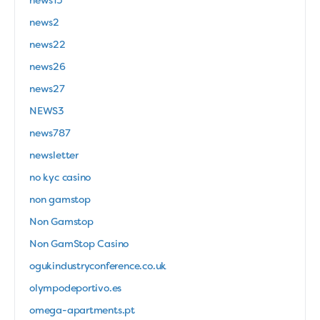
news15
news2
news22
news26
news27
NEWS3
news787
newsletter
no kyc casino
non gamstop
Non Gamstop
Non GamStop Casino
ogukindustryconference.co.uk
olympodeportivo.es
omega-apartments.pt