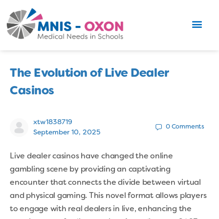
The Evolution of Live Dealer
Casinos
xtw1838719
0
Comments
September 10, 2025
Live dealer casinos have changed the online
gambling scene by providing an captivating
encounter that connects the divide between virtual
and physical gaming. This novel format allows players
to engage with real dealers in live, enhancing the