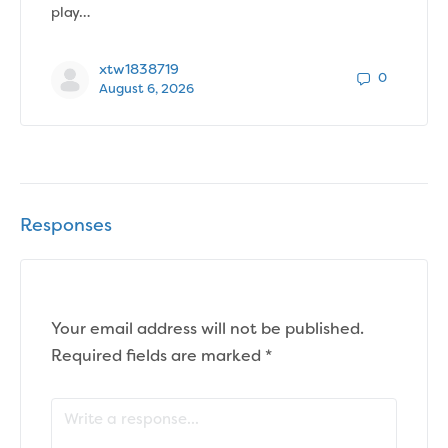
play…
xtw1838719
0
August 6, 2026
Responses
Your email address will not be published.
Required fields are marked
*