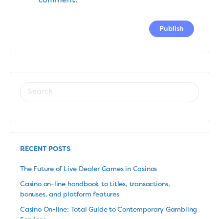
comment.
RECENT POSTS
The Future of Live Dealer Games in Casinos
Casino on-line handbook to titles, transactions,
bonuses, and platform features
Casino On-line: Total Guide to Contemporary Gambling