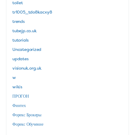
toilet
tr1005_tdo8kacxy8
trends
tubejp.co.uk
tutorials
Uncategorized
updates
visionuk.org.uk
w
wikis
ПРОГОН
Финтех
Форекс Брокеры
Форекс Обучение