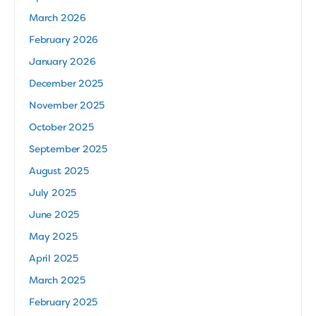
March 2026
February 2026
January 2026
December 2025
November 2025
October 2025
September 2025
August 2025
July 2025
June 2025
May 2025
April 2025
March 2025
February 2025