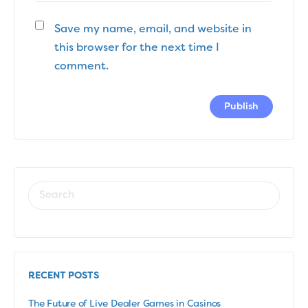
Save my name, email, and website in
this browser for the next time I
comment.
RECENT POSTS
The Future of Live Dealer Games in Casinos