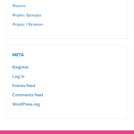
Финтех
Форекс Брокеры
Форекс Обучение
META
Register
Log in
Entries feed
Comments feed
WordPress.org