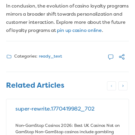
In conclusion, the evolution of casino loyalty programs
mirrors a broader shift towards personalization and
customer interaction. Explore more about the future
of loyalty programs at
pin up casino online
.
Categories:
ready_text
Related Articles
super-rewrite.1770419982_702
Non-GamStop Casinos 2026: Best UK Casinos Not on
GamStop Non-GamStop casinos include gambling