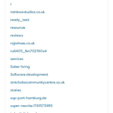
r
rainbowstudios.co.uk
ready_text
resources
reviews
rojoshoes.co.uk
ru6405_fen702190x4
services
Sober living
Software development
stnicholascommunitycentre.co.uk
stories
sup-port-hamburg.de
super-rewrite.1761573995