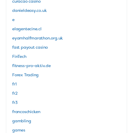
curacao casino
danieldeasy.co.uk
e
elagentecine.cl
eyamhalfmarathon.org.uk
fast payout casino
FinTech
fitness-pro-aktiv.de
Forex Trading
fr1
fr2
fr3
francoschicken
gambling
games