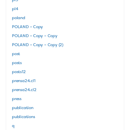
pl3
pl4
poland
POLAND – Copy
POLAND – Copy – Copy
POLAND – Copy – Copy (2)
post
posts
posts12
prensa24.cl1
prensa24.cl2
press
publication
publications
q