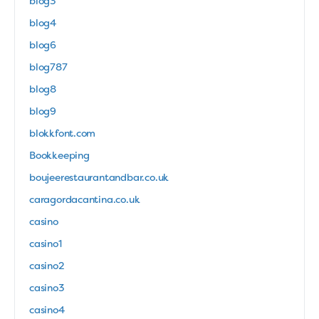
blog3
blog4
blog6
blog787
blog8
blog9
blokkfont.com
Bookkeeping
boujeerestaurantandbar.co.uk
caragordacantina.co.uk
casino
casino1
casino2
casino3
casino4