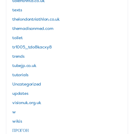
talenthrltd.co.uk
texts
thelondontriathlon.co.uk
themadisonmed.com
toilet
tr1005_tdo8kacxy8
trends
tubejp.co.uk
tutorials
Uncategorized
updates
visionuk.org.uk
w
wikis
ПРОГОН