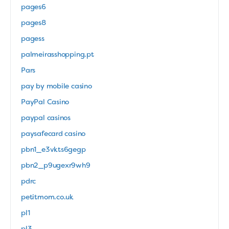
pages6
pages8
pagess
palmeirasshopping.pt
Pars
pay by mobile casino
PayPal Casino
paypal casinos
paysafecard casino
pbn1_e3vkts6gegp
pbn2_p9ugexr9wh9
pdrc
petitmom.co.uk
pl1