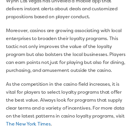
Wynn Las Vegas has unveiled a mobile app that
delivers instant alerts about deals and customized
propositions based on player conduct.
Moreover, casinos are growing associating with local
enterprises to broaden their loyalty programs. This
tactic not only improves the value of the loyalty
program but also bolsters the local businesses. Players
can earn points not just for playing but also for dining,
purchasing, and amusement outside the casino.
As the competition in the casino field increases, it is
vital for players to select loyalty programs that offer
the best value. Always look for programs that supply
clear terms and a variety of incentives. For more data
on the latest patterns in casino loyalty programs, visit
The New York Times
.