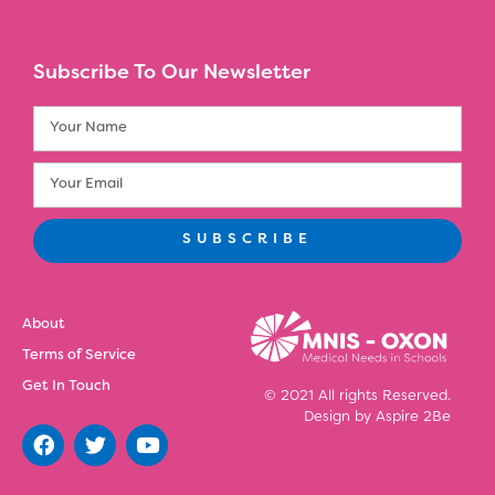
Subscribe To Our Newsletter
SUBSCRIBE
About
Terms of Service
Get In Touch
© 2021 All rights Reserved.
Design by
Aspire 2Be