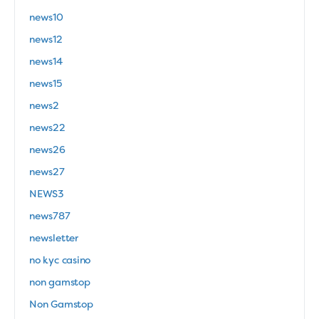
news10
news12
news14
news15
news2
news22
news26
news27
NEWS3
news787
newsletter
no kyc casino
non gamstop
Non Gamstop