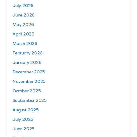
July 2026
June 2026
May 2026
April 2026
March 2026
February 2026
January 2026
December 2025
November 2025
October 2025
September 2025
August 2025
July 2025
June 2025