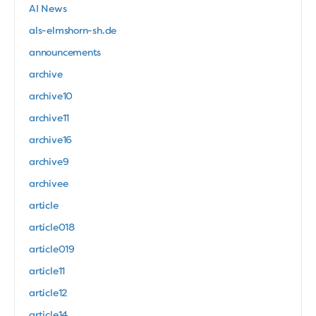
AI News
als-elmshorn-sh.de
announcements
archive
archive10
archive11
archive16
archive9
archivee
article
article018
article019
article11
article12
article14