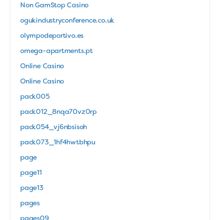
Non GamStop Casino
ogukindustryconference.co.uk
olympodeportivo.es
omega-apartments.pt
Online Casino
Online Casino
pack005
pack012_8nqa70vz0rp
pack054_vj6nbsisoh
pack073_1hf4hwtbhpu
page
page11
page13
pages
pages09