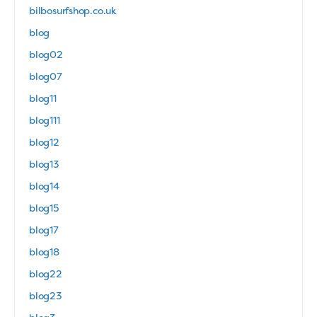
bilbosurfshop.co.uk
blog
blog02
blog07
blog11
blog111
blog12
blog13
blog14
blog15
blog17
blog18
blog22
blog23