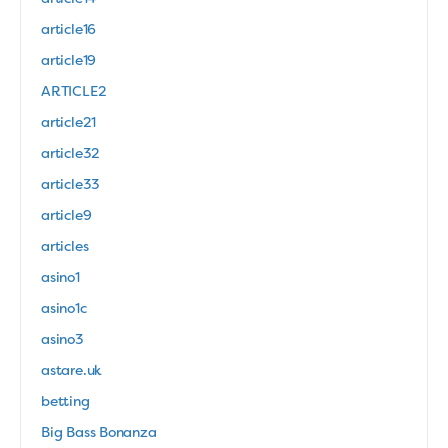
article16
article19
ARTICLE2
article21
article32
article33
article9
articles
asino1
asino1c
asino3
astare.uk
betting
Big Bass Bonanza