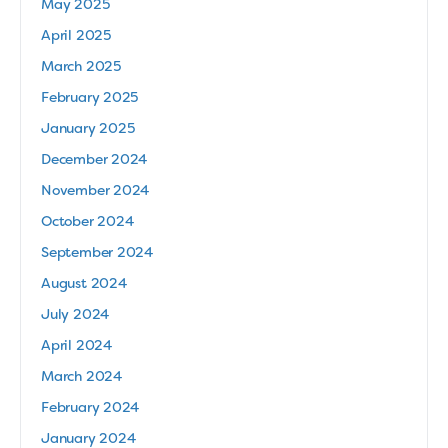
May 2025
April 2025
March 2025
February 2025
January 2025
December 2024
November 2024
October 2024
September 2024
August 2024
July 2024
April 2024
March 2024
February 2024
January 2024