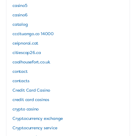
casino5
casino6
catalog
cccituango.co 14000
ceipnorai.cat
citiescop26.ca
coalhousefort.co.uk
contact
contacts
Credit Card Casino
credit card casinos
crypto casino
Cryptocurrency exchange
Cryptocurrency service