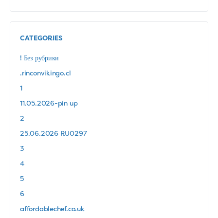
CATEGORIES
! Без рубрики
.rinconvikingo.cl
1
11.05.2026-pin up
2
25.06.2026 RU0297
3
4
5
6
affordablechef.co.uk