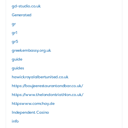
gd-studio.co.uk
Generated
gr
gr1
gr5
greekembassy.org.uk
guide
guides
hawickroyalalbertunited.co.uk
https://boujeerestaurantandbar.co.uk/
https://www.thelondontriathlon.co.uk/
httpswww.comchay.de
Independent Casino
info