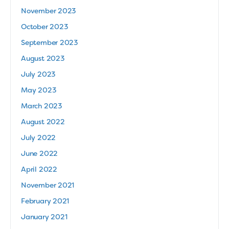
November 2023
October 2023
September 2023
August 2023
July 2023
May 2023
March 2023
August 2022
July 2022
June 2022
April 2022
November 2021
February 2021
January 2021