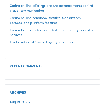
Casino on-line offerings and the advancements behind
player communication
Casino on-line handbook to titles, transactions,
bonuses, and platform features
Casino On-line: Total Guide to Contemporary Gambling
Services
The Evolution of Casino Loyalty Programs
RECENT COMMENTS
ARCHIVES
August 2026