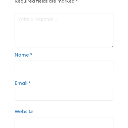
Required fields are marked
*
Name
*
Email
*
Website