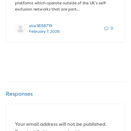
platforms which operate outside of the UK’s self-
exclusion networks that are part…
xtw1838719
0
February 7, 2026
Responses
Your email address will not be published.