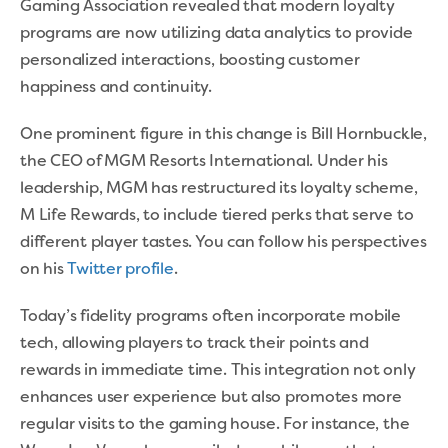
Gaming Association revealed that modern loyalty
programs are now utilizing data analytics to provide
personalized interactions, boosting customer
happiness and continuity.
One prominent figure in this change is Bill Hornbuckle,
the CEO of MGM Resorts International. Under his
leadership, MGM has restructured its loyalty scheme,
M Life Rewards, to include tiered perks that serve to
different player tastes. You can follow his perspectives
on his
Twitter profile
.
Today’s fidelity programs often incorporate mobile
tech, allowing players to track their points and
rewards in immediate time. This integration not only
enhances user experience but also promotes more
regular visits to the gaming house. For instance, the