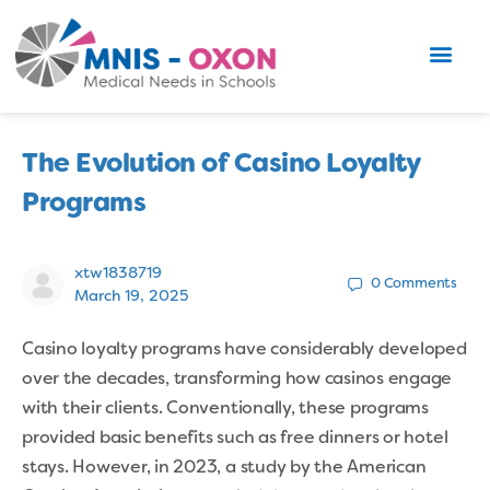
The Evolution of Casino Loyalty
Programs
xtw1838719
0
Comments
March 19, 2025
Casino loyalty programs have considerably developed
over the decades, transforming how casinos engage
with their clients. Conventionally, these programs
provided basic benefits such as free dinners or hotel
stays. However, in 2023, a study by the American