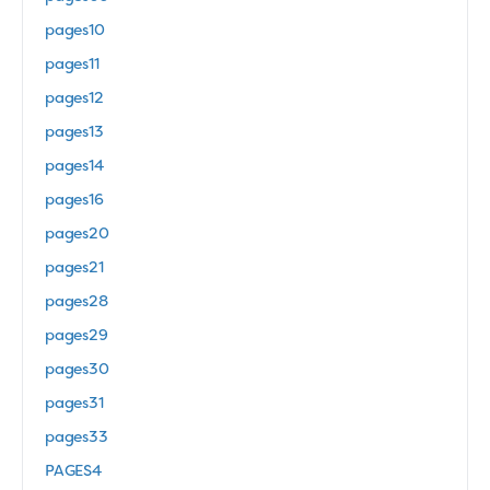
pages10
pages11
pages12
pages13
pages14
pages16
pages20
pages21
pages28
pages29
pages30
pages31
pages33
PAGES4