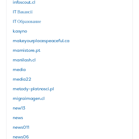
infoscout.cl
IT Вакансії
IT Образование
kasyno
makeyourplacespeaceful.ca
mamistore.pt
manilash.cl
media
media22
metody-platnosci.pl
migraimagen.cl
new13
news
news011
news06