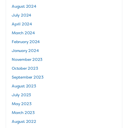
August 2024
July 2024
April 2024
March 2024
February 2024
January 2024
November 2023
October 2023
September 2023
August 2023
July 2023
May 2023
March 2023
August 2022