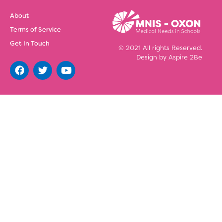
About
Terms of Service
Get In Touch
© 2021 All rights Reserved.
Design by
Aspire 2Be