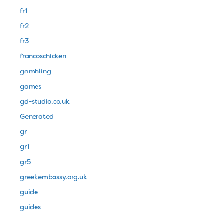
fr1
fr2
fr3
francoschicken
gambling
games
gd-studio.co.uk
Generated
gr
gr1
gr5
greekembassy.org.uk
guide
guides