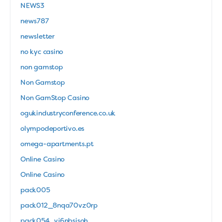
NEWS3
news787
newsletter
no kyc casino
non gamstop
Non Gamstop
Non GamStop Casino
ogukindustryconference.co.uk
olympodeportivo.es
omega-apartments.pt
Online Casino
Online Casino
pack005
pack012_8nqa70vz0rp
pack054_vj6nbsisoh