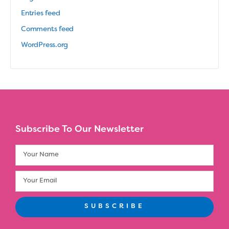
Entries feed
Comments feed
WordPress.org
Subscribe To Our Newsletter
SUBSCRIBE