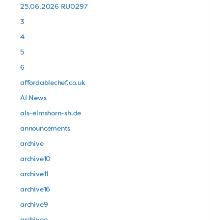
25.06.2026 RU0297
3
4
5
6
affordablechef.co.uk
AI News
als-elmshorn-sh.de
announcements
archive
archive10
archive11
archive16
archive9