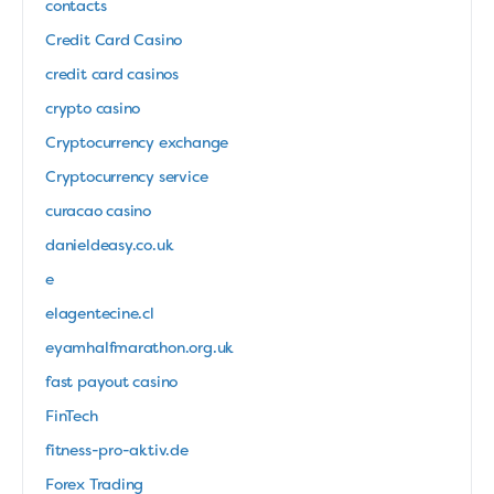
contacts
Credit Card Casino
credit card casinos
crypto casino
Cryptocurrency exchange
Cryptocurrency service
curacao casino
danieldeasy.co.uk
e
elagentecine.cl
eyamhalfmarathon.org.uk
fast payout casino
FinTech
fitness-pro-aktiv.de
Forex Trading