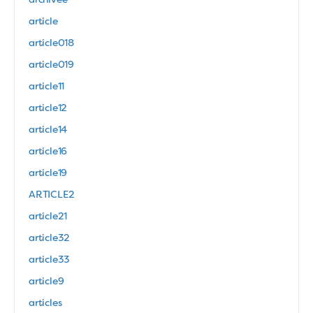
archivee
article
article018
article019
article11
article12
article14
article16
article19
ARTICLE2
article21
article32
article33
article9
articles