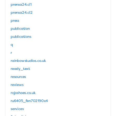
prensa24.cl1
prensa24.cl2
press
publication
publications
q
r
rainbowstudios.co.uk
ready_text
resources
reviews
rojoshoes.co.uk
ru6405_fen702190x4
services