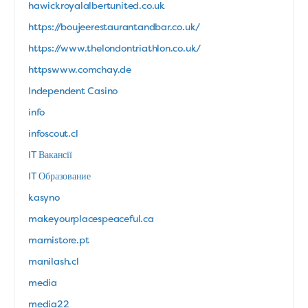
hawickroyalalbertunited.co.uk
https://boujeerestaurantandbar.co.uk/
https://www.thelondontriathlon.co.uk/
httpswww.comchay.de
Independent Casino
info
infoscout.cl
IT Вакансії
IT Образование
kasyno
makeyourplacespeaceful.ca
mamistore.pt
manilash.cl
media
media22