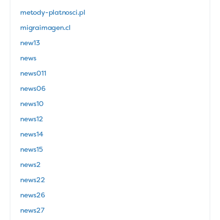
metody-platnosci.pl
migraimagen.cl
new13
news
news011
news06
news10
news12
news14
news15
news2
news22
news26
news27