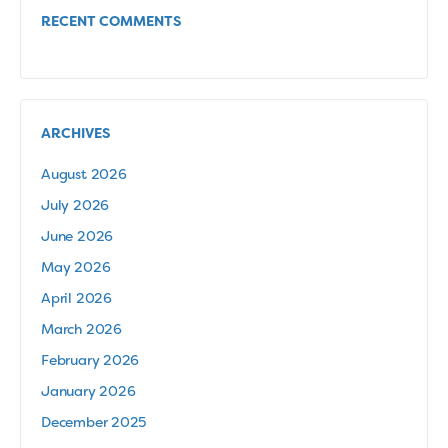
RECENT COMMENTS
ARCHIVES
August 2026
July 2026
June 2026
May 2026
April 2026
March 2026
February 2026
January 2026
December 2025