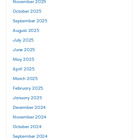
November 2025
October 2025
September 2025
August 2025
July 2025
June 2025
May 2025
April 2025
March 2025
February 2025
January 2025
December 2024
November 2024
October 2024
September 2024