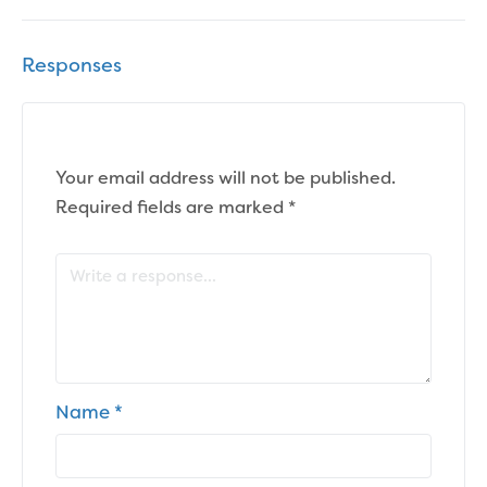
Responses
Your email address will not be published.
Required fields are marked
*
Name
*