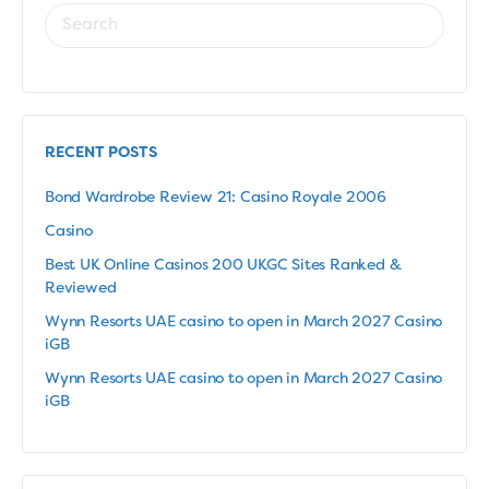
RECENT POSTS
Bond Wardrobe Review 21: Casino Royale 2006
Casino
Best UK Online Casinos 200 UKGC Sites Ranked &
Reviewed
Wynn Resorts UAE casino to open in March 2027 Casino
iGB
Wynn Resorts UAE casino to open in March 2027 Casino
iGB