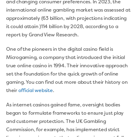
and changing consumer preferences. In 2023, the
international online gambling market was assessed at
approximately
(63 billion, with projections indicating
it could attain )
114 billion by 2028, according to a
report by Grand View Research.
One of the pioneers in the digital casino field is
Microgaming, a company that introduced the initial
true online casino in 1994. Their innovative approach
set the foundation for the quick growth of online
gaming. You can find out more about their history on
their
official website
.
As internet casinos gained fame, oversight bodies
began to formulate frameworks to ensure just play
and customer protection. The UK Gambling
Commission, for example, has implemented strict