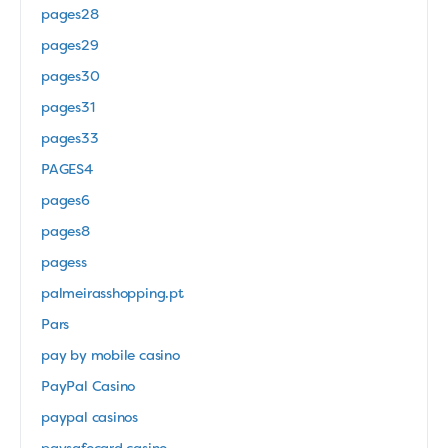
pages28
pages29
pages30
pages31
pages33
PAGES4
pages6
pages8
pagess
palmeirasshopping.pt
Pars
pay by mobile casino
PayPal Casino
paypal casinos