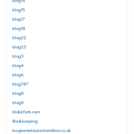
blog14
blog15
blog17
blog18
blog22
blog23
blog3
blog4
blog6
blog787
blog8
blog9
blokkfont.com
Bookkeeping
boujeerestaurantandbar.co.uk