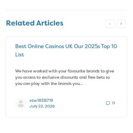
Related Articles
Best Online Casinos UK Our 2025s Top 10
List
We have worked with your favourite brands to give
you access to exclusive discounts and free bets so
you can play with the brands you…
xtw1838719
0
July 22, 2026