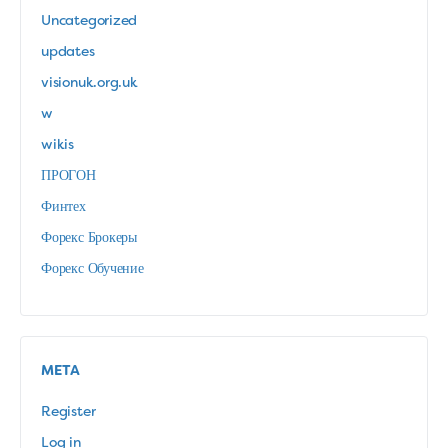
Uncategorized
updates
visionuk.org.uk
w
wikis
ПРОГОН
Финтех
Форекс Брокеры
Форекс Обучение
META
Register
Log in