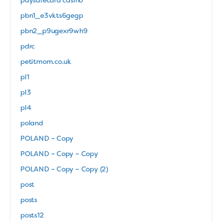
paysafecard casino
pbn1_e3vkts6gegp
pbn2_p9ugexr9wh9
pdrc
petitmom.co.uk
pl1
pl3
pl4
poland
POLAND – Copy
POLAND – Copy – Copy
POLAND – Copy – Copy (2)
post
posts
posts12