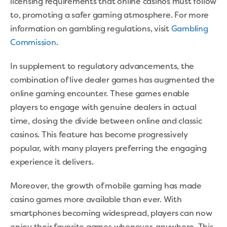
licensing requirements that online casinos must follow
to, promoting a safer gaming atmosphere. For more
information on gambling regulations, visit
Gambling
Commission
.
In supplement to regulatory advancements, the
combination of live dealer games has augmented the
online gaming encounter. These games enable
players to engage with genuine dealers in actual
time, closing the divide between online and classic
casinos. This feature has become progressively
popular, with many players preferring the engaging
experience it delivers.
Moreover, the growth of mobile gaming has made
casino games more available than ever. With
smartphones becoming widespread, players can now