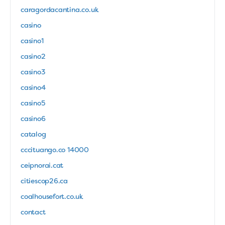
caragordacantina.co.uk
casino
casino1
casino2
casino3
casino4
casino5
casino6
catalog
cccituango.co 14000
ceipnorai.cat
citiescop26.ca
coalhousefort.co.uk
contact