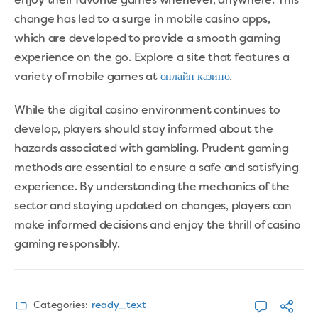
enjoy their favorite games whenever, anywhere. This
change has led to a surge in mobile casino apps,
which are developed to provide a smooth gaming
experience on the go. Explore a site that features a
variety of mobile games at
онлайн казино
.
While the digital casino environment continues to
develop, players should stay informed about the
hazards associated with gambling. Prudent gaming
methods are essential to ensure a safe and satisfying
experience. By understanding the mechanics of the
sector and staying updated on changes, players can
make informed decisions and enjoy the thrill of casino
gaming responsibly.
Categories:
ready_text