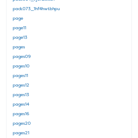
pack073_1hf4hwtbhpu
page
page11
page13
pages
pages09
pages10
pages11
pages12
pages13
pages14
pages16
pages20
pages21