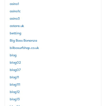
asino1
asino1c
asino3
astare.uk
betting
Big Bass Bonanza
bilbosurfshop.co.uk
blog
blog02
blog07
blog11
blog111
blog12
blog13