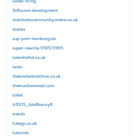
Sober living
Software development
stnicholascommunitycentre.co.uk
stories
sup-port-hamburg.de
super-rewrite.1761573995
talenthrltd.co.uk
texts
thelondontriathlon.co.uk
themadisonmed.com
toilet
tr1005_tdo8kacxy8
trends
tubejp.co.uk
tutorials