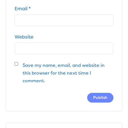
Email
*
Website
Save my name, email, and website in
this browser for the next time I
comment.