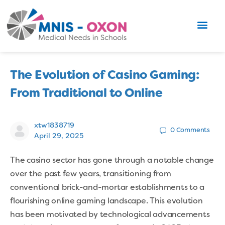
The Evolution of Casino Gaming:
From Traditional to Online
xtw1838719
0
Comments
April 29, 2025
The casino sector has gone through a notable change
over the past few years, transitioning from
conventional brick-and-mortar establishments to a
flourishing online gaming landscape. This evolution
has been motivated by technological advancements