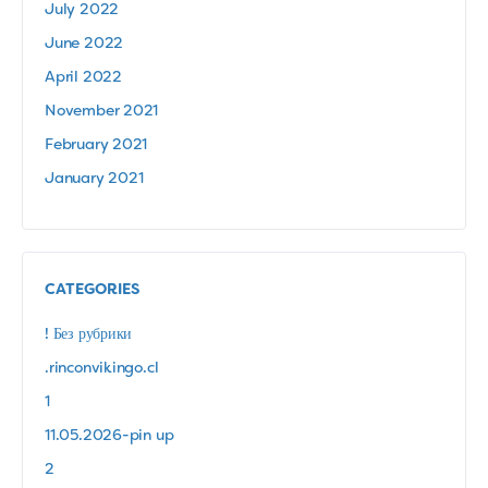
July 2022
June 2022
April 2022
November 2021
February 2021
January 2021
CATEGORIES
! Без рубрики
.rinconvikingo.cl
1
11.05.2026-pin up
2