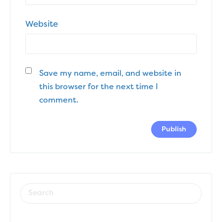
Website
Save my name, email, and website in
this browser for the next time I
comment.