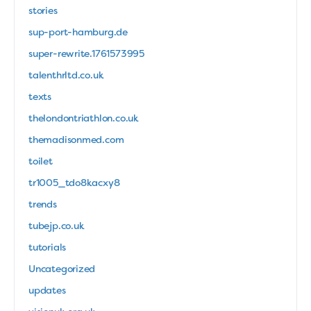
stories
sup-port-hamburg.de
super-rewrite.1761573995
talenthrltd.co.uk
texts
thelondontriathlon.co.uk
themadisonmed.com
toilet
tr1005_tdo8kacxy8
trends
tubejp.co.uk
tutorials
Uncategorized
updates