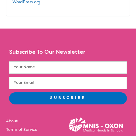
WordPress.org
Subscribe To Our Newsletter
SUBSCRIBE
About
Terms of Service