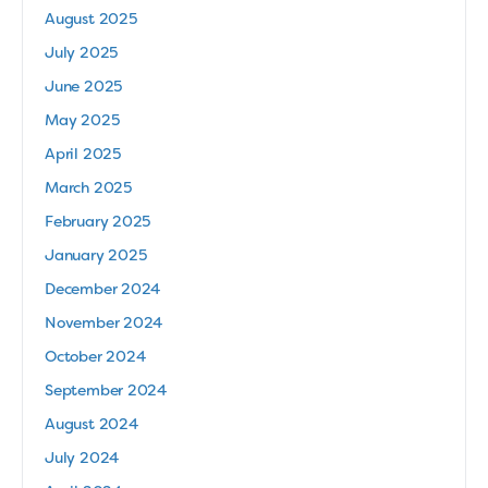
August 2025
July 2025
June 2025
May 2025
April 2025
March 2025
February 2025
January 2025
December 2024
November 2024
October 2024
September 2024
August 2024
July 2024