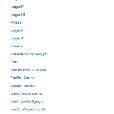
pages31
pages33
PAGES4
pages6
pages8
pagess
palmeirasshopping.pt
Pars
pay by mobile casino
PayPal Casino
paypal casinos
paysafecard casino
pbn1_e3vkts6gegp
pbn2_p9ugexr9wh9