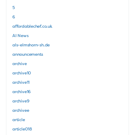
5
6
affordablechef.co.uk
AI News
als-elmshorn-sh.de
announcements
archive
archive10
archive11
archive16
archive9
archivee
article
article018