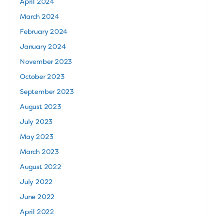
April 2024
March 2024
February 2024
January 2024
November 2023
October 2023
September 2023
August 2023
July 2023
May 2023
March 2023
August 2022
July 2022
June 2022
April 2022