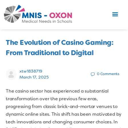
The Evolution of Casino Gaming:
From Traditional to Digital
xtw1838719
0
Comments
March 17, 2025
The casino sector has experienced a substantial
transformation over the previous few eras,
progressing from classic brick-and-mortar venues to
dynamic online sites. This shift has been motivated by
tech innovations and changing consumer choices. In