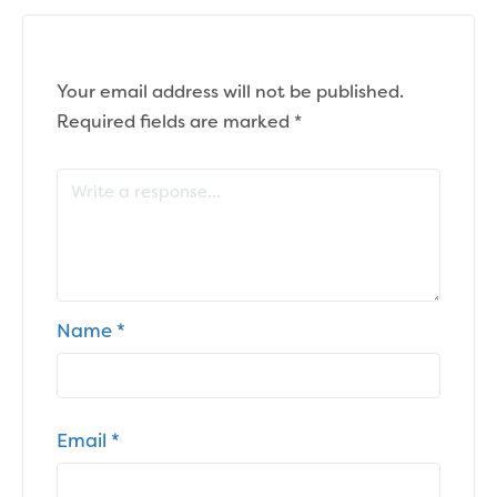
Your email address will not be published.
Required fields are marked
*
Name
*
Email
*