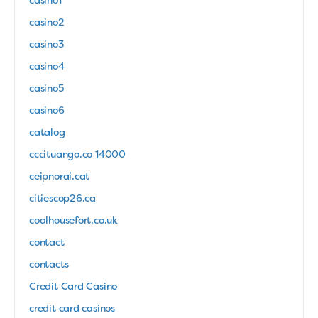
casino1
casino2
casino3
casino4
casino5
casino6
catalog
cccituango.co 14000
ceipnorai.cat
citiescop26.ca
coalhousefort.co.uk
contact
contacts
Credit Card Casino
credit card casinos