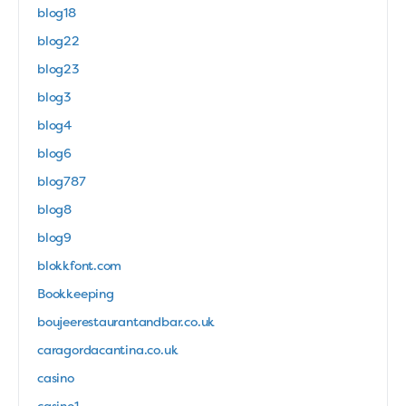
blog18
blog22
blog23
blog3
blog4
blog6
blog787
blog8
blog9
blokkfont.com
Bookkeeping
boujeerestaurantandbar.co.uk
caragordacantina.co.uk
casino