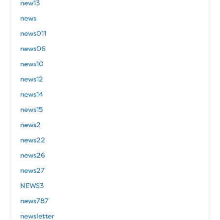
new13
news
news011
news06
news10
news12
news14
news15
news2
news22
news26
news27
NEWS3
news787
newsletter