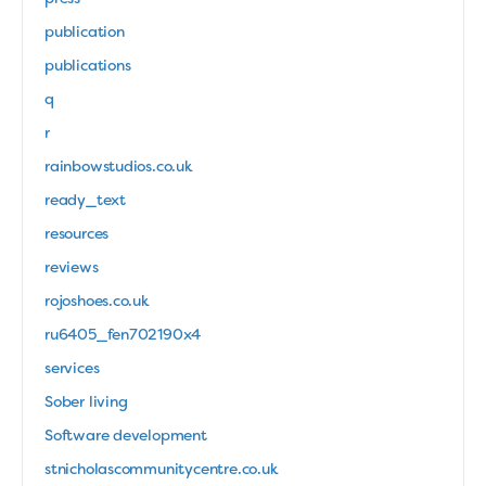
publication
publications
q
r
rainbowstudios.co.uk
ready_text
resources
reviews
rojoshoes.co.uk
ru6405_fen702190x4
services
Sober living
Software development
stnicholascommunitycentre.co.uk