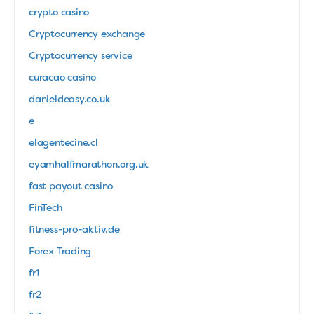
crypto casino
Cryptocurrency exchange
Cryptocurrency service
curacao casino
danieldeasy.co.uk
e
elagentecine.cl
eyamhalfmarathon.org.uk
fast payout casino
FinTech
fitness-pro-aktiv.de
Forex Trading
fr1
fr2