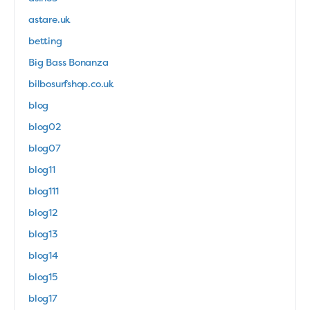
astare.uk
betting
Big Bass Bonanza
bilbosurfshop.co.uk
blog
blog02
blog07
blog11
blog111
blog12
blog13
blog14
blog15
blog17