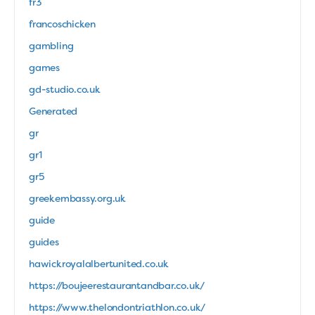
fr3
francoschicken
gambling
games
gd-studio.co.uk
Generated
gr
gr1
gr5
greekembassy.org.uk
guide
guides
hawickroyalalbertunited.co.uk
https://boujeerestaurantandbar.co.uk/
https://www.thelondontriathlon.co.uk/