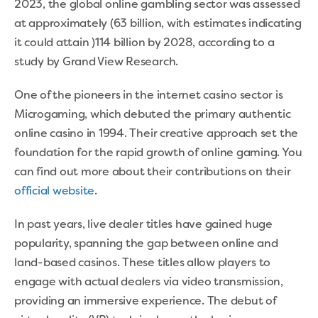
2023, the global online gambling sector was assessed
at approximately
(63 billion, with estimates indicating
it could attain )
114 billion by 2028, according to a
study by Grand View Research.
One of the pioneers in the internet casino sector is
Microgaming, which debuted the primary authentic
online casino in 1994. Their creative approach set the
foundation for the rapid growth of online gaming. You
can find out more about their contributions on their
official website
.
In past years, live dealer titles have gained huge
popularity, spanning the gap between online and
land-based casinos. These titles allow players to
engage with actual dealers via video transmission,
providing an immersive experience. The debut of