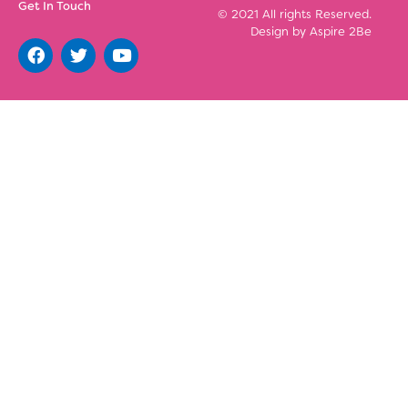
Get In Touch
© 2021 All rights Reserved.
Design by
Aspire 2Be