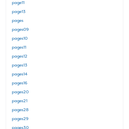
page11
page13
pages
pages09
pages10
pages11
pages12
pages13
pages14
pages16
pages20
pages21
pages28
pages29
pages30