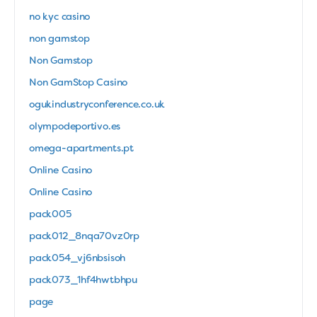
no kyc casino
non gamstop
Non Gamstop
Non GamStop Casino
ogukindustryconference.co.uk
olympodeportivo.es
omega-apartments.pt
Online Casino
Online Casino
pack005
pack012_8nqa70vz0rp
pack054_vj6nbsisoh
pack073_1hf4hwtbhpu
page