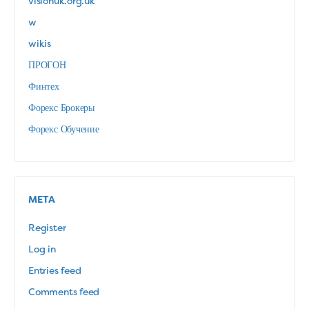
visionuk.org.uk
w
wikis
ПРОГОН
Финтех
Форекс Брокеры
Форекс Обучение
META
Register
Log in
Entries feed
Comments feed