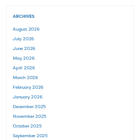
ARCHIVES
August 2026
July 2026
June 2026
May 2026
April 2026
March 2026
February 2026
January 2026
December 2025
November 2025
October 2025
September 2025