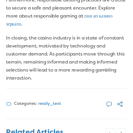
Furthermore, responsible betting practices are crucial
to secure a safe and pleasant encounter. Explore
more about responsible gaming at
пин ап казино
зеркало
.
In closing, the casino industry is in a state of constant
development, motivated by technology and
customer demand. As participants move through this
terrain, remaining informed and making informed
selections will lead to a more rewarding gambling
interaction.
Categories:
ready_text
Related Articles