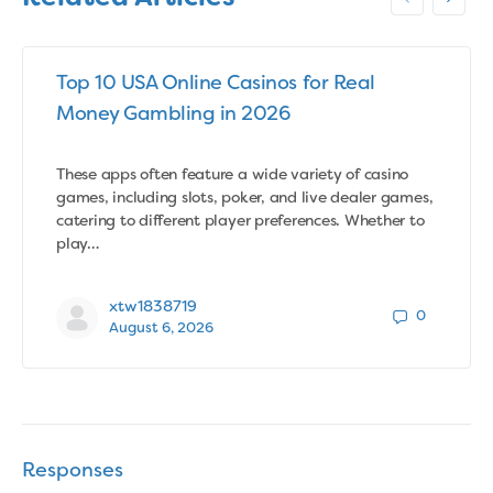
Top 10 USA Online Casinos for Real
Money Gambling in 2026
These apps often feature a wide variety of casino
games, including slots, poker, and live dealer games,
catering to different player preferences. Whether to
play…
xtw1838719
0
August 6, 2026
Responses