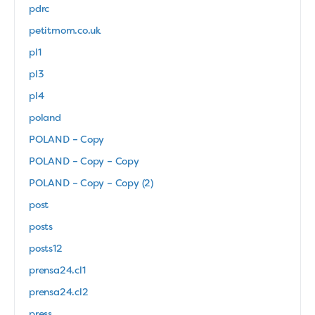
pdrc
petitmom.co.uk
pl1
pl3
pl4
poland
POLAND – Copy
POLAND – Copy – Copy
POLAND – Copy – Copy (2)
post
posts
posts12
prensa24.cl1
prensa24.cl2
press