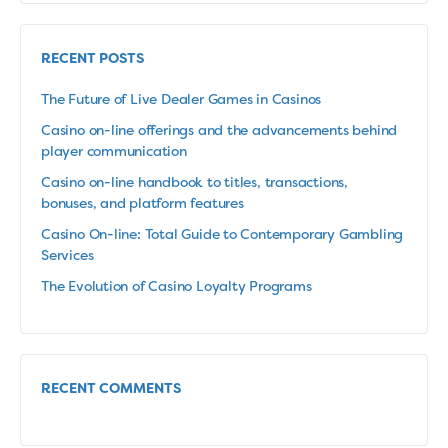
RECENT POSTS
The Future of Live Dealer Games in Casinos
Casino on-line offerings and the advancements behind
player communication
Casino on-line handbook to titles, transactions,
bonuses, and platform features
Casino On-line: Total Guide to Contemporary Gambling
Services
The Evolution of Casino Loyalty Programs
RECENT COMMENTS