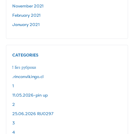
November 2021
February 2021
January 2021
CATEGORIES
! Без рубрики
.rinconvikingo.cl
1
11.05.2026-pin up
2
25.06.2026 RU0297
3
4