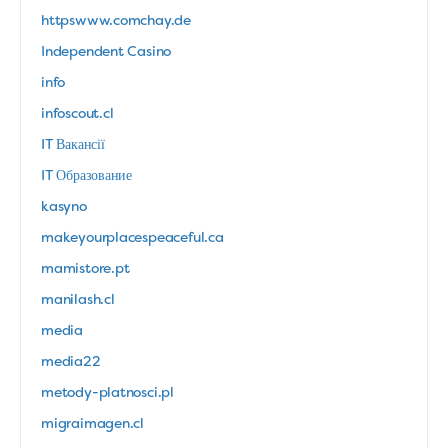
httpswww.comchay.de
Independent Casino
info
infoscout.cl
IT Вакансії
IT Образование
kasyno
makeyourplacespeaceful.ca
mamistore.pt
manilash.cl
media
media22
metody-platnosci.pl
migraimagen.cl