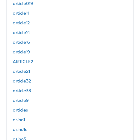
article019
article11
article12
article14
article16
article19
ARTICLE2
article21
article32
article33
article9
articles
asino1
asino1c
asino3