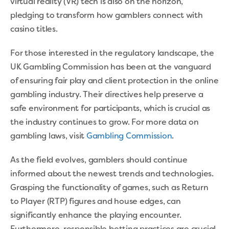
virtual reality (VR) tech is also on the horizon,
pledging to transform how gamblers connect with
casino titles.
For those interested in the regulatory landscape, the
UK Gambling Commission has been at the vanguard
of ensuring fair play and client protection in the online
gambling industry. Their directives help preserve a
safe environment for participants, which is crucial as
the industry continues to grow. For more data on
gambling laws, visit
Gambling Commission
.
As the field evolves, gamblers should continue
informed about the newest trends and technologies.
Grasping the functionality of games, such as Return
to Player (RTP) figures and house edges, can
significantly enhance the playing encounter.