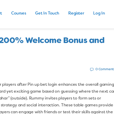
t
Courses
Get In Touch
Register
Log In
a: 200% Welcome Bonus and
0
Comment
r players after Pin up bet login enhances the overall gamin
ward yet exciting game based on guessing where the next ca
ahar” (outside). Rummy invites players to form sets or
h strategy and social interaction. These table games provide
rs can engage with friends or test their skills against the