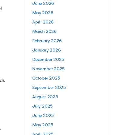
June 2026
g
May 2026
April 2026
March 2026
February 2026
January 2026
December 2025
November 2025
October 2025
nds
September 2025
August 2025
July 2025
June 2025
May 2025
-
April 2025