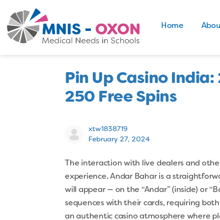
Home
Abou
Pin Up Casino Indi
250 Free Spins
xtw1838719
February 27, 2024
The interaction with live dealers and othe
experience. Andar Bahar is a straightfor
will appear — on the “Andar” (inside) or “B
sequences with their cards, requiring bot
an authentic casino atmosphere where playe