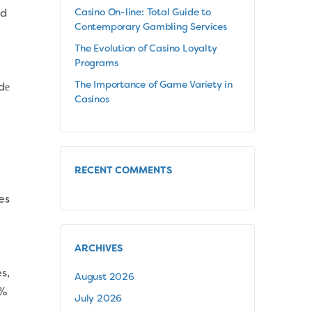
ed
Casino On-line: Total Guide to
Contemporary Gambling Services
The Evolution of Casino Loyalty
Programs
The Importance of Game Variety in
іdе
Casinos
RECENT COMMENTS
es
ARCHIVES
s,
August 2026
0%
July 2026