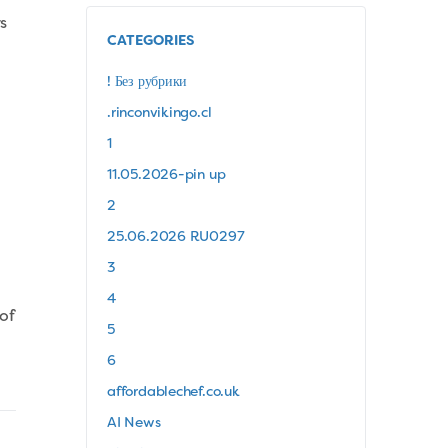
s
CATEGORIES
! Без рубрики
.rinconvikingo.cl
1
11.05.2026-pin up
2
25.06.2026 RU0297
3
4
of
5
6
affordablechef.co.uk
AI News