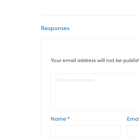
Responses
Your email address will not be publis
Name
*
Ema