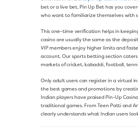
bet or a live bet, Pin Up Bet has you cove
who want to familiarize themselves with s
This one-time verification helps in keepi
casino are usually the same as the depos
VIP members enjoy higher limits and fast
account. Our sports betting section caters
markets of cricket, kabaddi, football, tenn
Only adult users can register in a virtual 
the best games and promotions by creati
Indian players have praised Pin-Up Casino 
traditional games. From Teen Patti and A
clearly understands what Indian users look 