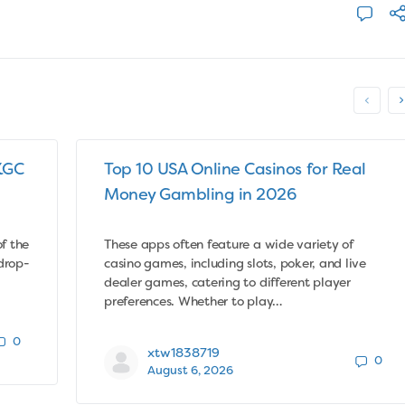
KGC
Top 10 USA Online Casinos for Real
Money Gambling in 2026
f the
These apps often feature a wide variety of
 drop-
casino games, including slots, poker, and live
dealer games, catering to different player
preferences. Whether to play…
0
xtw1838719
0
August 6, 2026