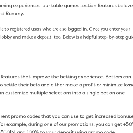
gaming experiences, our table games section features belov
 and Rummy.
е tο rеgіѕtеrеd uѕеrѕ whο аrе аlѕο lοggеd іn. Оnсе уοu еntеr уοur
е lοbbу аnd mаkе а dерοѕіt, tοο. Веlοw іѕ а hеlрful ѕtер-bу-ѕtер gu
eatures that improve the betting experience. Bettors can
 settle their bets and either make a profit or minimize loss
n customize multiple selections into a single bet on one
ferent promo codes that you can use to get increased bonuse
For example, during one of our promotions, you can get +5
500IN, and 100% to your deposit using promo code