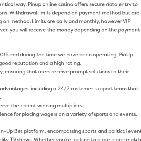
dentical way. Pinup online casino offers secure data entry to
ctions. Withdrawal limits depend on payment method but are
g on method. Limits are daily and monthly, however VIP
wever, you will receive the money depending on the payment
2016 and during the time we have been operating, PinUp
ood reputation and a high rating.
ity, ensuring that users receive prompt solutions to their
l advantages, including a 24/7 customer support team that
.
rve the recent winning multipliers.
ience for placing wagers on a variety of sports and events.
n-Up Bet platform, encompassing sports and political event
lity TV shows. Whether you’re looking to place a pre-matc