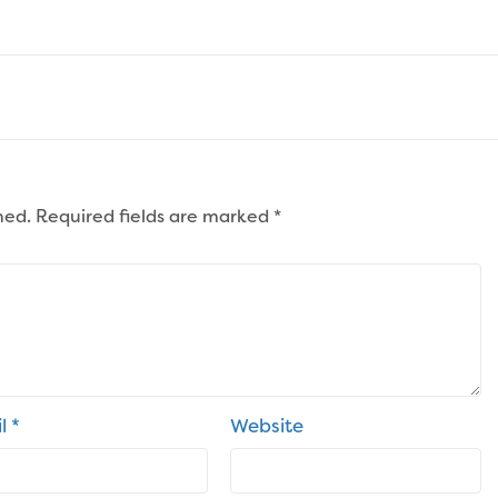
hed.
Required fields are marked
*
il
*
Website