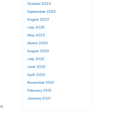
October 2023
September 2023
August 2023
July 2023
May 2023
March 2023
August 2022
July 2022
June 2022
April 2022
November 2021
February 2021
January 2021
s,
h