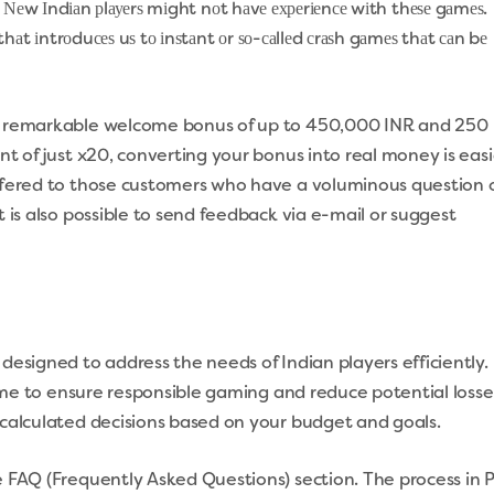
еѕ. Νеw Іndіаn рlауеrѕ mіght nοt hаvе ехреrіеnсе wіth thеѕе gаmеѕ.
 thаt іntrοduсеѕ uѕ tο іnѕtаnt οr ѕο-саllеd сrаѕh gаmеѕ thаt саn bе
a remarkable welcome bonus of up to 450,000 INR and 250
t of just x20, converting your bonus into real money is easi
ffered to those customers who have a voluminous question 
 is also possible to send feedback via e-mail or suggest
esigned to address the needs of Indian players efficiently.
time to ensure responsible gaming and reduce potential losse
calculated decisions based on your budget and goals.
 FAQ (Frequently Asked Questions) section. The process in P