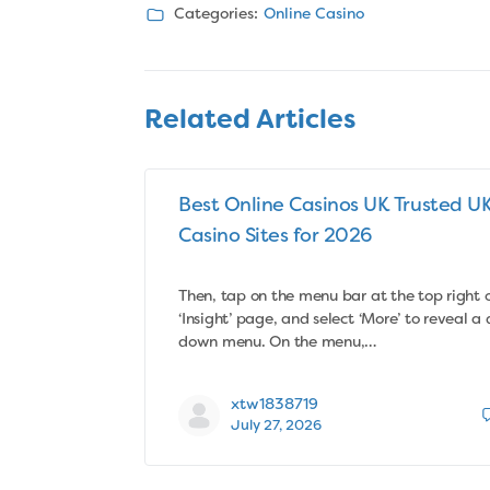
Categories:
Online Casino
Related Articles
Best Online Casinos UK Trusted U
Casino Sites for 2026
Then, tap on the menu bar at the top right o
‘Insight’ page, and select ‘More’ to reveal a
down menu. On the menu,…
xtw1838719
July 27, 2026