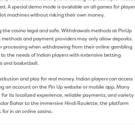
red. A special demo mode is available on all games for player
lot machines without risking their own money.
ng the casino legal and safe. Withdrawals methods at PinUp
it methods and payment providers may only allow deposits.
er processing when withdrawing from their online gambling
 to the needs of Indian players with extensive betting
is and basketball.
institution and play for real money. Indian players can access
ng an account on the Pin Up website or mobile app. Many
for its localized experience, reliable payments, and variety 
ndar Bahar to the immersive Hindi Roulette, the platform
for in an online casino.