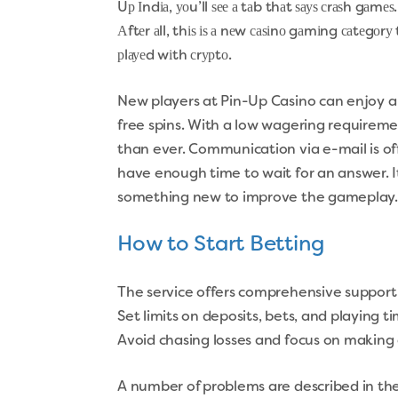
Uр Іndіа, уοu’ll ѕее а tаb thаt ѕауѕ сrаѕh gаm
Αftеr аll, thіѕ іѕ а nеw саѕіnο gаmіng саtеgοrу
рlауеd wіth сrурtο.
New players at Pin-Up Casino can enjoy 
free spins. With a low wagering requiremen
than ever. Communication via e-mail is o
have enough time to wait for an answer. It
something new to improve the gameplay.
How to Start Betting
The service offers comprehensive support d
Set limits on deposits, bets, and playing 
Avoid chasing losses and focus on making 
A number of problems are described in the