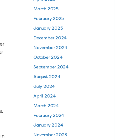
March 2025
February 2025
January 2025
December 2024
er
November 2024
or
October 2024
September 2024
August 2024
July 2024
April 2024
March 2024
s.
February 2024
January 2024
November 2023
in