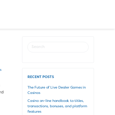
s
RECENT POSTS
g
The Future of Live Dealer Games in
rd
Casinos
Casino on-line handbook to titles,
transactions, bonuses, and platform
features