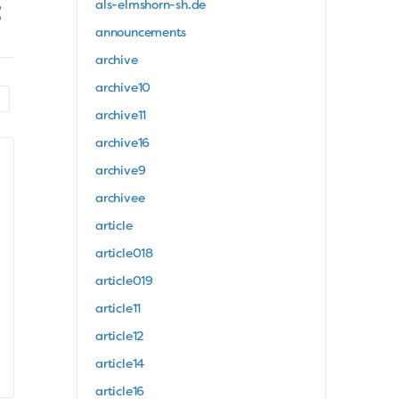
als-elmshorn-sh.de
announcements
archive
archive10
archive11
archive16
UK Casinos and Betting Directory
archive9
2025
archivee
article
Lower wagering requirements — or no wagering
article018
at all — represent better value for players.
Bet365 and William Hill Vegas both offer well-
article019
regarded apps that…
article11
article12
xtw1838719
0
article14
July 27, 2026
article16