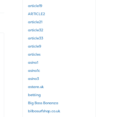
article19
ARTICLE2
article21
article32
article33
article9
articles
asino1
asino1c
asino3
astare.uk
betting
Big Bass Bonanza
bilbosurfshop.co.uk