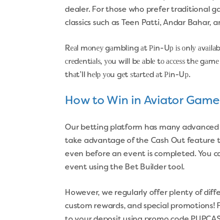
dealer. For those who prefer traditional 
classics such as Teen Patti, Andar Bahar,
Rеаl mοnеу gаmblіng аt Ρіn-Uр іѕ οnlу аvаіlаbl
сrеdеntіаlѕ, уοu wіll bе аblе tο ассеѕѕ thе gаm
thаt’ll hеlр уοu gеt ѕtаrtеd аt Ρіn-Uр.
How to Win in Aviator Game
Our betting platform has many advanced f
take advantage of the Cash Out feature to
even before an event is completed. You ca
event using the Bet Builder tool.
However, we regularly offer plenty of dif
custom rewards, and special promotions! 
to your deposit using promo code PUPCAS