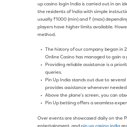
up casino login India is carried out in an i
the residents of India with simple instru
usually ₹1000 (min) and ₹ (max) dependin
players have higher limits available. Ho
method.
The history of our company began in 
Online Casino has managed to gain a g
Providing reliable assistance is a prior
queries.
Pin Up India stands out due to severa
provides assistance whenever needed
Above the plane’s screen, you can obse
Pin Up betting offers a seamless exper
Over events are showcased daily on the Pi
entertainment, and
pin up casino india
rea