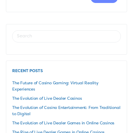
RECENT POSTS
The Future of Casino Gaming: Virtual Reality
Experiences
The Evolution of Live Dealer Casinos
The Evolution of Casino Entertainment: From Traditional
to Digital
The Evolution of Live Dealer Games in Online Casinos
The Rise of Live Dealer Games in Online Casinos