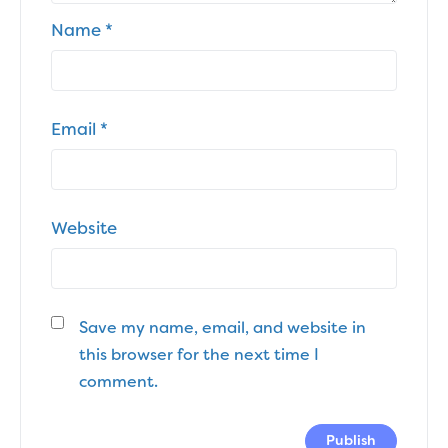
Name
*
Email
*
Website
Save my name, email, and website in
this browser for the next time I
comment.