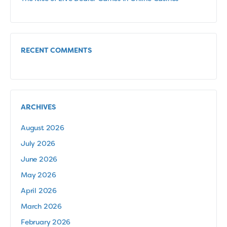
RECENT COMMENTS
ARCHIVES
August 2026
July 2026
June 2026
May 2026
April 2026
March 2026
February 2026