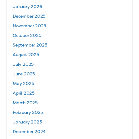
January 2026
December 2025
November 2025
October 2025
September 2025
August 2025
July 2025
June 2025
May 2025
April 2025
March 2025
February 2025
January 2025
December 2024