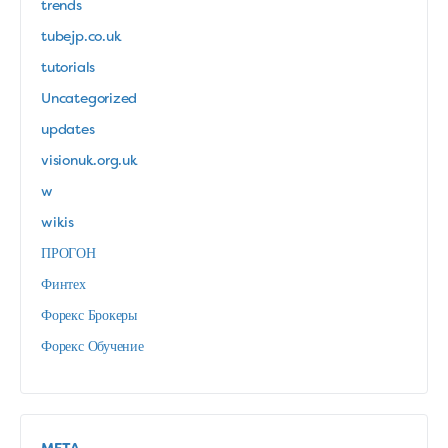
trends
tubejp.co.uk
tutorials
Uncategorized
updates
visionuk.org.uk
w
wikis
ПРОГОН
Финтех
Форекс Брокеры
Форекс Обучение