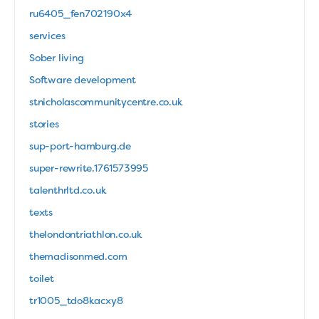
ru6405_fen702190x4
services
Sober living
Software development
stnicholascommunitycentre.co.uk
stories
sup-port-hamburg.de
super-rewrite.1761573995
talenthrltd.co.uk
texts
thelondontriathlon.co.uk
themadisonmed.com
toilet
tr1005_tdo8kacxy8