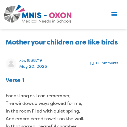
Mother your children are like birds
xtw1838719
0
Comments
May 20, 2026
Verse 1
For as long as I can remember,
The windows always glowed for me,
In the room filled with quiet spring,
And embroidered towels on the wall.
In that sacred, peaceful chamber,