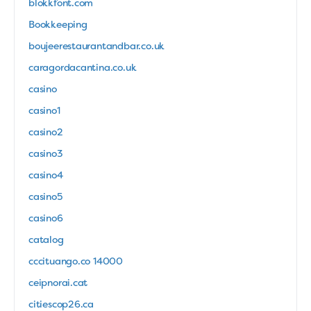
blokkfont.com
Bookkeeping
boujeerestaurantandbar.co.uk
caragordacantina.co.uk
casino
casino1
casino2
casino3
casino4
casino5
casino6
catalog
cccituango.co 14000
ceipnorai.cat
citiescop26.ca