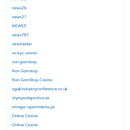
news26
news27
NEWS3
news787
newsletter
no kyc casino
non gamstop
Non Gamstop
Non GamStop Casino
ogukindustryconference.co.uk
olympodeportivo.es
omega-apartments.pt
Online Casino
Online Casino