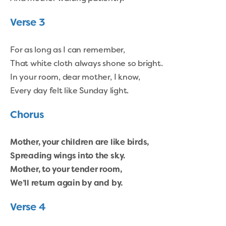
Verse 3
For as long as I can remember,
That white cloth always shone so bright.
In your room, dear mother, I know,
Every day felt like Sunday light.
Chorus
Mother, your children are like birds,
Spreading wings into the sky.
Mother, to your tender room,
We’ll return again by and by.
Verse 4