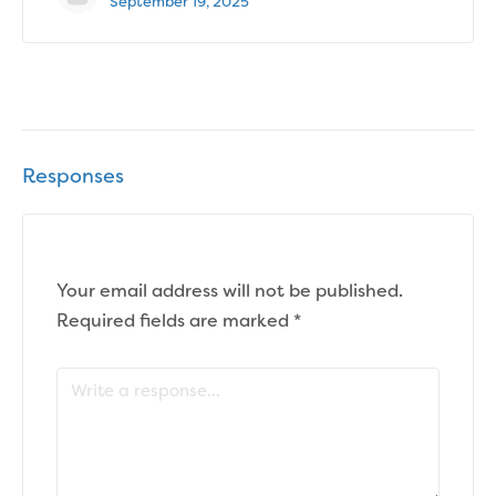
September 19, 2025
Responses
Your email address will not be published.
Required fields are marked
*