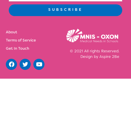
SUBSCRIBE
About
Terms of Service
Get In Touch
© 2021 All rights Reserved.
Design by
Aspire 2Be