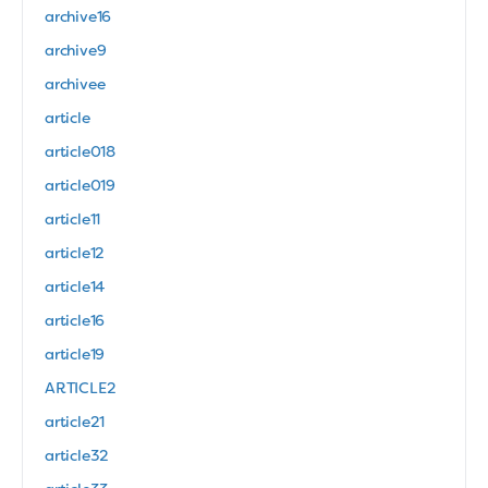
archive16
archive9
archivee
article
article018
article019
article11
article12
article14
article16
article19
ARTICLE2
article21
article32