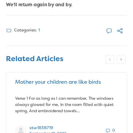
We’ll return again by and by.
Categories:
1
Related Articles
Mother your children are like birds
Verse 1 For as long as I can remember, The windows
always glowed for me, In the room filled with quiet
spring, And embroidered towels…
xtw1838719
0