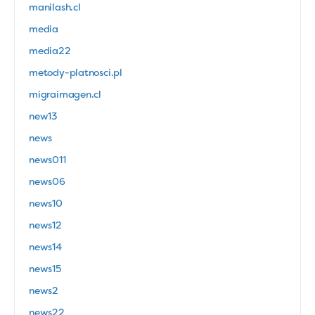
manilash.cl
media
media22
metody-platnosci.pl
migraimagen.cl
new13
news
news011
news06
news10
news12
news14
news15
news2
news22