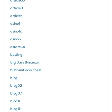
article33
article9
articles
asino1
asino1c
asino3
astare.uk
betting
Big Bass Bonanza
bilbosurfshop.co.uk
blog
blog02
blog07
blog11
blog111