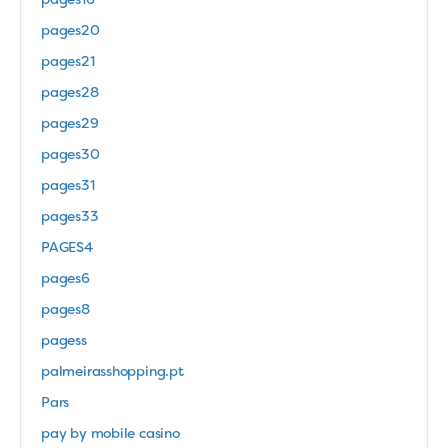
pages16
pages20
pages21
pages28
pages29
pages30
pages31
pages33
PAGES4
pages6
pages8
pagess
palmeirasshopping.pt
Pars
pay by mobile casino