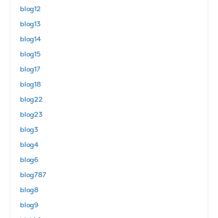
blog12
blog13
blog14
blog15
blog17
blog18
blog22
blog23
blog3
blog4
blog6
blog787
blog8
blog9