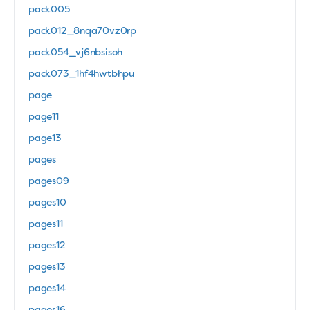
pack005
pack012_8nqa70vz0rp
pack054_vj6nbsisoh
pack073_1hf4hwtbhpu
page
page11
page13
pages
pages09
pages10
pages11
pages12
pages13
pages14