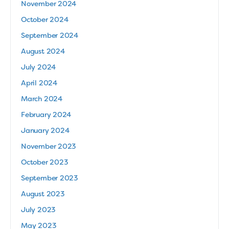
November 2024
October 2024
September 2024
August 2024
July 2024
April 2024
March 2024
February 2024
January 2024
November 2023
October 2023
September 2023
August 2023
July 2023
May 2023