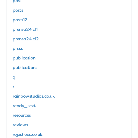
post
posts
posts12
prensa24.cl1
prensa24.cl2
press
publication
publications
q
r
rainbowstudios.co.uk
ready_text
resources
reviews
rojoshoes.co.uk