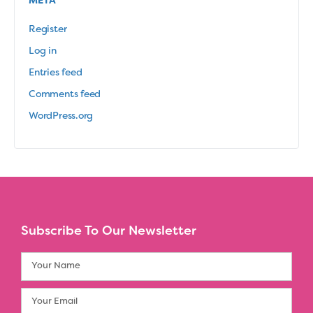
META
Register
Log in
Entries feed
Comments feed
WordPress.org
Subscribe To Our Newsletter