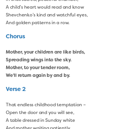
A child’s heart would read and know
Shevchenko’s kind and watchful eyes,
And golden patterns in a row.
Chorus
Mother, your children are like birds,
Spreading wings into the sky.
Mother, to your tender room,
We’ll return again by and by.
Verse 2
That endless childhood temptation –
Open the door and you will see,
A table dressed in Sunday white
And mother waiting patiently.