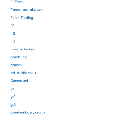
FinTech
fitness-pro-aktiv.de
Forex Trading
fr1
fr2
fr3
francoschicken
gambling
games
gd-studio.co.uk
Generated
gr
gr1
gr5
greekembassy.org.uk