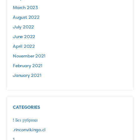
March 2023
August 2022
July 2022
June 2022
April 2022
November 2021
February 2021
January 2021
CATEGORIES
! Без рубрики
.rinconvikingo.cl
1