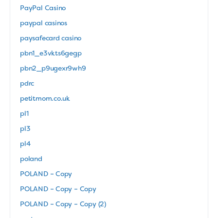
PayPal Casino
paypal casinos
paysafecard casino
pbn1_e3vkts6gegp
pbn2_p9ugexr9wh9
pdrc
petitmom.co.uk
pl1
pl3
pl4
poland
POLAND – Copy
POLAND – Copy – Copy
POLAND – Copy – Copy (2)