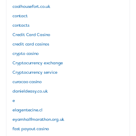
coalhousefort.co.uk
contact
contacts
Credit Card Casino
credit card casinos
crypto casino
Cryptocurrency exchange
Cryptocurrency service
curacao casino
danieldeasy.co.uk
e
elagentecine.cl
eyamhalfmarathon.org.uk
fast payout casino