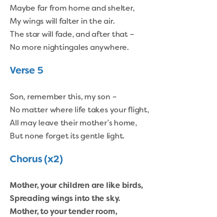
Maybe far from home and shelter,
My wings will falter in the air.
The star will fade, and after that –
No more nightingales anywhere.
Verse 5
Son, remember this, my son –
No matter where life takes your flight,
All may leave their mother’s home,
But none forget its gentle light.
Chorus (x2)
Mother, your children are like birds,
Spreading wings into the sky.
Mother, to your tender room,