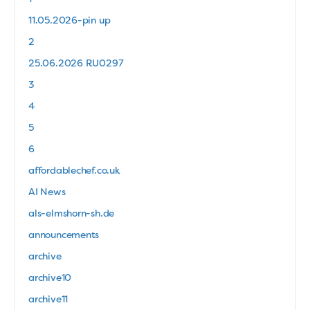
11.05.2026-pin up
2
25.06.2026 RU0297
3
4
5
6
affordablechef.co.uk
AI News
als-elmshorn-sh.de
announcements
archive
archive10
archive11