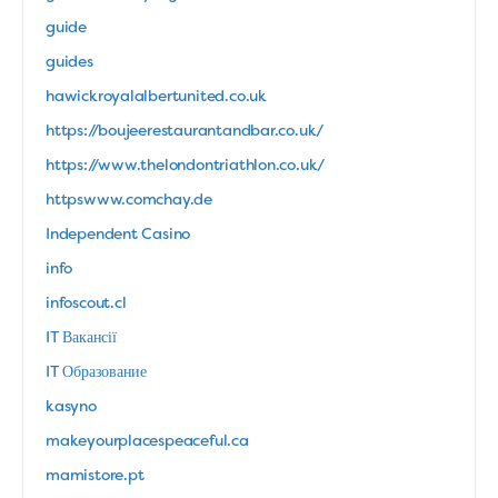
guide
guides
hawickroyalalbertunited.co.uk
https://boujeerestaurantandbar.co.uk/
https://www.thelondontriathlon.co.uk/
httpswww.comchay.de
Independent Casino
info
infoscout.cl
IT Вакансії
IT Образование
kasyno
makeyourplacespeaceful.ca
mamistore.pt