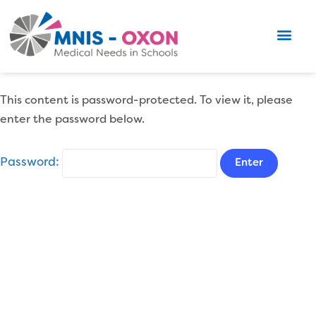
This content is password-protected. To view it, please
enter the password below.
Password: