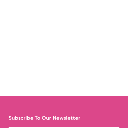
Subscribe To Our Newsletter